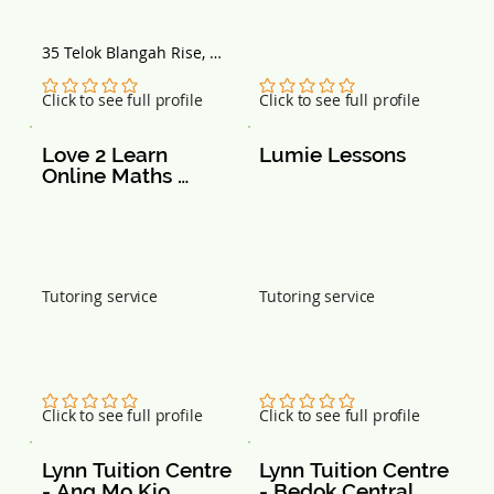
35 Telok Blangah Rise, 
Singapore 090035
No ratings yet
No ratings yet
Click to see full profile
Click to see full profile
Love 2 Learn 
Lumie Lessons
Online Maths 
Tuition
Tutoring service
Tutoring service
No ratings yet
No ratings yet
Click to see full profile
Click to see full profile
Lynn Tuition Centre 
Lynn Tuition Centre 
- Ang Mo Kio
- Bedok Central