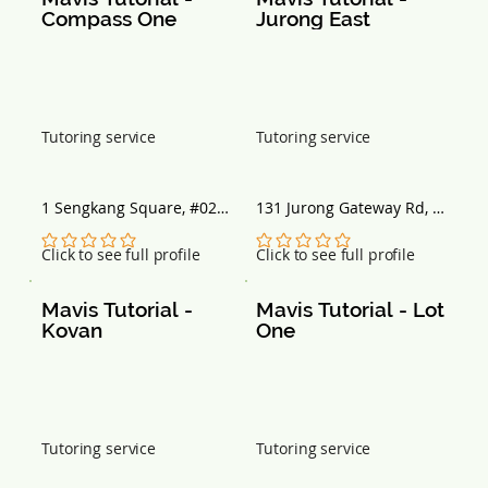
Compass One
Jurong East
Tutoring service
Tutoring service
1 Sengkang Square, #02 - 
131 Jurong Gateway Rd, 
56, Singapore 545078
#03-265, Singapore 
600131
No ratings yet
No ratings yet
Click to see full profile
Click to see full profile
Mavis Tutorial - 
Mavis Tutorial - Lot 
Kovan
One
Tutoring service
Tutoring service