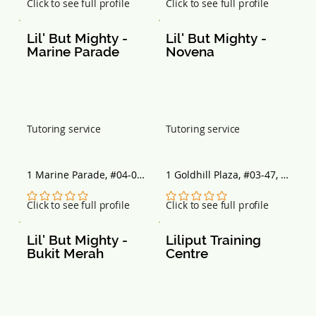
No ratings yet
No ratings yet
Click to see full profile
Click to see full profile
Lil' But Mighty - 
Lil' But Mighty - 
Marine Parade
Novena
Tutoring service
Tutoring service
1 Marine Parade, #04-05 
1 Goldhill Plaza, #03-47, 
Parkway Centre, 
Singapore 308899
Singapore 449408
No ratings yet
No ratings yet
Click to see full profile
Click to see full profile
Lil' But Mighty - 
Liliput Training 
Bukit Merah
Centre