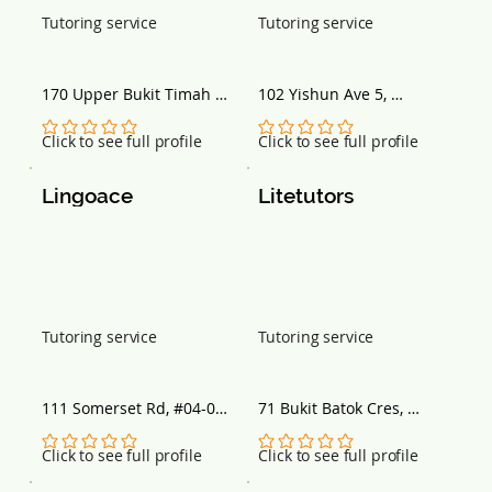
Tutoring service
Tutoring service
170 Upper Bukit Timah 
102 Yishun Ave 5, 
Rd, #B2-02 Shopping 
Singapore 760102
Centre, Singapore 588179
No ratings yet
No ratings yet
Click to see full profile
Click to see full profile
Lingoace
Litetutors
Tutoring service
Tutoring service
111 Somerset Rd, #04-06 
71 Bukit Batok Cres, 
TripleOne Somerset, 
Singapore 658071
Singapore 238164
No ratings yet
No ratings yet
Click to see full profile
Click to see full profile