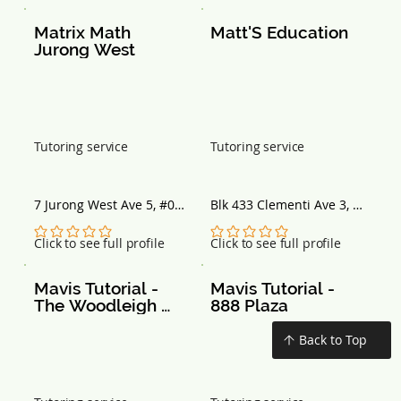
Matrix Math 
Matt'S Education
Jurong West
Tutoring service
Tutoring service
7 Jurong West Ave 5, #02-
Blk 433 Clementi Ave 3, 
02, Singapore 649486
#01-250, Singapore 
120433
No ratings yet
No ratings yet
Click to see full profile
Click to see full profile
Mavis Tutorial - 
Mavis Tutorial - 
The Woodleigh 
888 Plaza
Mall
Back to Top