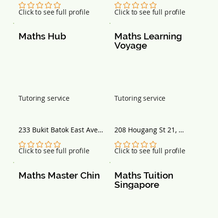
No ratings yet
No ratings yet
Click to see full profile
Click to see full profile
Maths Hub
Maths Learning 
Voyage
Tutoring service
Tutoring service
233 Bukit Batok East Ave 
208 Hougang St 21, 
5, #01-33 Block 233, 
Singapore 530208
Singapore 650233
No ratings yet
No ratings yet
Click to see full profile
Click to see full profile
Maths Master Chin
Maths Tuition 
Singapore