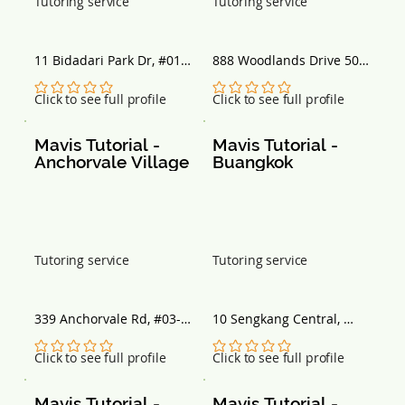
Tutoring service
Tutoring service
11 Bidadari Park Dr, #01-
888 Woodlands Drive 50, 
09, Singapore 367803
#02-733 888 Plaza, 
Singapore 730888
No ratings yet
No ratings yet
Click to see full profile
Click to see full profile
Mavis Tutorial - 
Mavis Tutorial - 
Anchorvale Village
Buangkok
Tutoring service
Tutoring service
339 Anchorvale Rd, #03-
10 Sengkang Central, 
05, Singapore 540339
#01-03 Buangkok MRT 
Station, Singapore 545061
No ratings yet
No ratings yet
Click to see full profile
Click to see full profile
Mavis Tutorial - 
Mavis Tutorial - 