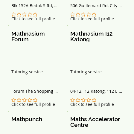
Blk 152A Bedok S Rd, 
506 Guillemard Rd, City 
Singapore 461152
plaza, Singapore 399843
No ratings yet
No ratings yet
Click to see full profile
Click to see full profile
Mathnasium 
Mathnasium I12 
Forum
Katong
Tutoring service
Tutoring service
Forum The Shopping 
04-12, i12 Katong, 112 E 
Mall, 583 Orchard Rd, 
Coast Rd, Singapore 
#02-01, Singapore 238884
428802
No ratings yet
No ratings yet
Click to see full profile
Click to see full profile
Mathpunch
Maths Accelerator 
Centre