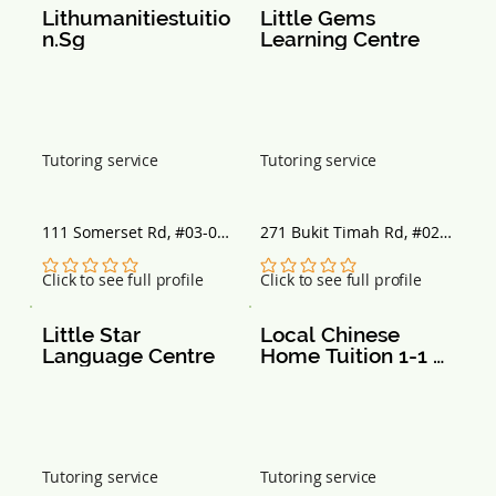
Lithumanitiestuitio
Little Gems 
n.Sg
Learning Centre
Tutoring service
Tutoring service
111 Somerset Rd, #03-09 
271 Bukit Timah Rd, #02-
TripleOne Somerset, 
01 Balmoral Plaza, 
Singapore 238164
Singapore 259708
No ratings yet
No ratings yet
Click to see full profile
Click to see full profile
Little Star 
Local Chinese 
Language Centre
Home Tuition 1-1 
Moe Trained
Tutoring service
Tutoring service