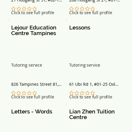
Singapore 538719
209, Singapore 530208
No ratings yet
No ratings yet
Click to see full profile
Click to see full profile
Lejour Education 
Lessons
Centre Tampines
Tutoring service
Tutoring service
826 Tampines Street 81, 
61 Ubi Rd 1, #01-25 Oxley 
#01-108, Singapore 
BizHub, Singapore 
520826
408727
No ratings yet
No ratings yet
Click to see full profile
Click to see full profile
Letters - Words
Lian Zhen Tuition 
Centre