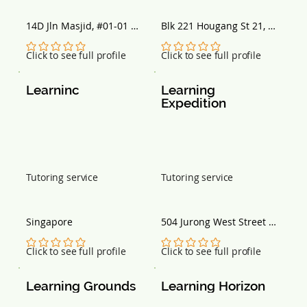
14D Jln Masjid, #01-01 
Blk 221 Hougang St 21, 
Kingston Terrace, 
#B1-100, Singapore 
Singapore 418935
530221
No ratings yet
No ratings yet
Click to see full profile
Click to see full profile
Learninc
Learning 
Expedition
Tutoring service
Tutoring service
Singapore
504 Jurong West Street 
51, Singapore 640504
No ratings yet
No ratings yet
Click to see full profile
Click to see full profile
Learning Grounds
Learning Horizon