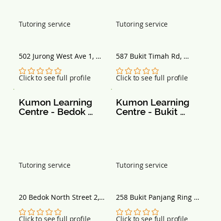
Tutoring service
Tutoring service
502 Jurong West Ave 1, 
587 Bukit Timah Rd, 
Singapore 640502
Singapore 269707
No ratings yet
No ratings yet
Click to see full profile
Click to see full profile
Kumon Learning 
Kumon Learning 
Centre - Bedok 
Centre - Bukit 
North St 2
Panjang - 258 
Bangkit Road
Tutoring service
Tutoring service
20 Bedok North Street 2, 
258 Bukit Panjang Ring 
#03-03 Fengshan 
Rd, #01-66, Singapore 
Community Club, 
670258
No ratings yet
No ratings yet
Click to see full profile
Click to see full profile