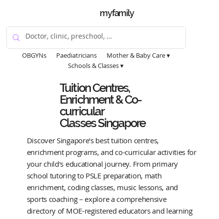
myfamily
OBGYNs
Paediatricians
Mother & Baby Care ▾
Schools & Classes ▾
Tuition Centres,
Enrichment & Co-
curricular
Classes Singapore
Discover Singapore's best tuition centres,
enrichment programs, and co-curricular activities for
your child's educational journey. From primary
school tutoring to PSLE preparation, math
enrichment, coding classes, music lessons, and
sports coaching – explore a comprehensive
directory of MOE-registered educators and learning