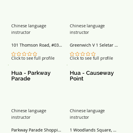
Chinese language
Chinese language
instructor
instructor
101 Thomson Road, #03-
Greenwich V 1 Seletar 
25/26 Singapore 307591
Road, #02-09 Singapore 
807011
No ratings yet
No ratings yet
Click to see full profile
Click to see full profile
Hua - Parkway 
Hua - Causeway 
Parade
Point
Chinese language
Chinese language
instructor
instructor
Parkway Parade Shopping 
1 Woodlands Square, 