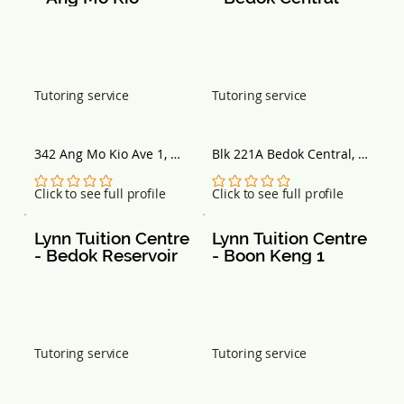
Tutoring service
Tutoring service
342 Ang Mo Kio Ave 1, 
Blk 221A Bedok Central, 
#03-1563B, Singapore 
#01-70, Singapore 461221
560342
No ratings yet
No ratings yet
Click to see full profile
Click to see full profile
Lynn Tuition Centre 
Lynn Tuition Centre 
- Bedok Reservoir
- Boon Keng 1
Tutoring service
Tutoring service