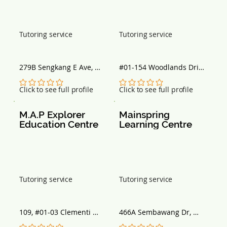
Tutoring service
Tutoring service
279B Sengkang E Ave, 
#01-154 Woodlands Drive 
#01-545, Singapore 
50, Block 897A, Singapore 
542279
730897
No ratings yet
No ratings yet
Click to see full profile
Click to see full profile
M.A.P Explorer 
Mainspring 
Education Centre
Learning Centre
Tutoring service
Tutoring service
109, #01-03 Clementi 
466A Sembawang Dr, 
Street 11, Singapore 
Block 466A, Singapore 