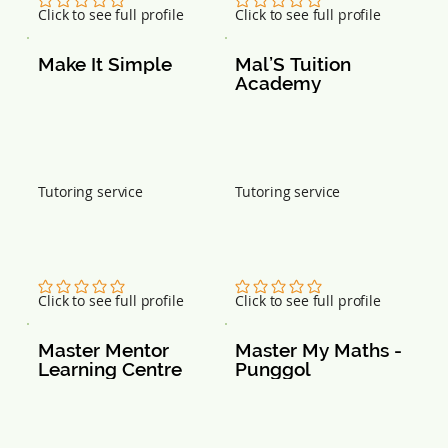
120109
751466
No ratings yet
No ratings yet
Click to see full profile
Click to see full profile
Make It Simple
Mal’S Tuition 
Academy
Tutoring service
Tutoring service
No ratings yet
No ratings yet
Click to see full profile
Click to see full profile
Master Mentor 
Master My Maths - 
Learning Centre
Punggol