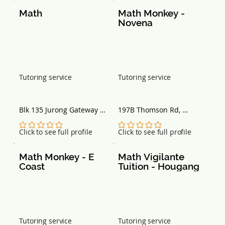
Math
Math Monkey - 
Novena
Tutoring service
Tutoring service
Blk 135 Jurong Gateway 
197B Thomson Rd, 
Rd, #03-333-335, 
Goldhill Centre, 
Singapore 600135
Singapore 307635
No ratings yet
No ratings yet
Click to see full profile
Click to see full profile
Math Monkey - E 
Math Vigilante 
Coast
Tuition - Hougang
Tutoring service
Tutoring service