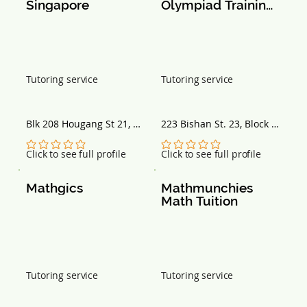
Singapore
Olympiad Training 
Centre
Tutoring service
Tutoring service
Blk 208 Hougang St 21, 
223 Bishan St. 23, Block 
#02-209, Singapore 
223 Block 223, Singapore 
530208
570223
No ratings yet
No ratings yet
Click to see full profile
Click to see full profile
Mathgics
Mathmunchies 
Math Tuition
Tutoring service
Tutoring service