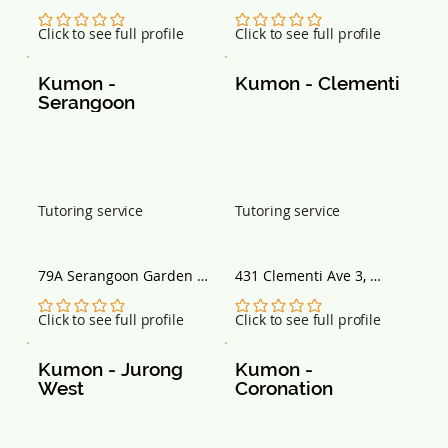
Centre 80 Marine Parade 
#05-03 Singapore 738099
Road, #15-02 Singapore 
No ratings yet
No ratings yet
Click to see full profile
Click to see full profile
449269
Kumon - 
Kumon - Clementi
Serangoon
Tutoring service
Tutoring service
79A Serangoon Garden 
431 Clementi Ave 3, 
Way, Singapore 555975
Singapore 120431
No ratings yet
No ratings yet
Click to see full profile
Click to see full profile
Kumon - Jurong 
Kumon - 
West
Coronation