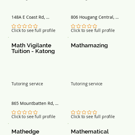
148A E Coast Rd, 
806 Hougang Central, 
Singapore 428836
#03-144, Singapore 
530806
No ratings yet
No ratings yet
Click to see full profile
Click to see full profile
Math Vigilante 
Mathamazing
Tuition - Katong
Tutoring service
Tutoring service
865 Mountbatten Rd, 
#02-77 Katong Shopping 
Centre, Singapore 437844
No ratings yet
No ratings yet
Click to see full profile
Click to see full profile
Mathedge 
Mathematical 