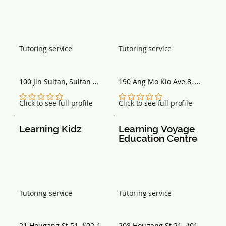
Tutoring service
Tutoring service
100 Jln Sultan, Sultan 
190 Ang Mo Kio Ave 8, 
Plaza, Singapore 199001
Singapore 568046
No ratings yet
No ratings yet
Click to see full profile
Click to see full profile
Learning Kidz
Learning Voyage 
Education Centre
Tutoring service
Tutoring service
21 Hougang St 51, #02-11, 
208 Hougang St 21, #01-