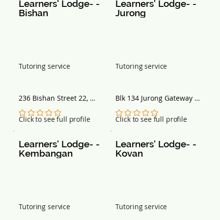
Learners' Lodge- - 
Learners' Lodge- - 
Bishan
Jurong
Tutoring service
Tutoring service
236 Bishan Street 22, 
Blk 134 Jurong Gateway 
#B1-154, Singapore 
Rd, #03-309E, Singapore 
570236
600134
No ratings yet
No ratings yet
Click to see full profile
Click to see full profile
Learners' Lodge- - 
Learners' Lodge- - 
Kembangan
Kovan
Tutoring service
Tutoring service