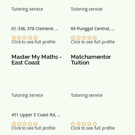
Tutoring service
Tutoring service
01-336, 378 Clementi 
69 Punggol Central, 
Avenue 5, Singapore 
Singapore 828754
120378
No ratings yet
No ratings yet
Click to see full profile
Click to see full profile
Master My Maths - 
Matchamentor 
East Coast
Tuition
Tutoring service
Tutoring service
451 Upper E Coast Rd, 
Singapore 466499
No ratings yet
No ratings yet
Click to see full profile
Click to see full profile