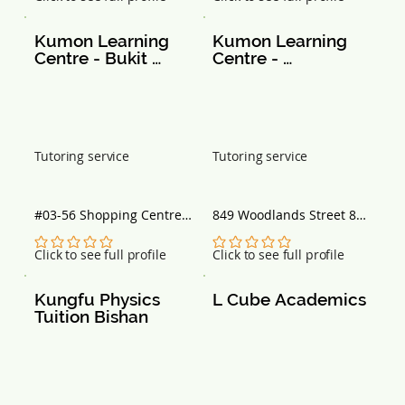
Singapore 469644
Kumon Learning 
Kumon Learning 
Centre - Bukit 
Centre - 
Timah Sc
Woodlands Street 
82
Tutoring service
Tutoring service
#03-56 Shopping Centre, 
849 Woodlands Street 82, 
Singapore 588179
#01-211 Block 849, 
Singapore 730849
No ratings yet
No ratings yet
Click to see full profile
Click to see full profile
Kungfu Physics 
L Cube Academics
Tuition Bishan