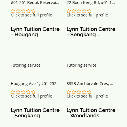
#01-261 Bedok Reservoir 
22 Boon Keng Rd, #01-11, 
View, Block 765, 
Singapore 330022
Singapore 470765
No ratings yet
No ratings yet
Click to see full profile
Click to see full profile
Lynn Tuition Centre 
Lynn Tuition Centre 
- Hougang
- Sengkang 
Anchorvale
Tutoring service
Tutoring service
Hougang Ave 1, #01-252 
335B Anchorvale Cres, 
Block 234, Singapore 
#01-86, Singapore 542335
530234
No ratings yet
No ratings yet
Click to see full profile
Click to see full profile
Lynn Tuition Centre 
Lynn Tuition Centre 
- Sengkang 
- Woodlands
Buangkok