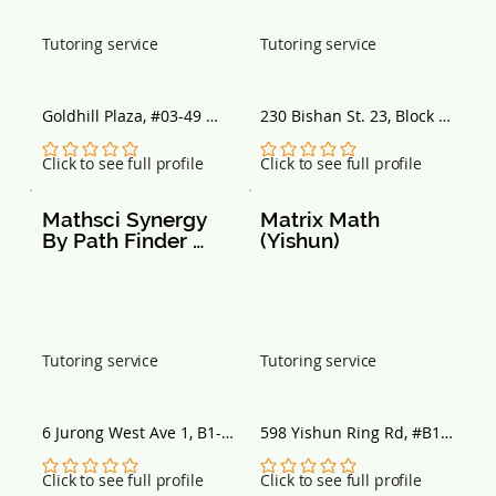
Tutoring service
Tutoring service
Goldhill Plaza, #03-49 
230 Bishan St. 23, Block 
Podium Block, Singapore 
230, Singapore 570230
308899
No ratings yet
No ratings yet
Click to see full profile
Click to see full profile
Mathsci Synergy 
Matrix Math 
By Path Finder 
(Yishun)
Tuition
Tutoring service
Tutoring service
6 Jurong West Ave 1, B1-
598 Yishun Ring Rd, #B1-
00 Jurong Green 
16 Wisteria Mall, 
Community Centre, 
Singapore 768698
No ratings yet
No ratings yet
Click to see full profile
Click to see full profile
Singapore 649520