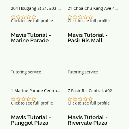
204 Hougang St 21, #03-
21 Choa Chu Kang Ave 4, 
125, Singapore 530204
#04-05/06 Lot One 
Shoppers’ Mall, Singapore 
No ratings yet
No ratings yet
Click to see full profile
Click to see full profile
689812
Mavis Tutorial - 
Mavis Tutorial - 
Marine Parade
Pasir Ris Mall
Tutoring service
Tutoring service
1 Marine Parade Central, 
7 Pasir Ris Central, #02-
#08-04 Parkway Centre, 
11/13, Singapore 519612
Singapore 449408
No ratings yet
No ratings yet
Click to see full profile
Click to see full profile
Mavis Tutorial - 
Mavis Tutorial - 
Punggol Plaza
Rivervale Plaza