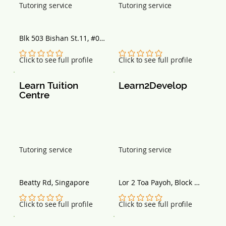
Tutoring service
Tutoring service
Blk 503 Bishan St.11, #01-
456, Singapore 570503
No ratings yet
No ratings yet
Click to see full profile
Click to see full profile
Learn Tuition 
Learn2Develop
Centre
Tutoring service
Tutoring service
Beatty Rd, Singapore
Lor 2 Toa Payoh, Block 
142, Singapore 310142
No ratings yet
No ratings yet
Click to see full profile
Click to see full profile