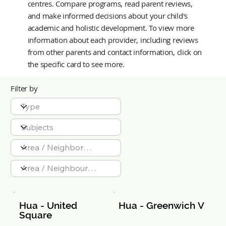
centres. Compare programs, read parent reviews,
and make informed decisions about your child's
academic and holistic development.
To view more
information about each provider, including reviews
from other parents and contact information, click on
the specific card to see more.
Filter by
Hua - United 
Hua - Greenwich V
Square