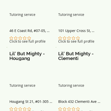
Tutoring service
Tutoring service
46 E Coast Rd, #07-05, 
101 Upper Cross St, 
Singapore 428766
Singapore 058357
No ratings yet
No ratings yet
Click to see full profile
Click to see full profile
Lil' But Mighty - 
Lil' But Mighty - 
Hougang
Clementi
Tutoring service
Tutoring service
Hougang St 21, #01-305 
Block 432 Clementi Ave 3, 
Back Entrance, Block 211, 
#01-282, Singapore 
Singapore 530211
120432