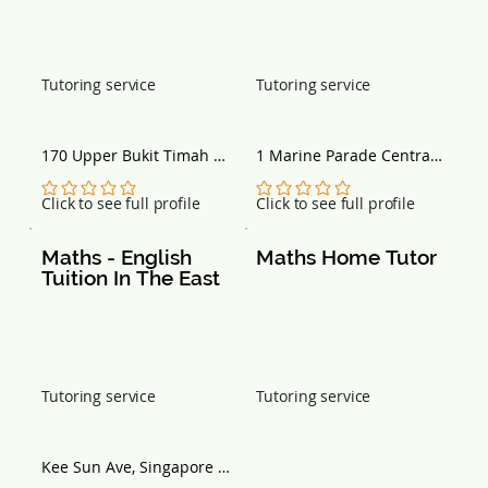
Tutoring service
Tutoring service
170 Upper Bukit Timah 
1 Marine Parade Central, 
Road, Bukit Timah 
#12-03 Parkway Centre, 
Shopping Centre, #02-41, 
Singapore 449408
No ratings yet
No ratings yet
Click to see full profile
Click to see full profile
Singapore 588179
Maths - English 
Maths Home Tutor
Tuition In The East
Tutoring service
Tutoring service
Kee Sun Ave, Singapore 
457036