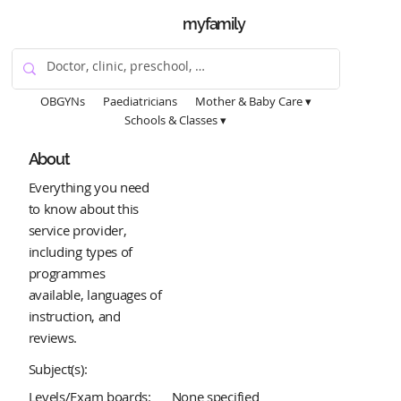
myfamily
OBGYNs
Paediatricians
Mother & Baby Care ▾
Schools & Classes ▾
About
Everything you need
to know about this
service provider,
including types of
programmes
available, languages of
instruction, and
reviews.
Subject(s):
Levels/Exam boards:
None specified