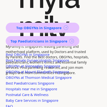
mily
Top OBGYNs in Singapore
Top Paediatricians in Singapore
MyFamily is Singapore’s leading parenting and
motherhood platform, used by Doctors and trusted
Best OBGYNs in Singapore
by Parents. Find the best doctors, OBGYNs, hospitals,
Best Female Gynaecologists Singapore
paediatricians, women's clinics and essential family
OBGYNs at Gleneagles Singapore
services. Find parenting resources, and join mom
OBGYNs at Mount Elizabeth Singapore
groups and mom communities in Singapore.
OBGYNs at Thomson Medical Singapore
Best Paediatricians Singapore
Hospitals near me in Singapore
Postnatal Care & Wellness
Baby Care Services in Singapore
FAQ