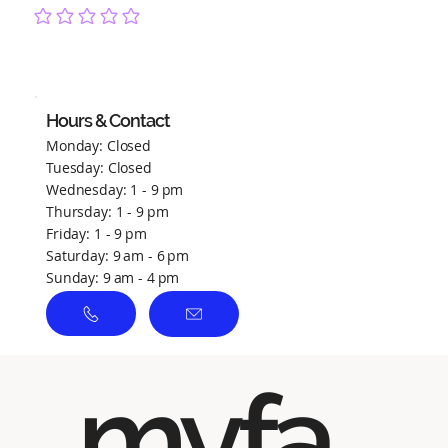
No ratings yet
Hours & Contact
Monday: Closed
Tuesday: Closed
Wednesday: 1 - 9 pm
Thursday: 1 - 9 pm
Friday: 1 - 9 pm
Saturday: 9 am - 6 pm
Sunday: 9 am - 4 pm
myfa