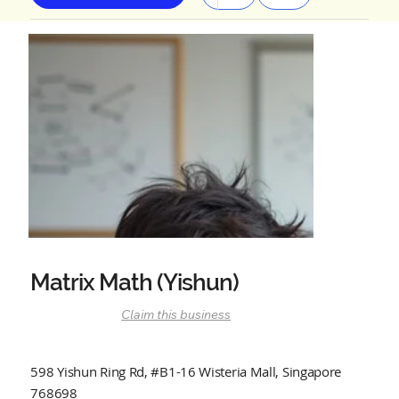
Matrix Math (Yishun)
Claim this business
598 Yishun Ring Rd, #B1-16 Wisteria Mall, Singapore
768698