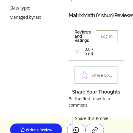
Class type:
Matrix Math (Yishun)
Review
Managed by/as:
Reviews
Log In
and
Ratings
0.0 /
5 (0)
Share your experienc
Share Your Thoughts
Be the first to write a
comment.
Share this Profile:
Write a Review