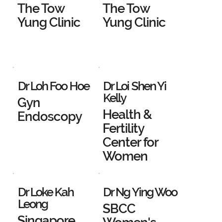
The Tow
The Tow
Yung Clinic
Yung Clinic
Dr Loh Foo Hoe
Dr Loi Shen Yi
Kelly
Gyn
Health &
Endoscopy
Fertility
Center for
Women
Dr Loke Kah
Dr Ng Ying Woo
Leong
SBCC
Singapore