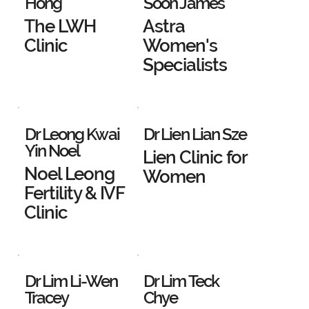
Hong
Soon James
The LWH
Astra
Clinic
Women's
Specialists
Dr Leong Kwai
Dr Lien Lian Sze
Yin Noel
Lien Clinic for
Noel Leong
Women
Fertility & IVF
Clinic
Dr Lim Li-Wen
Dr Lim Teck
Tracey
Chye