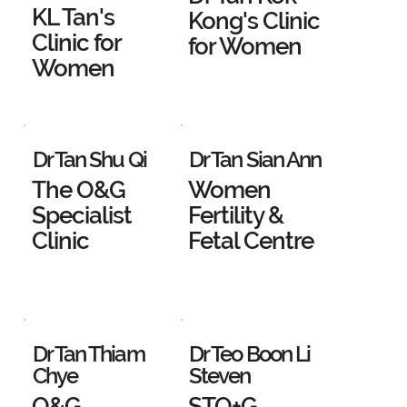
KL Tan's
Kong's Clinic
Clinic for
for Women
Women
Dr Tan Shu Qi
Dr Tan Sian Ann
The O&G
Women
Specialist
Fertility &
Clinic
Fetal Centre
Dr Tan Thiam
Dr Teo Boon Li
Chye
Steven
O&G
STO+G