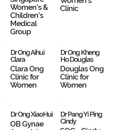
Women's
Women’s &
Clinic
Children’s
Medical
Group
Dr Ong Aihui
Dr Ong Kheng
Clara
Ho Douglas
Clara Ong
Douglas Ong
Clinic for
Clinic for
Women
Women
Dr Ong XiaoHui
Dr Pang Yi Ping
Cindy
OB Gynae