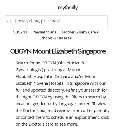
myfamily
OBGYNs
Paediatricians
Mother & Baby Care ▾
Schools & Classes ▾
OBGYN Mount Elizabeth Singapore
Search for an OBGYN (Obstetrician &
Gynaecologist) practicing at Mount
Elizabeth Hospital in Orchard and/or Mount
Elizabeth Novena Hospital in Singapore with our
full and updated directory. Refine your search for
the right OBGYN by using the filters to search by
location, gender, or by language spoken. To view
the Doctor's bio, read reviews from other parents,
or contact them to schedule an appointment, click
on the Doctor's card to see more.