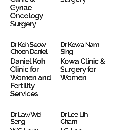
Gynae-
Oncology
Surgery
Dr Koh Seow
Dr Kowa Nam
Choon Daniel
Sing
Daniel Koh
Kowa Clinic &
Clinic for
Surgery for
Women and
Women
Fertility
Services
Dr Law Wei
Dr Lee Lih
Seng
Charn