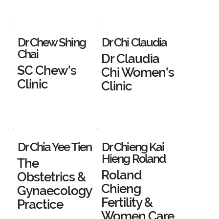
Dr Chew Shing
Dr Chi Claudia
Chai
Dr Claudia
SC Chew's
Chi Women's
Clinic
Clinic
Dr Chia Yee Tien
Dr Chieng Kai
Hieng Roland
The
Roland
Obstetrics &
Chieng
Gynaecology
Fertility &
Practice
Women Care