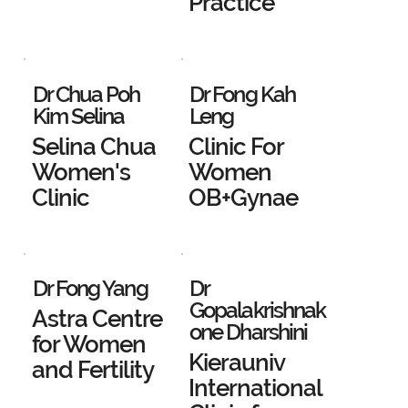
Practice
Dr Chua Poh
Dr Fong Kah
Kim Selina
Leng
Selina Chua
Clinic For
Women's
Women
Clinic
OB+Gynae
Dr Fong Yang
Dr
Gopalakrishnak
Astra Centre
one Dharshini
for Women
Kierauniv
and Fertility
International