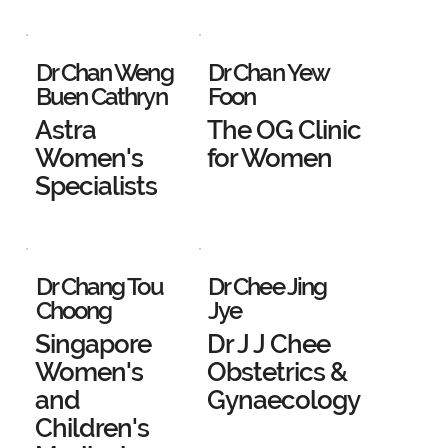
Dr Chan Weng
Dr Chan Yew
Buen Cathryn
Foon
Astra
The OG Clinic
Women's
for Women
Specialists
Dr Chang Tou
Dr Chee Jing
Choong
Jye
Singapore
Dr J J Chee
Women's
Obstetrics &
and
Gynaecology
Children's