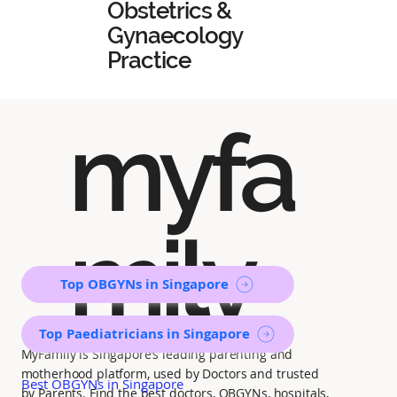
Obstetrics &
Gynaecology
Practice
myfa
mily
Top OBGYNs in Singapore
Top Paediatricians in Singapore
MyFamily is Singapore’s leading parenting and
motherhood platform, used by Doctors and trusted
Best OBGYNs in Singapore
by Parents. Find the best doctors, OBGYNs, hospitals,