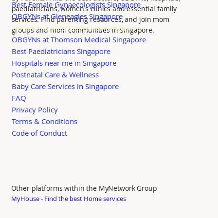
Best Female Gynaecologists Singapore
paediatricians, women's clinics and essential family
OBGYNs at Gleneagles Singapore
services. Find parenting resources, and join mom
OBGYNs at Mount Elizabeth Singapore
groups and mom communities in Singapore.
OBGYNs at Thomson Medical Singapore
Best Paediatricians Singapore
Hospitals near me in Singapore
Postnatal Care & Wellness
Baby Care Services in Singapore
FAQ
Privacy Policy
Terms & Conditions
Code of Conduct
Other platforms within the MyNetwork Group
MyHouse - Find the best Home services