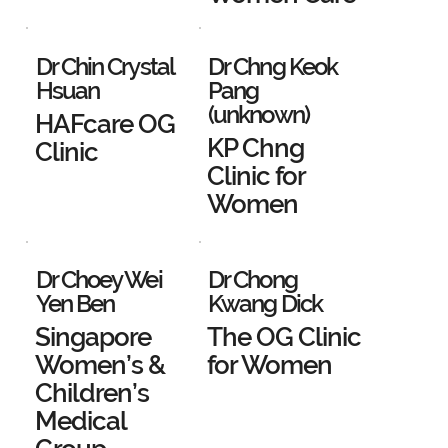
Dr Chin Crystal
Dr Chng Keok
Hsuan
Pang
(unknown)
HAFcare OG
KP Chng
Clinic
Clinic for
Women
Dr Choey Wei
Dr Chong
Yen Ben
Kwang Dick
Singapore
The OG Clinic
Women’s &
for Women
Children’s
Medical