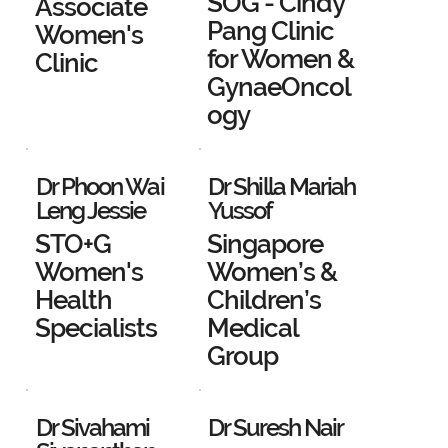
SOG - Cindy
Associate
Pang Clinic
Women's
for Women &
Clinic
GynaeOncol
ogy
Dr Phoon Wai
Dr Shilla Mariah
Leng Jessie
Yussof
STO+G
Singapore
Women's
Women’s &
Health
Children’s
Specialists
Medical
Group
Dr Sivahami
Dr Suresh Nair