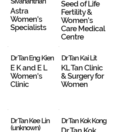
Sivananthan
Seed of Life
Astra
Fertility &
Women's
Women's
Specialists
Care Medical
Centre
Dr Tan Eng Kien
Dr Tan Kai Lit
E K and E L
KL Tan Clinic
Women's
& Surgery for
Clinic
Women
Dr Tan Kee Lin
Dr Tan Kok Kong
(unknown)
Dr Tan Kok