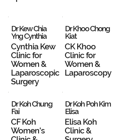
Dr Kew Chia
Dr Khoo Chong
Yng Cynthia
Kiat
Cynthia Kew
CK Khoo
Clinic for
Clinic for
Women &
Women &
Laparoscopic
Laparoscopy
Surgery
Dr Koh Chung
Dr Koh Poh Kim
Fai
Elisa
CF Koh
Elisa Koh
Women's
Clinic &
Clinic &
Surgery