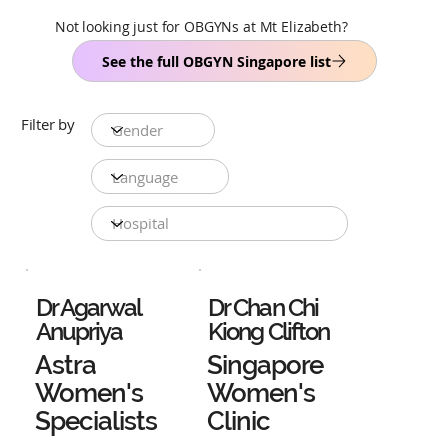
Not looking just for OBGYNs at Mt Elizabeth?
See the full OBGYN Singapore list
Filter by
Dr Agarwal
Dr Chan Chi
Anupriya
Kiong Clifton
Astra
Singapore
Women's
Women's
Specialists
Clinic