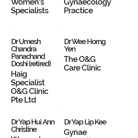
Women's
Gynaecology
Specialists
Practice
Dr Umesh
Dr Wee Horng
Chandra
Yen
Panachand
The O&G
Doshi (retired)
Care Clinic
Haig
Specialist
O&G Clinic
Pte Ltd
Dr Yap Hui Ann
Dr Yap Lip Kee
Christine
Gynae