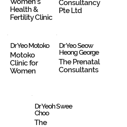
Women's
Consultancy
Health &
Pte Ltd
Fertility Clinic
Dr Yeo Motoko
Dr Yeo Seow
Heong George
Motoko
The Prenatal
Clinic for
Consultants
Women
Dr Yeoh Swee
Choo
The