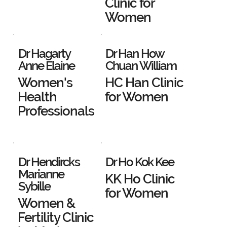
Clinic for
Women
Dr Hagarty
Dr Han How
Anne Elaine
Chuan William
Women's
HC Han Clinic
Health
for Women
Professionals
Dr Hendircks
Dr Ho Kok Kee
Marianne
KK Ho Clinic
Sybille
for Women
Women &
Fertility Clinic