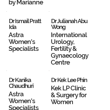
by Marianne
Dr Ismail Pratt
Dr Julianah Abu
Ida
Wong
Astra
International
Women's
Urology,
Specialists
Fertility &
Gynaecology
Centre
Dr Kanika
Dr Kek Lee Phin
Chaudhuri
Kek LP Clinic
Astra
& Surgery for
Women's
Women
Specialists