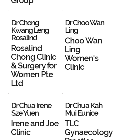
Group
Dr Chong
Dr Choo Wan
Kwang Leng
Ling
Rosalind
Choo Wan
Rosalind
Ling
Chong Clinic
Women's
& Surgery for
Clinic
Women Pte
Ltd
Dr Chua Irene
Dr Chua Kah
Sze Yuen
Mui Eunice
Irene and Joe
TLC
Clinic
Gynaecology