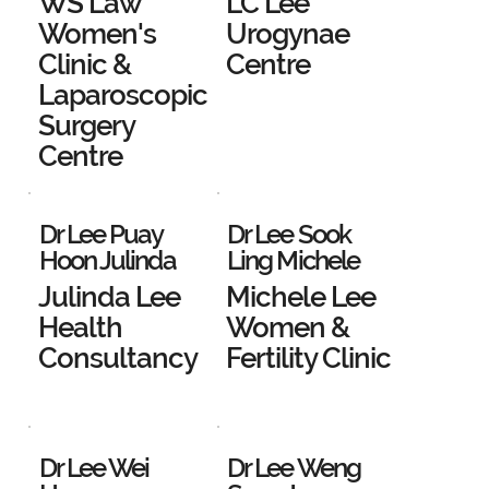
WS Law
LC Lee
Women's
Urogynae
Clinic &
Centre
Laparoscopic
Surgery
Centre
Dr Lee Puay
Dr Lee Sook
Hoon Julinda
Ling Michele
Julinda Lee
Michele Lee
Health
Women &
Consultancy
Fertility Clinic
Dr Lee Wei
Dr Lee Weng