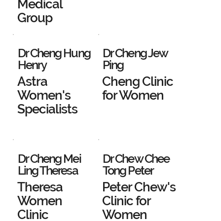
Medical
Group
Dr Cheng Hung
Dr Cheng Jew
Henry
Ping
Astra
Cheng Clinic
Women's
for Women
Specialists
Dr Cheng Mei
Dr Chew Chee
Ling Theresa
Tong Peter
Theresa
Peter Chew's
Women
Clinic for
Clinic
Women