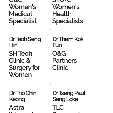
Women's
Women's
Medical
Health
Specialist
Specialists
Dr Teoh Seng
Dr Tham Kok
Hin
Fun
SH Teoh
O&G
Clinic &
Partners
Surgery for
Clinic
Women
Dr Tho Chin
Dr Tseng Paul
Keong
Seng Loke
Astra
TLC