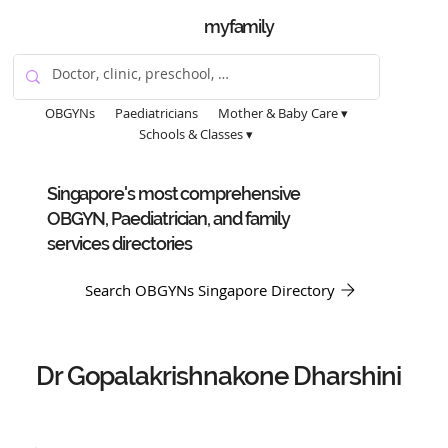
myfamily
OBGYNs
Paediatricians
Mother & Baby Care ▾
Schools & Classes ▾
Singapore's most comprehensive
OBGYN, Paediatrician, and family
services directories
Search OBGYNs Singapore Directory
Dr Gopalakrishnakone Dharshini