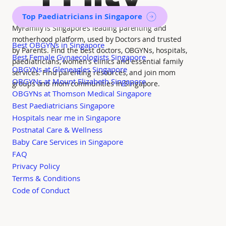
Top Paediatricians in Singapore
MyFamily is Singapore’s leading parenting and
motherhood platform, used by Doctors and trusted
Best OBGYNs in Singapore
by Parents. Find the best doctors, OBGYNs, hospitals,
Best Female Gynaecologists Singapore
paediatricians, women's clinics and essential family
OBGYNs at Gleneagles Singapore
services. Find parenting resources, and join mom
OBGYNs at Mount Elizabeth Singapore
groups and mom communities in Singapore.
OBGYNs at Thomson Medical Singapore
Best Paediatricians Singapore
Hospitals near me in Singapore
Postnatal Care & Wellness
Baby Care Services in Singapore
FAQ
Privacy Policy
Terms & Conditions
Code of Conduct