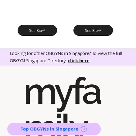
See Bio
See Bio
Looking for other OBGYNs in Singapore? To view the full
OBGYN Singapore Directory,
click here
.
myfa
mily
Top OBGYNs in Singapore