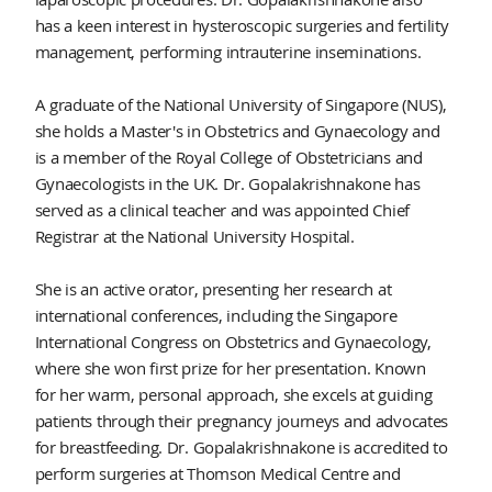
has a keen interest in hysteroscopic surgeries and fertility
management, performing intrauterine inseminations.
A graduate of the National University of Singapore (NUS),
she holds a Master's in Obstetrics and Gynaecology and
is a member of the Royal College of Obstetricians and
Gynaecologists in the UK. Dr. Gopalakrishnakone has
served as a clinical teacher and was appointed Chief
Registrar at the National University Hospital.
She is an active orator, presenting her research at
international conferences, including the Singapore
International Congress on Obstetrics and Gynaecology,
where she won first prize for her presentation. Known
for her warm, personal approach, she excels at guiding
patients through their pregnancy journeys and advocates
for breastfeeding. Dr. Gopalakrishnakone is accredited to
perform surgeries at Thomson Medical Centre and