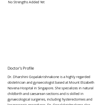
No Strengths Added Yet
Doctor's Profile
Dr. Dharshini Gopalakrishnakone is a highly regarded
obstetrician and gynaecologist based at Mount Elizabeth
Novena Hospital in Singapore. She specializes in natural
childbirth and caesarean sections and is skilled in
gynaecological surgeries, including hysterectomies and
laparoscopic procedures. Dr. Gopalakrishnakone also