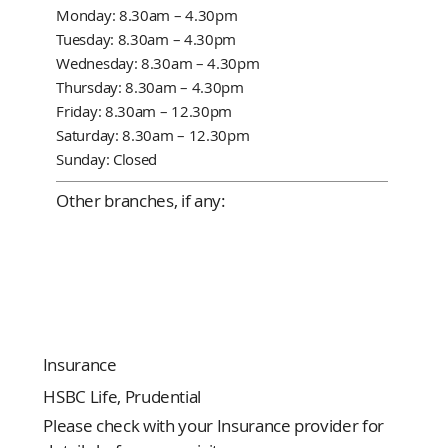
Monday: 8.30am – 4.30pm
Tuesday: 8.30am – 4.30pm
Wednesday: 8.30am – 4.30pm
Thursday: 8.30am – 4.30pm
Friday: 8.30am – 12.30pm
Saturday: 8.30am – 12.30pm
Sunday: Closed
Other branches, if any:
Insurance
HSBC Life, Prudential
Please check with your Insurance provider for