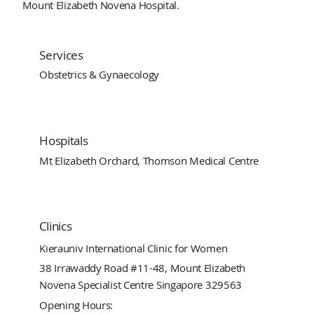
Mount Elizabeth Novena Hospital.
Services
Obstetrics & Gynaecology
Hospitals
Mt Elizabeth Orchard, Thomson Medical Centre
Clinics
Kierauniv International Clinic for Women
38 Irrawaddy Road #11-48, Mount Elizabeth
Novena Specialist Centre Singapore 329563
Opening Hours: