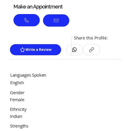
Make an Appointment
Share this Profile:
Write a Review
Languages Spoken
English
Gender
Female
Ethnicity
Indian
Strengths