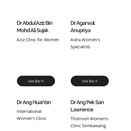
Dr Abdul Aziz Bin
Dr Agarwal
Mohd Ali Sujak
Anupriya
Aziz Clinic for Women
Astra Women's
Specialists
See Bio
See Bio
Dr Ang Huai Yan
Dr Ang Pek San
Lawrence
International
Women's Clinic
Thomson Women's
Clinic Sembawang