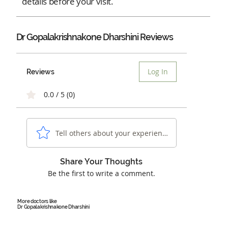
details before your visit.
Dr Gopalakrishnakone Dharshini Reviews
Log In
Reviews
0.0 / 5 (0)
Tell others about your experience...
Share Your Thoughts
Be the first to write a comment.
More doctors like
Dr Gopalakrishnakone Dharshini