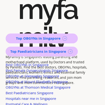
myfa
mily
Top OBGYNs in Singapore
Top Paediatricians in Singapore
MyFamily is Singapore’s leading parenting and
motherhood platform, used by Doctors and trusted
Best OBGYNs in Singapore
by Parents. Find the best doctors, OBGYNs, hospitals,
Best Female Gynaecologists Singapore
paediatricians, women's clinics and essential family
OBGYNs at Gleneagles Singapore
services. Find parenting resources, and join mom
OBGYNs at Mount Elizabeth Singapore
groups and mom communities in Singapore.
OBGYNs at Thomson Medical Singapore
Best Paediatricians Singapore
Hospitals near me in Singapore
Postnatal Care & Wellness