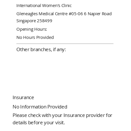
International Women's Clinic
Gleneagles Medical Centre #05-06 6 Napier Road
Singapore 258499
Opening Hours:
No Hours Provided
Other branches, if any:
Insurance
No Information Provided
Please check with your Insurance provider for
details before your visit.