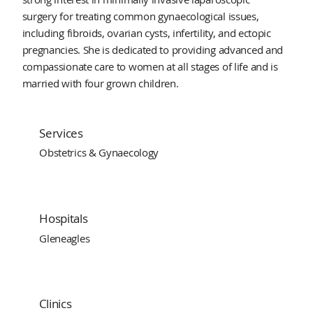
surgery for treating common gynaecological issues,
including fibroids, ovarian cysts, infertility, and ectopic
pregnancies. She is dedicated to providing advanced and
compassionate care to women at all stages of life and is
married with four grown children.
Services
Obstetrics & Gynaecology
Hospitals
Gleneagles
Clinics