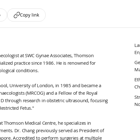
p
Copy link
La
En
ynaecologist at SWC Gynae Associates, Thomson
Ge
ialized practice since 1986. He is renowned for
Ma
ogical conditions.
Et
ool, University of London, in 1985 and became a
Ch
naecologists (MRCOG) and a Fellow of the Royal
St
D through research in obstetric ultrasound, focusing
No
estricted Fetus."
at Thomson Medical Centre, he specializes in
ments. Dr. Chang previously served as President of
apore. Accredited to perform surgeries at multiple