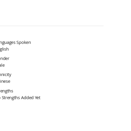
nguages Spoken
glish
nder
le
hnicity
inese
rengths
 Strengths Added Yet