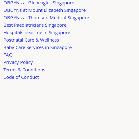
OBGYNs at Gleneagles Singapore
OBGYNs at Mount Elizabeth Singapore
OBGYNs at Thomson Medical Singapore
Best Paediatricians Singapore
Hospitals near me in Singapore
Postnatal Care & Wellness
Baby Care Services in Singapore
FAQ
Privacy Policy
Terms & Conditions
Code of Conduct