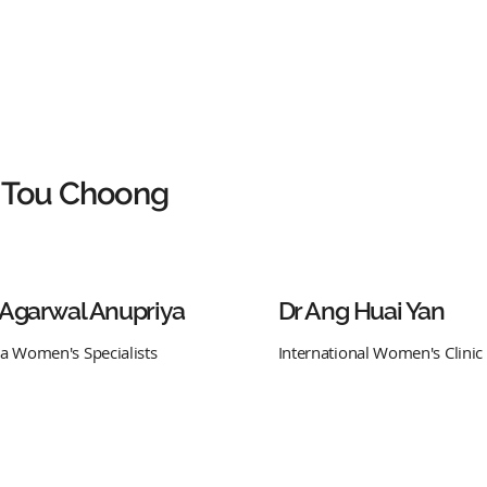
 Tou Choong
 Agarwal Anupriya
Dr Ang Huai Yan
ra Women's Specialists
International Women's Clinic