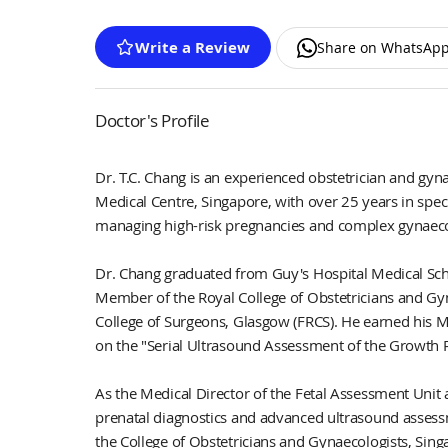
Write a Review
Share on WhatsAp
Doctor's Profile
Dr. T.C. Chang is an experienced obstetrician and g
Medical Centre, Singapore, with over 25 years in spec
managing high-risk pregnancies and complex gynaecol
Dr. Chang graduated from Guy's Hospital Medical Sch
Member of the Royal College of Obstetricians and Gy
College of Surgeons, Glasgow (FRCS). He earned his M
on the "Serial Ultrasound Assessment of the Growth R
As the Medical Director of the Fetal Assessment Unit 
prenatal diagnostics and advanced ultrasound assess
the College of Obstetricians and Gynaecologists, Sing