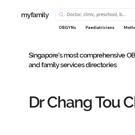
myfamily
OBGYNs
Paediatricians
Mothe
Singapore's most comprehensive OBG
and family services directories
Dr Chang Tou 