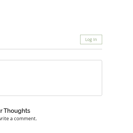
Log In
r Thoughts
 write a comment.