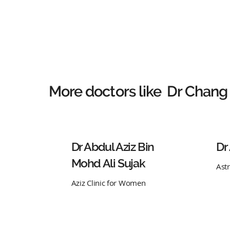
More doctors like
Dr Chang
Dr Abdul Aziz Bin
Dr
Mohd Ali Sujak
Ast
Aziz Clinic for Women