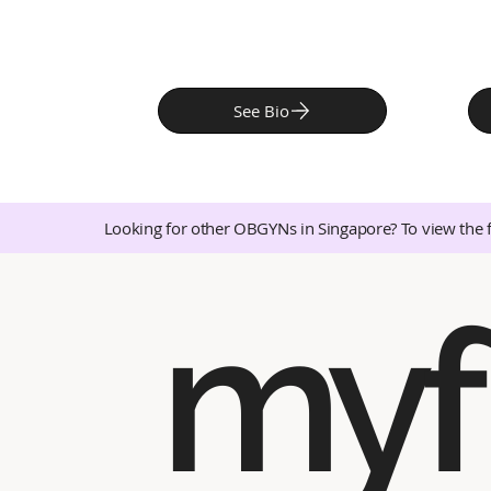
See Bio
Looking for other OBGYNs in Singapore? To view the 
myf