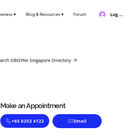
Log In
siness ▾
Blog & Resources ▾
Forum
arch OBGYNs Singapore Directory
Make an Appointment
+65 6253 4122
Email