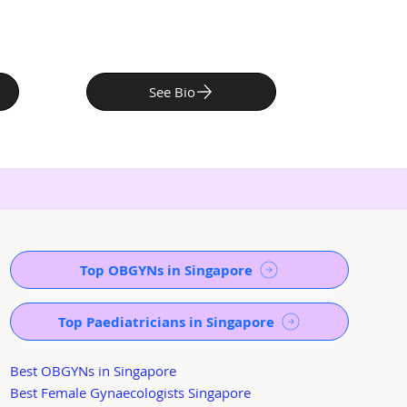
See Bio
Top OBGYNs in Singapore
Top Paediatricians in Singapore
Best OBGYNs in Singapore
Best Female Gynaecologists Singapore