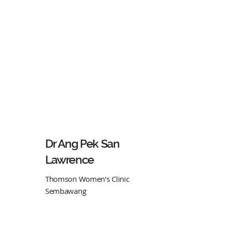
Dr Ang Pek San
Lawrence
Thomson Women's Clinic
Sembawang