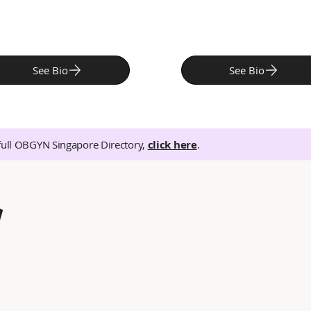
See Bio
See Bio
full OBGYN Singapore Directory,
click here
.