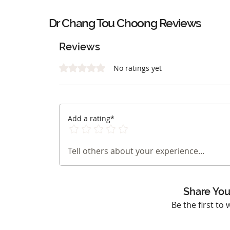
Dr Chang Tou Choong Reviews
Reviews
Rated 0 out of 5 stars.
No ratings yet
Add a rating*
Tell others about your experience...
Share You
Be the first to