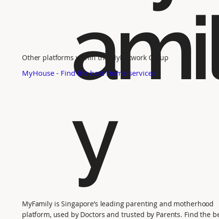
ami
Other platforms within the MyNetwork Group
MyHouse - Find the best Home services
y
MyFamily is Singapore’s leading parenting and motherhood
platform, used by Doctors and trusted by Parents. Find the b