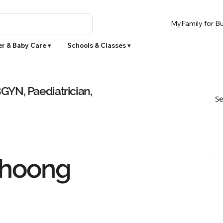
MyFamily for Bu
r & Baby Care ▾
Schools & Classes ▾
YN, Paediatrician,
Se
Choong