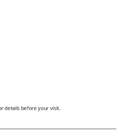
 details before your visit.