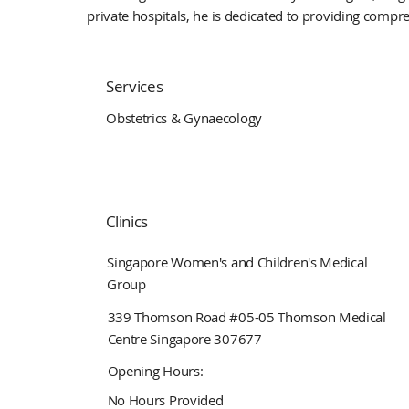
private hospitals, he is dedicated to providing compre
Services
Obstetrics & Gynaecology
Clinics
Singapore Women's and Children's Medical
Group
339 Thomson Road #05-05 Thomson Medical
Centre Singapore 307677
Opening Hours:
No Hours Provided