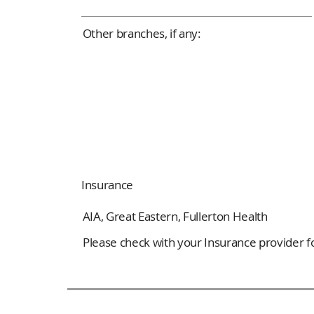
Other branches, if any:
Insurance
AIA, Great Eastern, Fullerton Health
Please check with your Insurance provider for