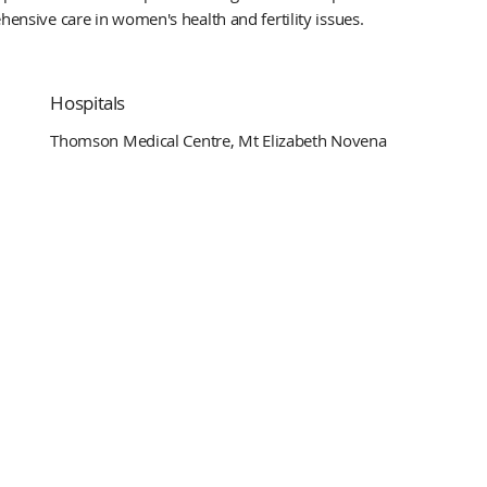
hensive care in women's health and fertility issues.
Hospitals
Thomson Medical Centre, Mt Elizabeth Novena