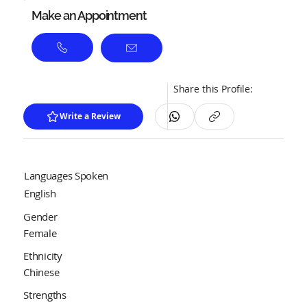
Make an Appointment
Share this Profile:
Write a Review
Languages Spoken
English
Gender
Female
Ethnicity
Chinese
Strengths