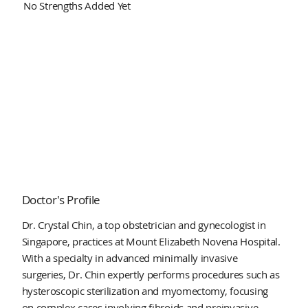
No Strengths Added Yet
Doctor's Profile
Dr. Crystal Chin, a top obstetrician and gynecologist in
Singapore, practices at Mount Elizabeth Novena Hospital.
With a specialty in advanced minimally invasive
surgeries, Dr. Chin expertly performs procedures such as
hysteroscopic sterilization and myomectomy, focusing
on complex cases involving fibroids and preinvasive