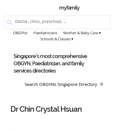
myfamily
OBGYNs
Paediatricians
Mother & Baby Care ▾
Schools & Classes ▾
Singapore's most comprehensive
OBGYN, Paediatrician, and family
services directories
Search OBGYNs Singapore Directory
Dr Chin Crystal Hsuan