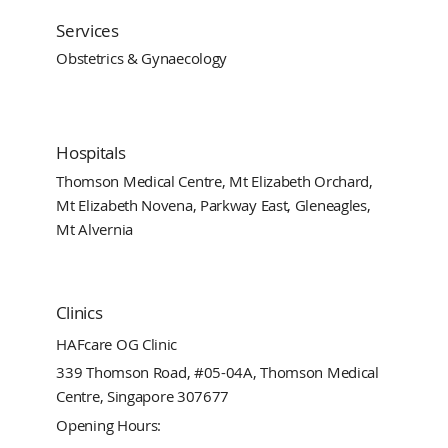
Services
Obstetrics & Gynaecology
Hospitals
Thomson Medical Centre, Mt Elizabeth Orchard,
Mt Elizabeth Novena, Parkway East, Gleneagles,
Mt Alvernia
Clinics
HAFcare OG Clinic
339 Thomson Road, #05-04A, Thomson Medical
Centre, Singapore 307677
Opening Hours: