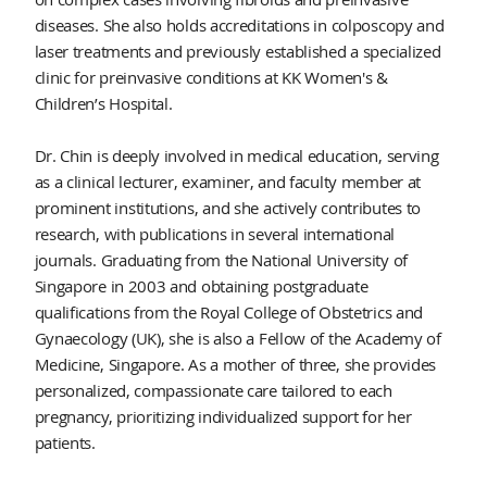
diseases. She also holds accreditations in colposcopy and
laser treatments and previously established a specialized
clinic for preinvasive conditions at KK Women's &
Children’s Hospital.
Dr. Chin is deeply involved in medical education, serving
as a clinical lecturer, examiner, and faculty member at
prominent institutions, and she actively contributes to
research, with publications in several international
journals. Graduating from the National University of
Singapore in 2003 and obtaining postgraduate
qualifications from the Royal College of Obstetrics and
Gynaecology (UK), she is also a Fellow of the Academy of
Medicine, Singapore. As a mother of three, she provides
personalized, compassionate care tailored to each
pregnancy, prioritizing individualized support for her
patients.