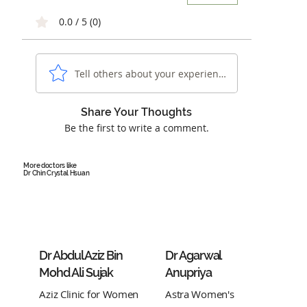
0.0 / 5 (0)
Tell others about your experience...
Share Your Thoughts
Be the first to write a comment.
More doctors like
Dr Chin Crystal Hsuan
Dr Abdul Aziz Bin
Dr Agarwal
Mohd Ali Sujak
Anupriya
Aziz Clinic for Women
Astra Women's