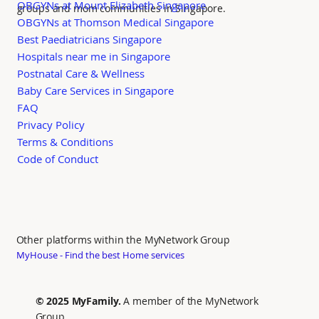
OBGYNs at Mount Elizabeth Singapore
groups and mom communities in Singapore.
OBGYNs at Thomson Medical Singapore
Best Paediatricians Singapore
Hospitals near me in Singapore
Postnatal Care & Wellness
Baby Care Services in Singapore
FAQ
Privacy Policy
Terms & Conditions
Code of Conduct
Other platforms within the MyNetwork Group
MyHouse - Find the best Home services
© 2025 MyFamily.
A member of the MyNetwork
Group.