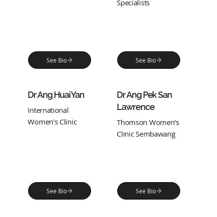
Specialists
See Bio
See Bio
Dr Ang Huai Yan
Dr Ang Pek San
Lawrence
International
Women's Clinic
Thomson Women's
Clinic Sembawang
See Bio
See Bio