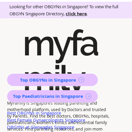
Looking for other OBGYNs in Singapore? To view the full
OBGYN Singapore Directory,
click here
.
myfa
mily
Top OBGYNs in Singapore
Top Paediatricians in Singapore
MyFamily is Singapore’s leading parenting and
motherhood platform, used by Doctors and trusted
Best OBGYNs in Singapore
by Parents. Find the best doctors, OBGYNs, hospitals,
Best Female Gynaecologists Singapore
paediatricians, women's clinics and essential family
OBGYNs at Gleneagles Singapore
services. Find parenting resources, and join mom