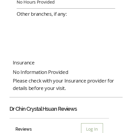
No Hours Provided
Other branches, if any:
Insurance
No Information Provided
Please check with your Insurance provider for
details before your visit.
Dr Chin Crystal Hsuan Reviews
Log In
Reviews