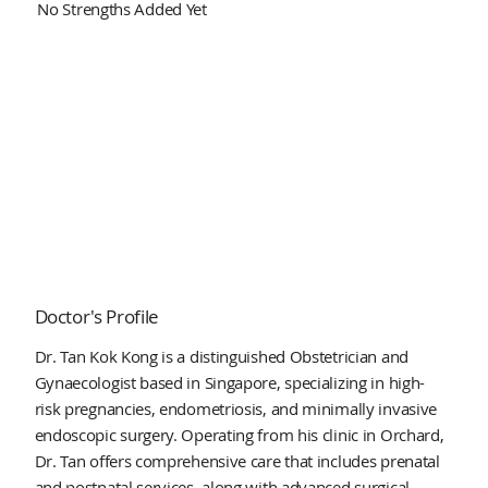
No Strengths Added Yet
Doctor's Profile
Dr. Tan Kok Kong is a distinguished Obstetrician and
Gynaecologist based in Singapore, specializing in high-
risk pregnancies, endometriosis, and minimally invasive
endoscopic surgery. Operating from his clinic in Orchard,
Dr. Tan offers comprehensive care that includes prenatal
and postnatal services, along with advanced surgical