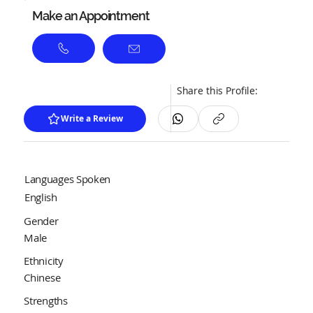
Make an Appointment
Share this Profile:
Write a Review
Languages Spoken
English
Gender
Male
Ethnicity
Chinese
Strengths