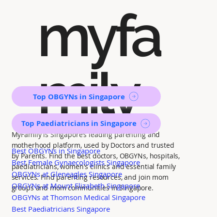
myfa
mily
Top OBGYNs in Singapore
Top Paediatricians in Singapore
MyFamily is Singapore’s leading parenting and
motherhood platform, used by Doctors and trusted
Best OBGYNs in Singapore
by Parents. Find the best doctors, OBGYNs, hospitals,
Best Female Gynaecologists Singapore
paediatricians, women's clinics and essential family
OBGYNs at Gleneagles Singapore
services. Find parenting resources, and join mom
OBGYNs at Mount Elizabeth Singapore
groups and mom communities in Singapore.
OBGYNs at Thomson Medical Singapore
Best Paediatricians Singapore