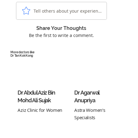
Tell others about your experience...
Share Your Thoughts
Be the first to write a comment.
More doctors like
Dr Tan Kok Kong
Dr Abdul Aziz Bin
Dr Agarwal
Mohd Ali Sujak
Anupriya
Aziz Clinic for Women
Astra Women's
Specialists