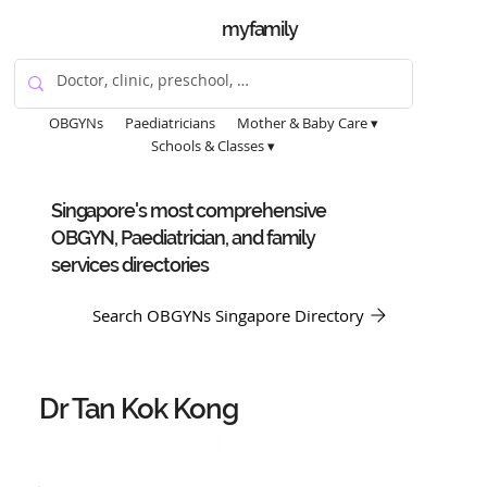
myfamily
OBGYNs
Paediatricians
Mother & Baby Care ▾
Schools & Classes ▾
Singapore's most comprehensive
OBGYN, Paediatrician, and family
services directories
Search OBGYNs Singapore Directory
Dr Tan Kok Kong