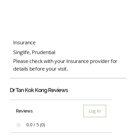
Insurance
Singlife, Prudential
Please check with your Insurance provider for
details before your visit.
Dr Tan Kok Kong Reviews
Log In
Reviews
0.0 / 5 (0)