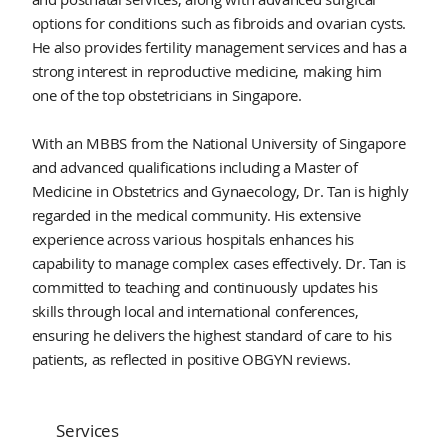
options for conditions such as fibroids and ovarian cysts.
He also provides fertility management services and has a
strong interest in reproductive medicine, making him
one of the top obstetricians in Singapore.
With an MBBS from the National University of Singapore
and advanced qualifications including a Master of
Medicine in Obstetrics and Gynaecology, Dr. Tan is highly
regarded in the medical community. His extensive
experience across various hospitals enhances his
capability to manage complex cases effectively. Dr. Tan is
committed to teaching and continuously updates his
skills through local and international conferences,
ensuring he delivers the highest standard of care to his
patients, as reflected in positive OBGYN reviews.
Services