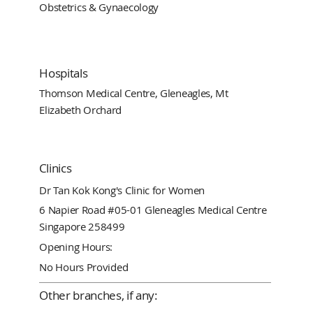
Obstetrics & Gynaecology
Hospitals
Thomson Medical Centre, Gleneagles, Mt
Elizabeth Orchard
Clinics
Dr Tan Kok Kong's Clinic for Women
6 Napier Road #05-01 Gleneagles Medical Centre
Singapore 258499
Opening Hours:
No Hours Provided
Other branches, if any: