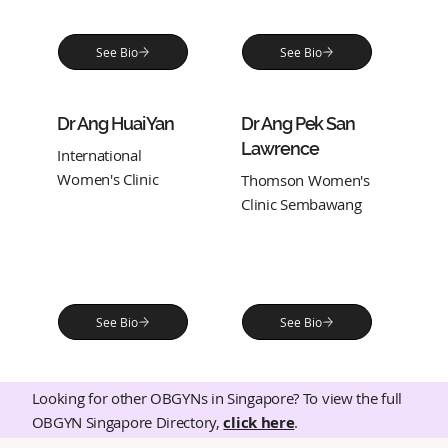
See Bio
See Bio
Dr Ang Huai Yan
Dr Ang Pek San
Lawrence
International
Women's Clinic
Thomson Women's
Clinic Sembawang
See Bio
See Bio
Looking for other OBGYNs in Singapore? To view the full
OBGYN Singapore Directory,
click here
.