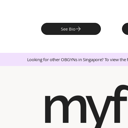
See Bio
Looking for other OBGYNs in Singapore? To view the 
myf