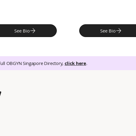
See Bio
See Bio
full OBGYN Singapore Directory,
click here
.