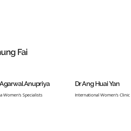
ung Fai
 Agarwal Anupriya
Dr Ang Huai Yan
ra Women's Specialists
International Women's Clinic