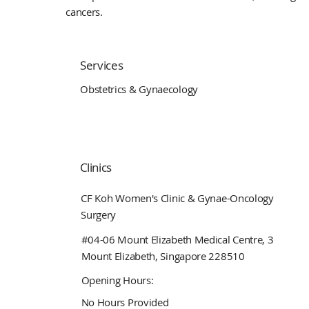
cancers.
Services
Obstetrics & Gynaecology
Clinics
CF Koh Women's Clinic & Gynae-Oncology
Surgery
#04-06 Mount Elizabeth Medical Centre, 3
Mount Elizabeth, Singapore 228510
Opening Hours:
No Hours Provided