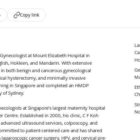
p
Copy link
La
Ca
 Gynecologist at Mount Elizabeth Hospital in
Ho
glish, Hokkien, and Mandarin. With extensive
Ge
s in both benign and cancerous gynecological
Ma
dical hysterectomy, and minimally invasive
aining in Singapore and completed an HMDP
Et
y of Sydney.
Ch
St
ecologists at Singapore’s largest maternity hospital
No
 Centre. Established in 2000, his clinic, C F Koh
 advanced ultrasound services, colposcopy, and
 committed to patient-centered care and has shared
n laparoscopic cancer surgery, HPV, and cervical pre-