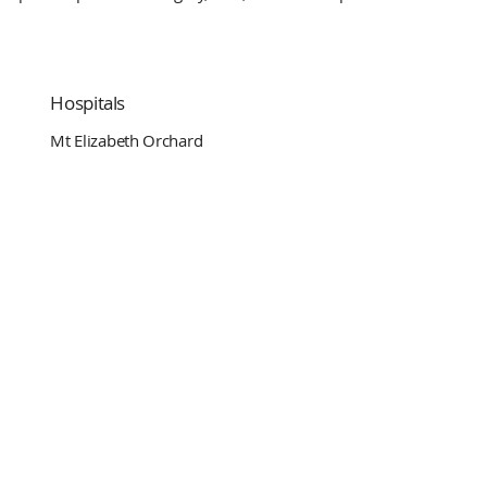
Hospitals
Mt Elizabeth Orchard