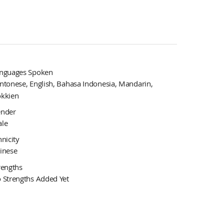
nguages Spoken
ntonese, English, Bahasa Indonesia, Mandarin,
kkien
nder
le
hnicity
inese
rengths
 Strengths Added Yet