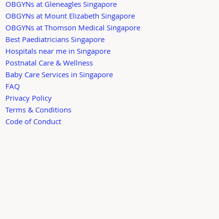
OBGYNs at Gleneagles Singapore
OBGYNs at Mount Elizabeth Singapore
OBGYNs at Thomson Medical Singapore
Best Paediatricians Singapore
Hospitals near me in Singapore
Postnatal Care & Wellness
Baby Care Services in Singapore
FAQ
Privacy Policy
Terms & Conditions
Code of Conduct