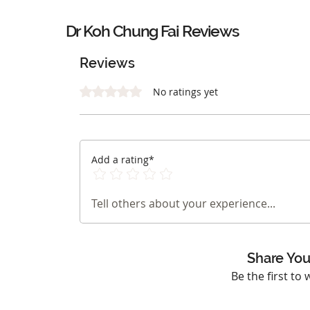
Dr Koh Chung Fai Reviews
Reviews
Rated 0 out of 5 stars.
No ratings yet
Add a rating*
Tell others about your experience...
Share You
Be the first to