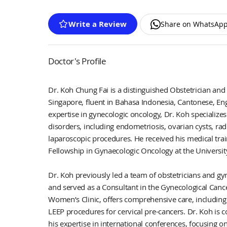
Write a Review
Share on WhatsAp
Doctor's Profile
Dr. Koh Chung Fai is a distinguished Obstetrician and
Singapore, fluent in Bahasa Indonesia, Cantonese, En
expertise in gynecologic oncology, Dr. Koh specialize
disorders, including endometriosis, ovarian cysts, ra
laparoscopic procedures. He received his medical tr
Fellowship in Gynaecologic Oncology at the Universit
Dr. Koh previously led a team of obstetricians and gyn
and served as a Consultant in the Gynecological Cancer
Women’s Clinic, offers comprehensive care, including
LEEP procedures for cervical pre-cancers. Dr. Koh is
his expertise in international conferences, focusing o