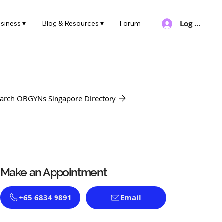
Log In
siness ▾
Blog & Resources ▾
Forum
arch OBGYNs Singapore Directory
Make an Appointment
+65 6834 9891
Email