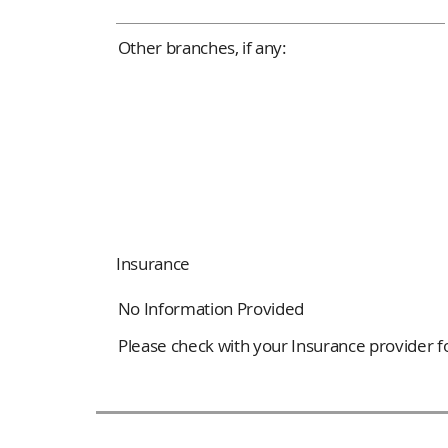
Other branches, if any:
Insurance
No Information Provided
Please check with your Insurance provider for