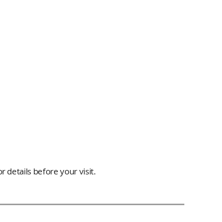
 details before your visit.