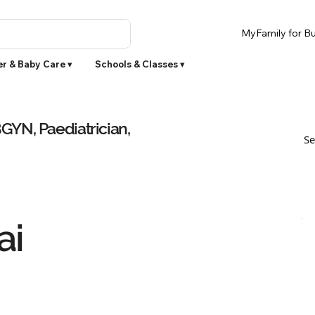
MyFamily for Bu
r & Baby Care ▾
Schools & Classes ▾
YN, Paediatrician,
Se
ai