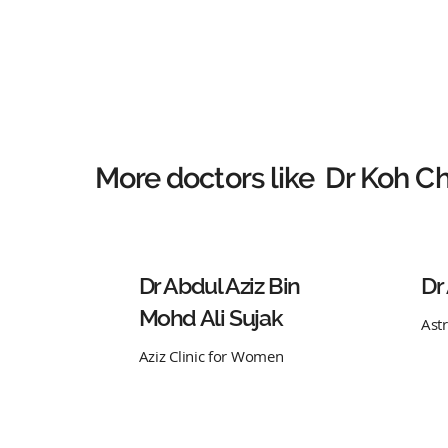
More doctors like
Dr Koh Ch
Dr Abdul Aziz Bin
Dr
Mohd Ali Sujak
Ast
Aziz Clinic for Women