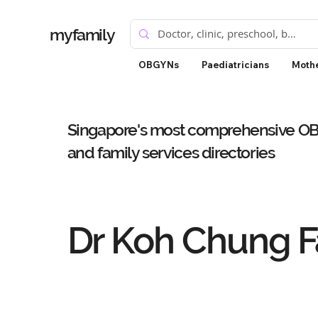
myfamily
OBGYNs
Paediatricians
Mothe
Singapore's most comprehensive OBG
and family services directories
Dr Koh Chung F