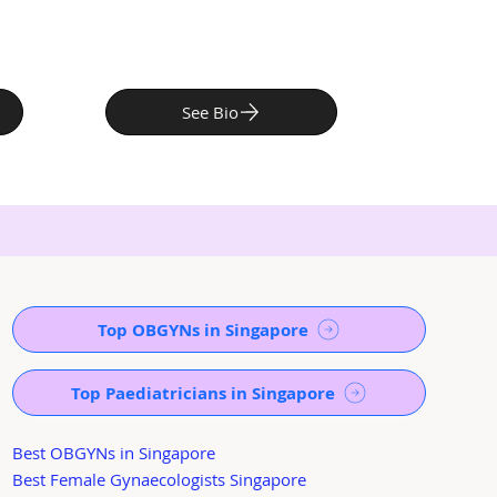
See Bio
Top OBGYNs in Singapore
Top Paediatricians in Singapore
Best OBGYNs in Singapore
Best Female Gynaecologists Singapore