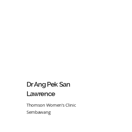
Dr Ang Pek San
Lawrence
Thomson Women's Clinic
Sembawang