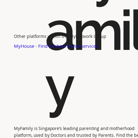
ami
Other platforms within the MyNetwork Group
MyHouse - Find the best Home services
y
MyFamily is Singapore’s leading parenting and motherhood
platform, used by Doctors and trusted by Parents. Find the b