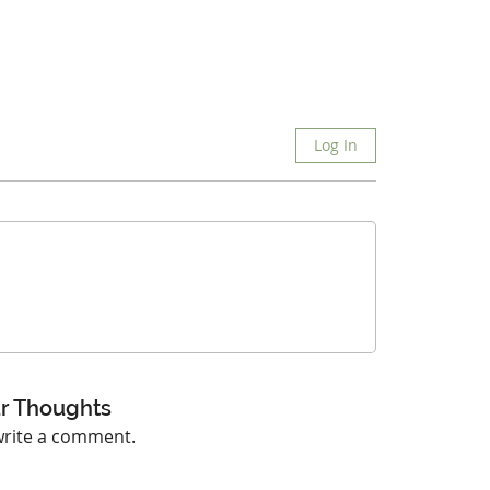
Log In
r Thoughts
 write a comment.