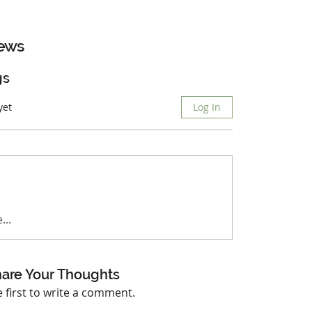
ews
gs
yet
Log In
...
are Your Thoughts
e first to write a comment.