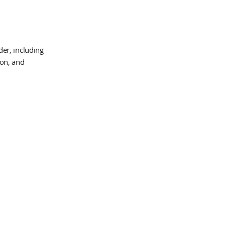
er, including
ion, and