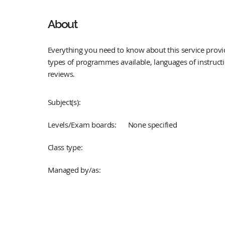
About
Everything you need to know about this service provid
types of programmes available, languages of instruct
reviews.
Subject(s):
Levels/Exam boards:
None specified
Class type:
Managed by/as: