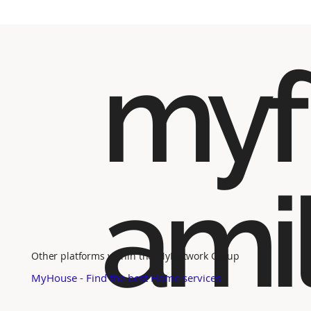
myf
ami
Other platforms within the MyNetwork Group
MyHouse - Find the best Home services