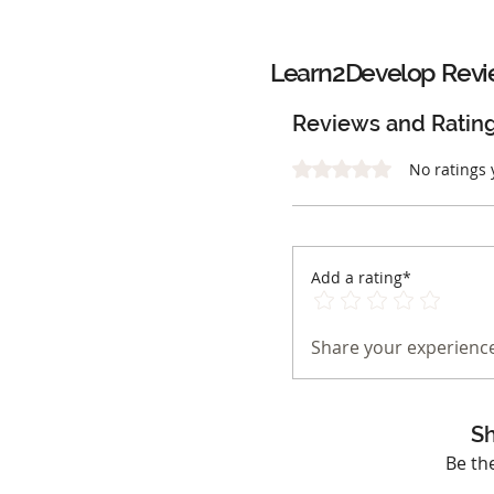
Learn2Develop
Revi
Reviews and Ratin
Rated 0 out of 5 stars.
No ratings 
Add a rating*
Share your experience
Sh
Be th