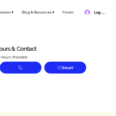
Log In
siness ▾
Blog & Resources ▾
Forum
ours & Contact
 Hours Provided
Email