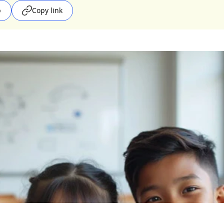
p
Copy link