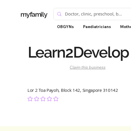
myfamily
OBGYNs
Paediatricians
Mothe
Learn2Develop
Claim this business
Lor 2 Toa Payoh, Block 142, Singapore 310142
No ratings yet