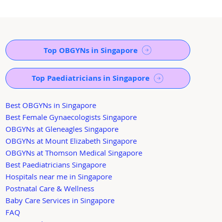
Top OBGYNs in Singapore
Top Paediatricians in Singapore
Best OBGYNs in Singapore
Best Female Gynaecologists Singapore
OBGYNs at Gleneagles Singapore
OBGYNs at Mount Elizabeth Singapore
OBGYNs at Thomson Medical Singapore
Best Paediatricians Singapore
Hospitals near me in Singapore
Postnatal Care & Wellness
Baby Care Services in Singapore
FAQ