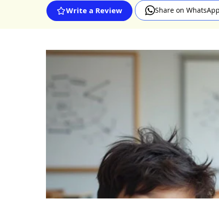
Share on WhatsAp
Write a Review