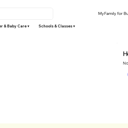
MyFamily for Bu
r & Baby Care ▾
Schools & Classes ▾
H
No