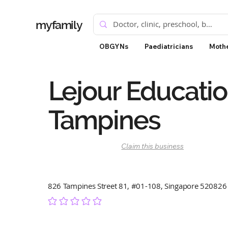
myfamily
OBGYNs
Paediatricians
Mothe
Lejour Educati
Tampines
Claim this business
826 Tampines Street 81, #01-108, Singapore 520826
No ratings yet