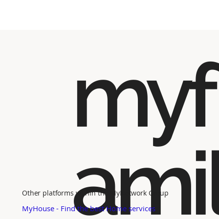
myf
ami
Other platforms within the MyNetwork Group
MyHouse - Find the best Home services