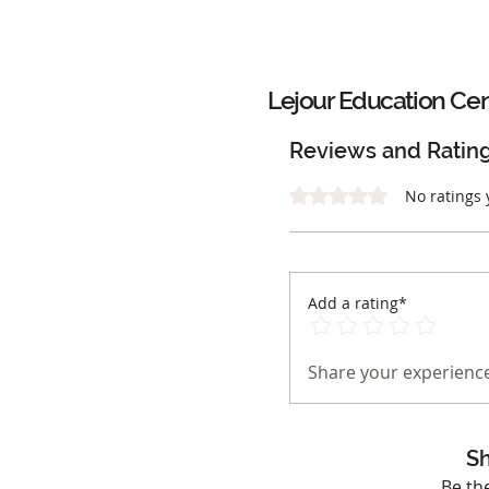
Lejour Education Ce
Reviews and Ratin
Rated 0 out of 5 stars.
No ratings 
Add a rating*
Share your experience
Sh
Be th