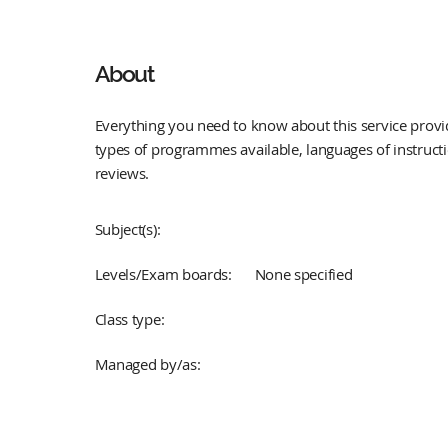
About
Everything you need to know about this service provid
types of programmes available, languages of instruct
reviews.
Subject(s):
Levels/Exam boards:
None specified
Class type:
Managed by/as: