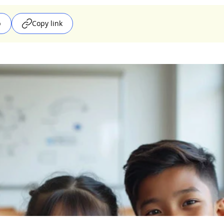
p
Copy link