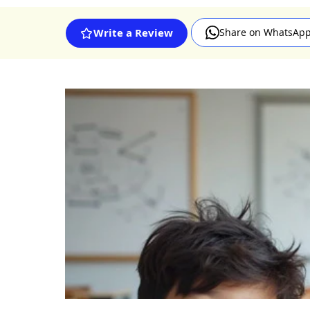
Share on WhatsAp
Write a Review