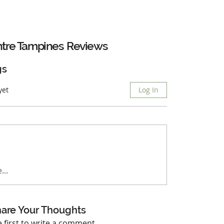
ntre Tampines
Reviews
gs
yet
Log In
...
are Your Thoughts
e first to write a comment.