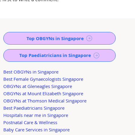
Top OBGYNs in Singapore
Top Paediatricians in Singapore
Best OBGYNs in Singapore
Best Female Gynaecologists Singapore
OBGYNs at Gleneagles Singapore
OBGYNs at Mount Elizabeth Singapore
OBGYNs at Thomson Medical Singapore
Best Paediatricians Singapore
Hospitals near me in Singapore
Postnatal Care & Wellness
Baby Care Services in Singapore