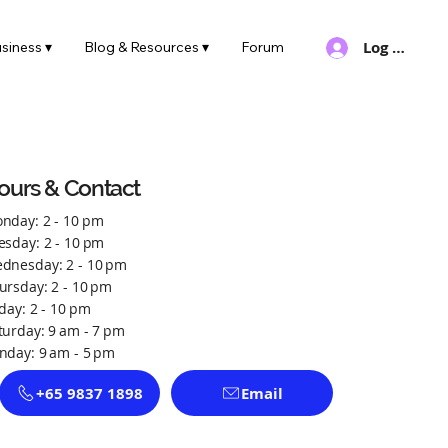
Log In
siness ▾
Blog & Resources ▾
Forum
ours & Contact
nday: 2 - 10 pm
esday: 2 - 10 pm
dnesday: 2 - 10 pm
ursday: 2 - 10 pm
iday: 2 - 10 pm
turday: 9 am - 7 pm
nday: 9 am - 5 pm
+65 9837 1898
Email