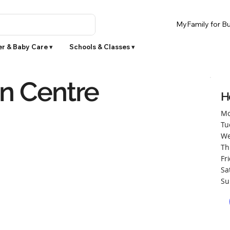
MyFamily for Bu
r & Baby Care ▾
Schools & Classes ▾
on Centre
H
Mo
Tu
We
Th
Fr
Sa
Su