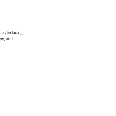
er, including
ion, and