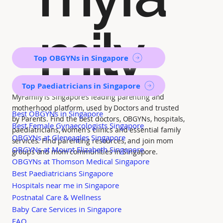
mily
Top OBGYNs in Singapore
Top Paediatricians in Singapore
MyFamily is Singapore’s leading parenting and
motherhood platform, used by Doctors and trusted
Best OBGYNs in Singapore
by Parents. Find the best doctors, OBGYNs, hospitals,
Best Female Gynaecologists Singapore
paediatricians, women's clinics and essential family
OBGYNs at Gleneagles Singapore
services. Find parenting resources, and join mom
OBGYNs at Mount Elizabeth Singapore
groups and mom communities in Singapore.
OBGYNs at Thomson Medical Singapore
Best Paediatricians Singapore
Hospitals near me in Singapore
Postnatal Care & Wellness
Baby Care Services in Singapore
FAQ