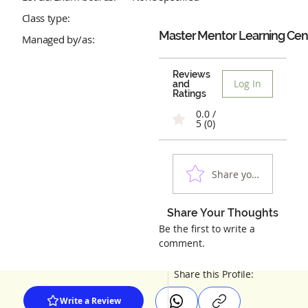
Class type:
Master Mentor Learning Cen
Managed by/as:
Reviews
Log In
and
Ratings
0.0 /
5 (0)
Share your experienc
Share Your Thoughts
Be the first to write a
comment.
Share this Profile:
Write a Review