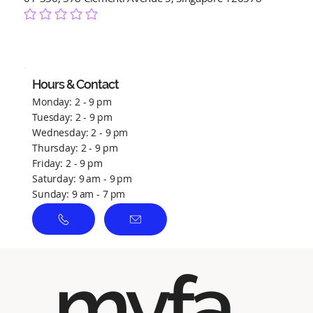
No ratings yet
Hours & Contact
Monday: 2 - 9 pm
Tuesday: 2 - 9 pm
Wednesday: 2 - 9 pm
Thursday: 2 - 9 pm
Friday: 2 - 9 pm
Saturday: 9 am - 9 pm
Sunday: 9 am - 7 pm
myfa