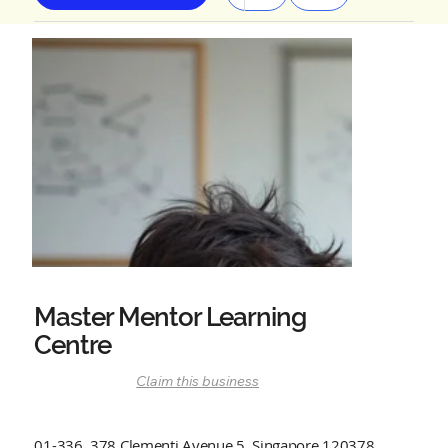
Master Mentor Learning
Centre
Claim this business
01-336, 378 Clementi Avenue 5, Singapore 120378