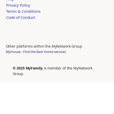
Privacy Policy
Terms & Conditions
Code of Conduct
Other platforms within the MyNetwork Group
MyHouse - Find the best Home services
© 2025 MyFamily.
A member of the MyNetwork
Group.