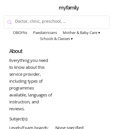
myfamily
OBGYNs
Paediatricians
Mother & Baby Care ▾
Schools & Classes ▾
About
Everything you need
to know about this
service provider,
including types of
programmes
available, languages of
instruction, and
reviews.
Subject(s):
Levels/Exam boards:
None specified