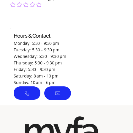
No ratings yet
Hours & Contact
Monday: 5:30 - 9:30 pm
Tuesday: 5:30 - 9:30 pm
Wednesday: 5:30 - 9:30 pm
Thursday: 5:30 - 9:30 pm
Friday: 5:30 - 9:30 pm
Saturday: 8 am - 10 pm
Sunday: 10 am - 6 pm
myfa