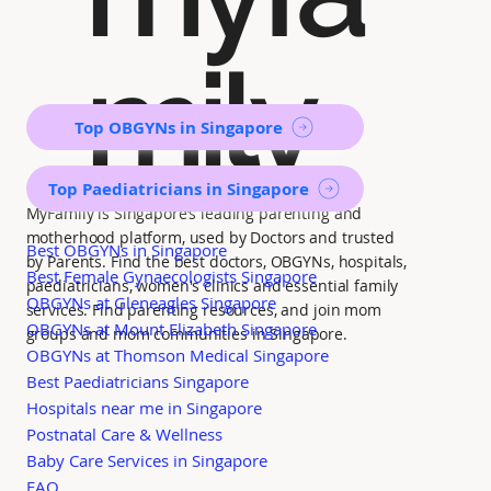
mily
Top OBGYNs in Singapore
Top Paediatricians in Singapore
MyFamily is Singapore’s leading parenting and
motherhood platform, used by Doctors and trusted
Best OBGYNs in Singapore
by Parents. Find the best doctors, OBGYNs, hospitals,
Best Female Gynaecologists Singapore
paediatricians, women's clinics and essential family
OBGYNs at Gleneagles Singapore
services. Find parenting resources, and join mom
OBGYNs at Mount Elizabeth Singapore
groups and mom communities in Singapore.
OBGYNs at Thomson Medical Singapore
Best Paediatricians Singapore
Hospitals near me in Singapore
Postnatal Care & Wellness
Baby Care Services in Singapore
FAQ