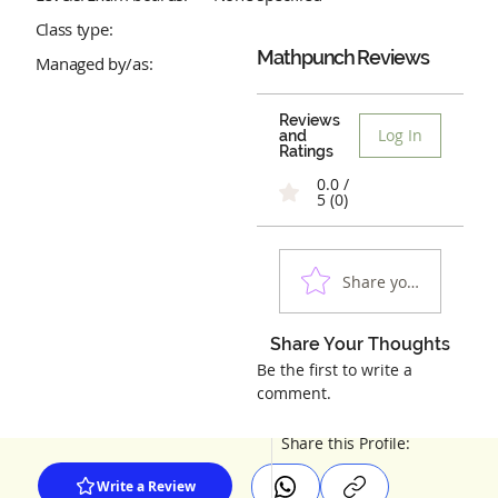
Class type:
Mathpunch
Reviews
Managed by/as:
Reviews
Log In
and
Ratings
0.0 /
5 (0)
Share your experienc
Share Your Thoughts
Be the first to write a
comment.
Share this Profile:
Write a Review