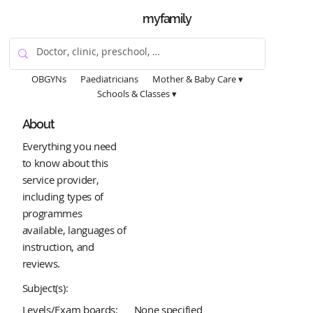
myfamily
OBGYNs
Paediatricians
Mother & Baby Care ▾
Schools & Classes ▾
About
Everything you need
to know about this
service provider,
including types of
programmes
available, languages of
instruction, and
reviews.
Subject(s):
Levels/Exam boards:
None specified