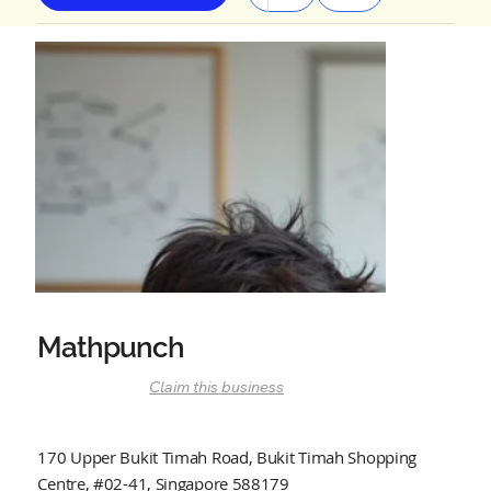
Mathpunch
Claim this business
170 Upper Bukit Timah Road, Bukit Timah Shopping
Centre, #02-41, Singapore 588179