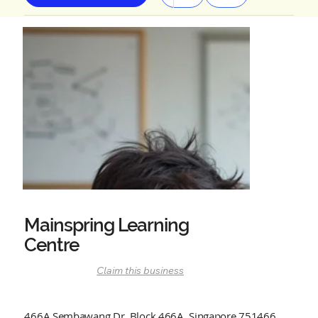
Mainspring Learning
Centre
Claim this business
466A Sembawang Dr, Block 466A, Singapore 751466