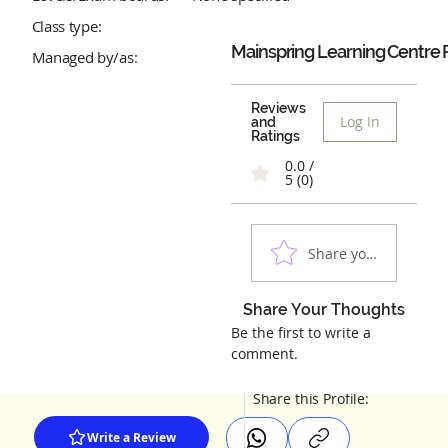
Class type:
Mainspring Learning Centre
Managed by/as:
Reviews
Log In
and
Ratings
0.0 /
5 (0)
Share your experienc
Share Your Thoughts
Be the first to write a
comment.
Share this Profile:
Write a Review