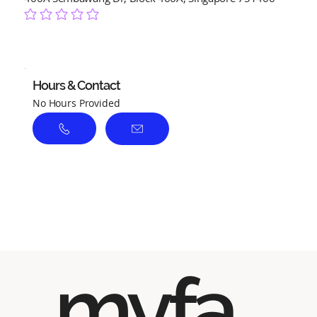
No ratings yet
Hours & Contact
No Hours Provided
myfa