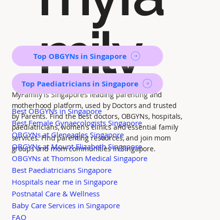
mily
Top OBGYNs in Singapore
Top Paediatricians in Singapore
MyFamily is Singapore’s leading parenting and
motherhood platform, used by Doctors and trusted
Best OBGYNs in Singapore
by Parents. Find the best doctors, OBGYNs, hospitals,
Best Female Gynaecologists Singapore
paediatricians, women's clinics and essential family
OBGYNs at Gleneagles Singapore
services. Find parenting resources, and join mom
OBGYNs at Mount Elizabeth Singapore
groups and mom communities in Singapore.
OBGYNs at Thomson Medical Singapore
Best Paediatricians Singapore
Hospitals near me in Singapore
Postnatal Care & Wellness
Baby Care Services in Singapore
FAQ