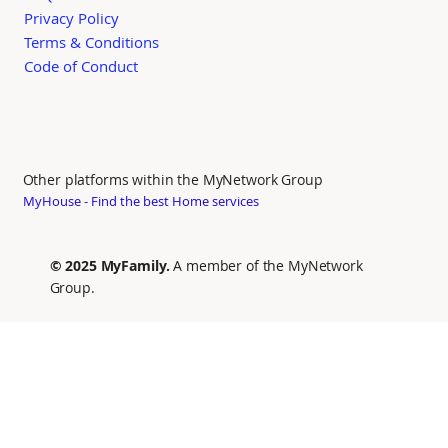
Privacy Policy
Terms & Conditions
Code of Conduct
Other platforms within the MyNetwork Group
MyHouse - Find the best Home services
© 2025 MyFamily.
A member of the MyNetwork
Group.