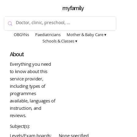
myfamily
OBGYNs
Paediatricians
Mother & Baby Care ▾
Schools & Classes ▾
About
Everything you need
to know about this
service provider,
including types of
programmes
available, languages of
instruction, and
reviews.
Subject(s):
Levels/Exam boards:
None specified