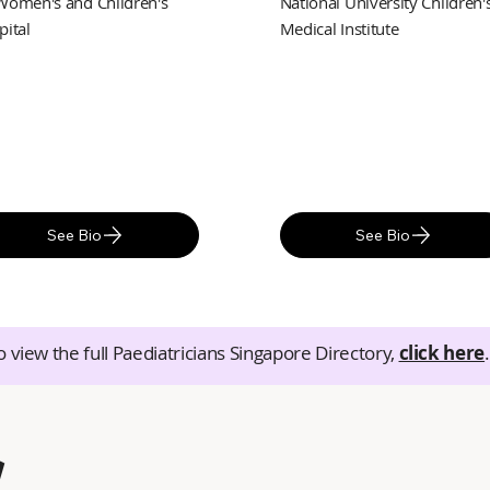
Women's and Children's
National University Children'
pital
Medical Institute
See Bio
See Bio
o view the full Paediatricians Singapore Directory,
click here
.