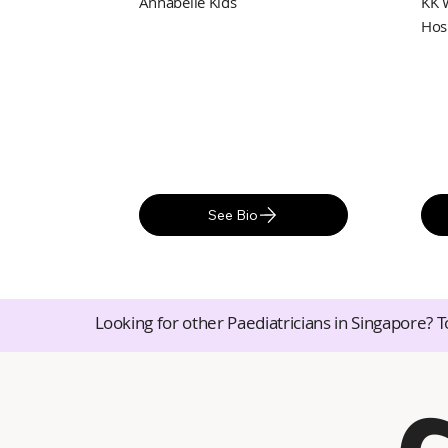
Annabelle Kids
KK 
Hos
See Bio
Looking for other Paediatricians in Singapore? T