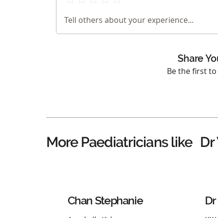
Tell others about your experience...
Share Yo
Be the first t
Dr
More Paediatricians like
Chan Stephanie
Dr