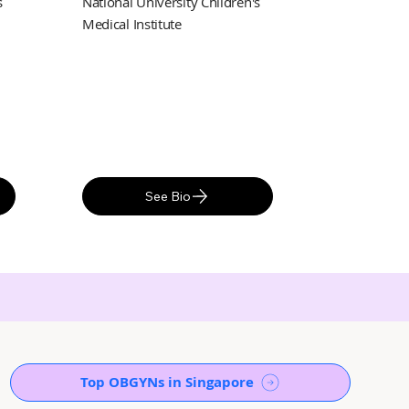
s
National University Children's
Medical Institute
See Bio
Top OBGYNs in Singapore