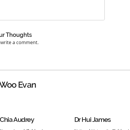
ur Thoughts
o write a comment.
 Woo Evan
 Chia Audrey
Dr Hui James