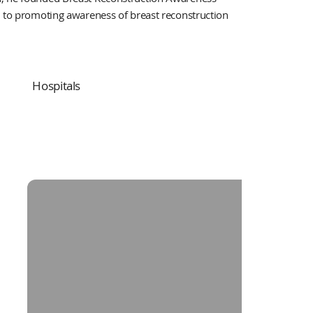
d to promoting awareness of breast reconstruction
Hospitals