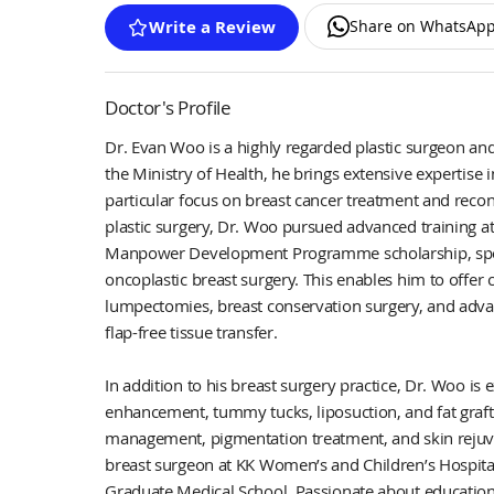
Share on WhatsAp
Write a Review
Doctor's Profile
Dr. Evan Woo is a highly regarded plastic surgeon and
the Ministry of Health, he brings extensive expertise i
particular focus on breast cancer treatment and recon
plastic surgery, Dr. Woo pursued advanced training a
Manpower Development Programme scholarship, specia
oncoplastic breast surgery. This enables him to offer
lumpectomies, breast conservation surgery, and adva
flap-free tissue transfer.
In addition to his breast surgery practice, Dr. Woo is
enhancement, tummy tucks, liposuction, and fat graftin
management, pigmentation treatment, and skin rejuve
breast surgeon at KK Women’s and Children’s Hospita
Graduate Medical School. Passionate about educatio