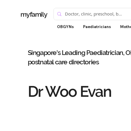
myfamily
OBGYNs
Paediatricians
Mothe
Singapore's Leading Paediatrician, 
postnatal care directories
Dr Woo Evan