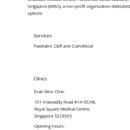
Singapore (BRAS), a non-profit organization dedicate
options.
Services
Paediatric Cleft and Cranofacial
Clinics
Evan Woo Clinic
101 Irrawaddy Road #14-05/06,
Royal Square Medical Centre,
Singapore S329565
Opening Hours: