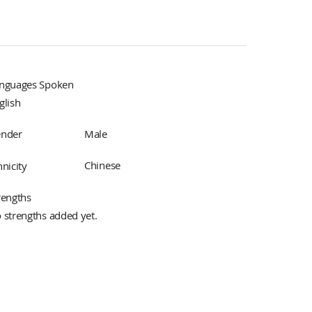
nguages Spoken
glish
Male
nder
Chinese
hnicity
rengths
 strengths added yet.