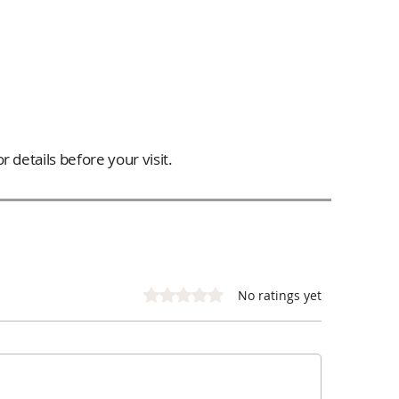
 details before your visit.
Rated 0 out of 5 stars.
No ratings yet