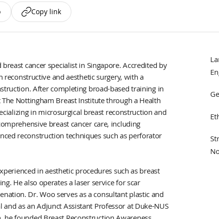
p
Copy link
La
 breast cancer specialist in Singapore. Accredited by
En
n reconstructive and aesthetic surgery, with a
struction. After completing broad-based training in
Ge
t The Nottingham Breast Institute through a Health
lizing in microsurgical breast reconstruction and
Et
 comprehensive breast cancer care, including
nced reconstruction techniques such as perforator
St
No
 experienced in aesthetic procedures such as breast
g. He also operates a laser service for scar
nation. Dr. Woo serves as a consultant plastic and
l and as an Adjunct Assistant Professor at Duke-NUS
n, he founded Breast Reconstruction Awareness