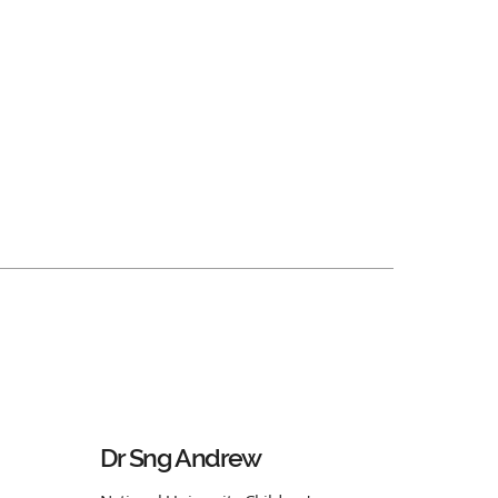
Dr Sng Andrew