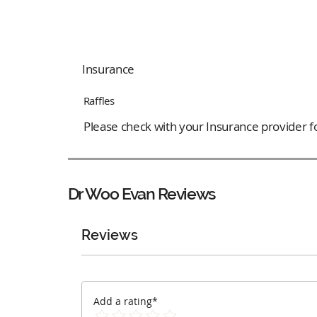
Insurance
Raffles
Please check with your Insurance provider for
Dr Woo Evan
Reviews
Reviews
Add a rating*