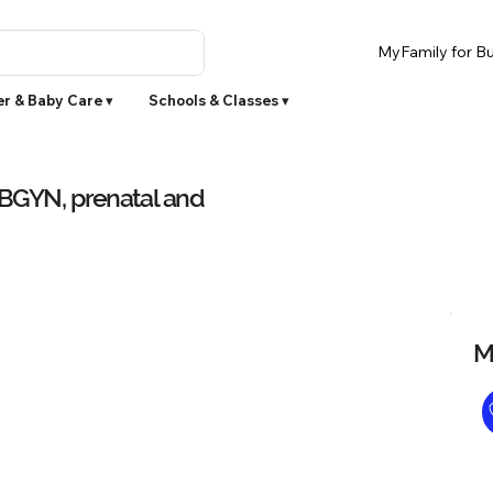
MyFamily for Bu
r & Baby Care ▾
Schools & Classes ▾
OBGYN, prenatal and
M