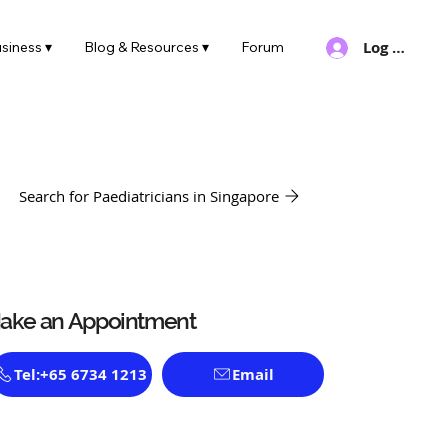
Log In
siness ▾
Blog & Resources ▾
Forum
Search for Paediatricians in Singapore
ake an Appointment
Tel:+65 6734 1213
Email