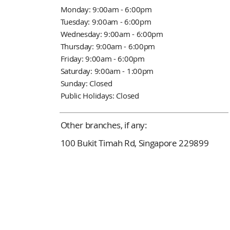
Monday: 9:00am - 6:00pm
Tuesday: 9:00am - 6:00pm
Wednesday: 9:00am - 6:00pm
Thursday: 9:00am - 6:00pm
Friday: 9:00am - 6:00pm
Saturday: 9:00am - 1:00pm
Sunday: Closed
Public Holidays: Closed
Other branches, if any:
100 Bukit Timah Rd, Singapore 229899