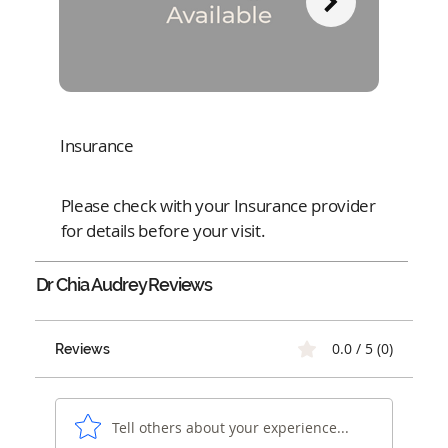
Insurance
Please check with your Insurance provider
for details before your visit.
Dr Chia Audrey
Reviews
0.0 / 5 (0)
Reviews
Tell others about your experience...