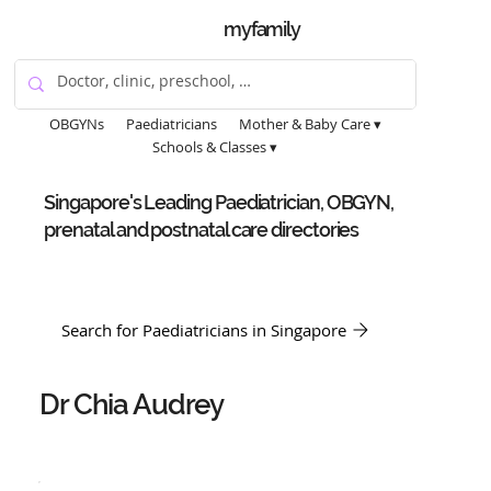
myfamily
OBGYNs
Paediatricians
Mother & Baby Care ▾
Schools & Classes ▾
Singapore's Leading Paediatrician, OBGYN,
prenatal and postnatal care directories
Search for Paediatricians in Singapore
Dr Chia Audrey