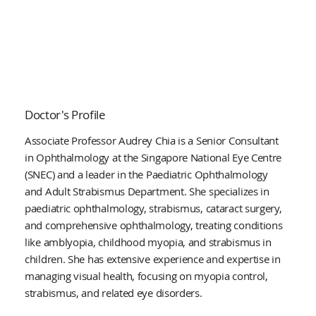
Doctor's Profile
Associate Professor Audrey Chia is a Senior Consultant
in Ophthalmology at the Singapore National Eye Centre
(SNEC) and a leader in the Paediatric Ophthalmology
and Adult Strabismus Department. She specializes in
paediatric ophthalmology, strabismus, cataract surgery,
and comprehensive ophthalmology, treating conditions
like amblyopia, childhood myopia, and strabismus in
children. She has extensive experience and expertise in
managing visual health, focusing on myopia control,
strabismus, and related eye disorders.