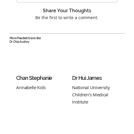
Share Your Thoughts
Be the first to write a comment.
More Paediatricians like
Dr Chia Audrey
Chan Stephanie
Dr Hui James
Annabelle Kids
National University
Children's Medical
Institute