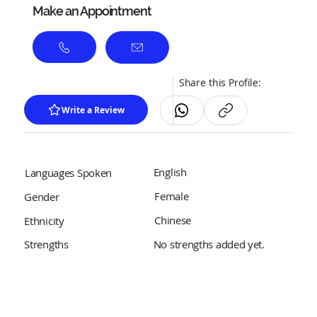
Make an Appointment
Share this Profile:
Write a Review
English
Languages Spoken
Female
Gender
Chinese
Ethnicity
No strengths added yet.
Strengths