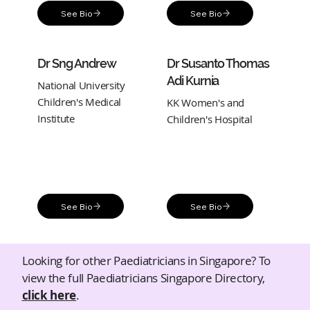
See Bio
See Bio
Dr Sng Andrew
Dr Susanto Thomas
Adi Kurnia
National University
Children's Medical
KK Women's and
Institute
Children's Hospital
See Bio
See Bio
Looking for other Paediatricians in Singapore? To
view the full Paediatricians Singapore Directory,
click here
.