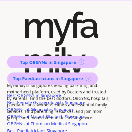
myfa
mily
Top OBGYNs in Singapore
Top Paediatricians in Singapore
MyFamily is Singapore’s leading parenting and
motherhood platform, used by Doctors and trusted
Best OBGYNs in Singapore
by Parents. Find the best doctors, OBGYNs, hospitals,
Best Female Gynaecologists Singapore
paediatricians, women's clinics and essential family
OBGYNs at Gleneagles Singapore
services. Find parenting resources, and join mom
OBGYNs at Mount Elizabeth Singapore
groups and mom communities in Singapore.
OBGYNs at Thomson Medical Singapore
Best Paediatricians Singapore