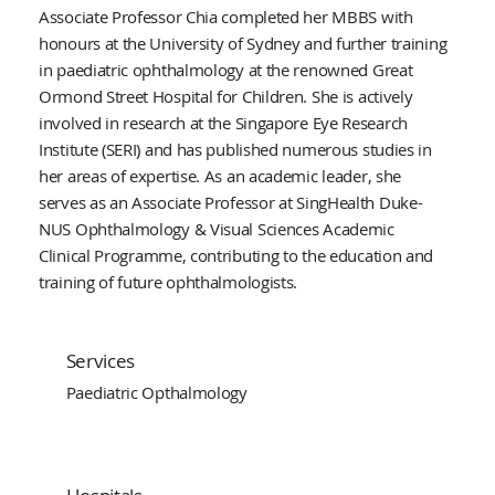
Associate Professor Chia completed her MBBS with
honours at the University of Sydney and further training
in paediatric ophthalmology at the renowned Great
Ormond Street Hospital for Children. She is actively
involved in research at the Singapore Eye Research
Institute (SERI) and has published numerous studies in
her areas of expertise. As an academic leader, she
serves as an Associate Professor at SingHealth Duke-
NUS Ophthalmology & Visual Sciences Academic
Clinical Programme, contributing to the education and
training of future ophthalmologists.
Services
Paediatric Opthalmology