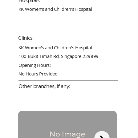
Hospitals
KK Women's and Children's Hospital
Clinics
KK Women's and Children's Hospital
100 Bukit Timah Rd, Singapore 229899
Opening Hours:
No Hours Provided
Other branches, if any: