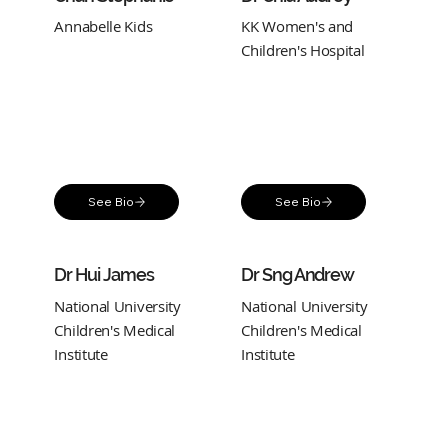
Annabelle Kids
KK Women's and
Children's Hospital
See Bio
See Bio
Dr Hui James
Dr Sng Andrew
National University
National University
Children's Medical
Children's Medical
Institute
Institute