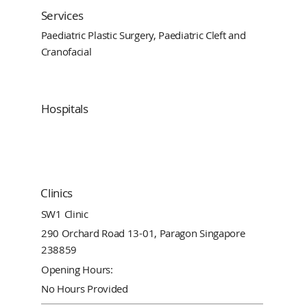
Services
Paediatric Plastic Surgery, Paediatric Cleft and
Cranofacial
Hospitals
Clinics
SW1 Clinic
290 Orchard Road 13-01, Paragon Singapore
238859
Opening Hours:
No Hours Provided