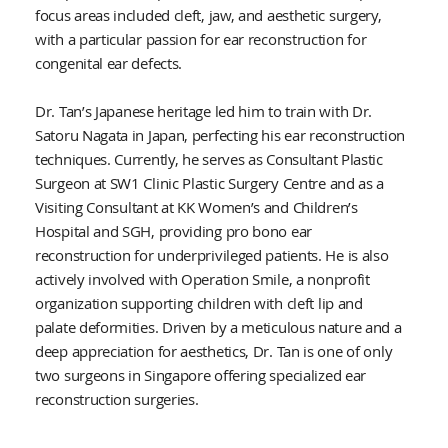
focus areas included cleft, jaw, and aesthetic surgery,
with a particular passion for ear reconstruction for
congenital ear defects.
Dr. Tan’s Japanese heritage led him to train with Dr.
Satoru Nagata in Japan, perfecting his ear reconstruction
techniques. Currently, he serves as Consultant Plastic
Surgeon at SW1 Clinic Plastic Surgery Centre and as a
Visiting Consultant at KK Women’s and Children’s
Hospital and SGH, providing pro bono ear
reconstruction for underprivileged patients. He is also
actively involved with Operation Smile, a nonprofit
organization supporting children with cleft lip and
palate deformities. Driven by a meticulous nature and a
deep appreciation for aesthetics, Dr. Tan is one of only
two surgeons in Singapore offering specialized ear
reconstruction surgeries.