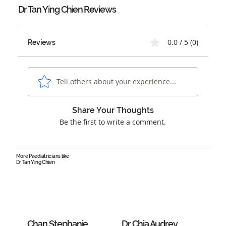
Dr Tan Ying Chien
Reviews
0.0 / 5 (0)
Reviews
Tell others about your experience...
Share Your Thoughts
Be the first to write a comment.
More Paediatricians like
Dr Tan Ying Chien
Chan Stephanie
Dr Chia Audrey