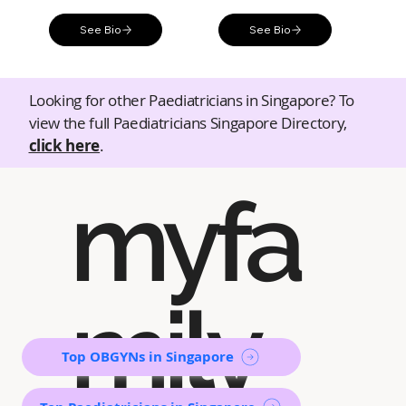
See Bio
See Bio
Looking for other Paediatricians in Singapore? To
view the full Paediatricians Singapore Directory,
click here
.
myfa
mily
Top OBGYNs in Singapore