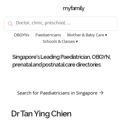
myfamily
OBGYNs
Paediatricians
Mother & Baby Care ▾
Schools & Classes ▾
Singapore's Leading Paediatrician, OBGYN,
prenatal and postnatal care directories
Search for Paediatricians in Singapore
Dr Tan Ying Chien