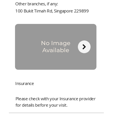
Other branches, if any:
100 Bukit Timah Rd, Singapore 229899
Insurance
Please check with your Insurance provider
for details before your visit.