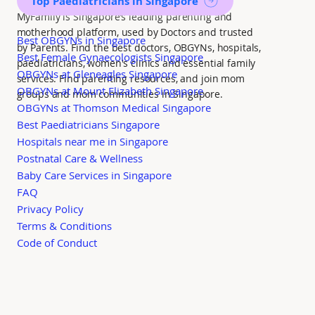
Top Paediatricians in Singapore
MyFamily is Singapore’s leading parenting and
motherhood platform, used by Doctors and trusted
Best OBGYNs in Singapore
by Parents. Find the best doctors, OBGYNs, hospitals,
Best Female Gynaecologists Singapore
paediatricians, women's clinics and essential family
OBGYNs at Gleneagles Singapore
services. Find parenting resources, and join mom
OBGYNs at Mount Elizabeth Singapore
groups and mom communities in Singapore.
OBGYNs at Thomson Medical Singapore
Best Paediatricians Singapore
Hospitals near me in Singapore
Postnatal Care & Wellness
Baby Care Services in Singapore
FAQ
Privacy Policy
Terms & Conditions
Code of Conduct