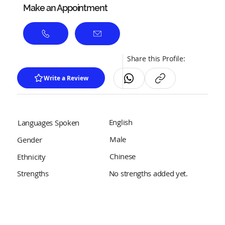
Make an Appointment
Share this Profile:
Write a Review
English
Languages Spoken
Male
Gender
Chinese
Ethnicity
No strengths added yet.
Strengths