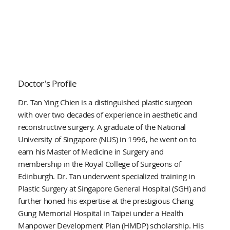
Doctor's Profile
Dr. Tan Ying Chien is a distinguished plastic surgeon
with over two decades of experience in aesthetic and
reconstructive surgery. A graduate of the National
University of Singapore (NUS) in 1996, he went on to
earn his Master of Medicine in Surgery and
membership in the Royal College of Surgeons of
Edinburgh. Dr. Tan underwent specialized training in
Plastic Surgery at Singapore General Hospital (SGH) and
further honed his expertise at the prestigious Chang
Gung Memorial Hospital in Taipei under a Health
Manpower Development Plan (HMDP) scholarship. His