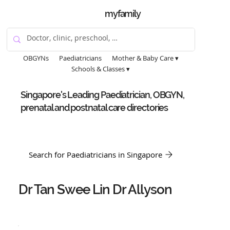
myfamily
OBGYNs
Paediatricians
Mother & Baby Care ▾
Schools & Classes ▾
Singapore's Leading Paediatrician, OBGYN,
prenatal and postnatal care directories
Search for Paediatricians in Singapore
Dr Tan Swee Lin Dr Allyson