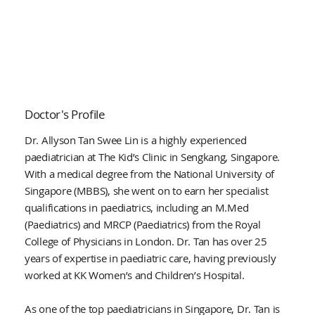
Doctor's Profile
Dr. Allyson Tan Swee Lin is a highly experienced
paediatrician at The Kid’s Clinic in Sengkang, Singapore.
With a medical degree from the National University of
Singapore (MBBS), she went on to earn her specialist
qualifications in paediatrics, including an M.Med
(Paediatrics) and MRCP (Paediatrics) from the Royal
College of Physicians in London. Dr. Tan has over 25
years of expertise in paediatric care, having previously
worked at KK Women’s and Children’s Hospital.
As one of the top paediatricians in Singapore, Dr. Tan is