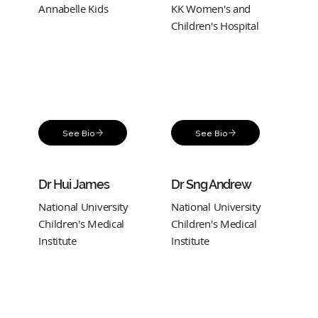
Annabelle Kids
KK Women's and
Children's Hospital
See Bio
See Bio
Dr Hui James
Dr Sng Andrew
National University
National University
Children's Medical
Children's Medical
Institute
Institute