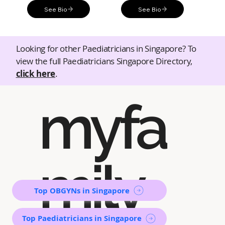
See Bio
See Bio
Looking for other Paediatricians in Singapore? To
view the full Paediatricians Singapore Directory,
click here
.
myfa
mily
Top OBGYNs in Singapore
Top Paediatricians in Singapore