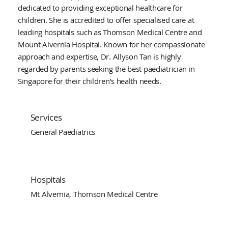
dedicated to providing exceptional healthcare for
children. She is accredited to offer specialised care at
leading hospitals such as Thomson Medical Centre and
Mount Alvernia Hospital. Known for her compassionate
approach and expertise, Dr. Allyson Tan is highly
regarded by parents seeking the best paediatrician in
Singapore for their children’s health needs.
Services
General Paediatrics
Hospitals
Mt Alvernia, Thomson Medical Centre