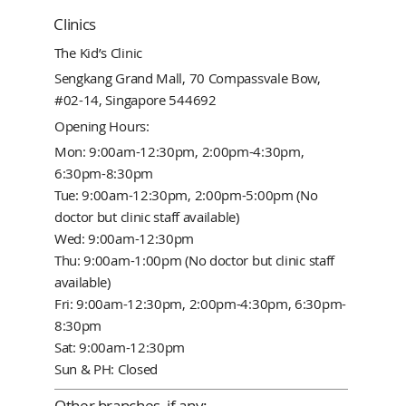
Clinics
The Kid’s Clinic
Sengkang Grand Mall, 70 Compassvale Bow,
#02-14, Singapore 544692
Opening Hours:
Mon: 9:00am-12:30pm, 2:00pm-4:30pm,
6:30pm-8:30pm
Tue: 9:00am-12:30pm, 2:00pm-5:00pm (No
doctor but clinic staff available)
Wed: 9:00am-12:30pm
Thu: 9:00am-1:00pm (No doctor but clinic staff
available)
Fri: 9:00am-12:30pm, 2:00pm-4:30pm, 6:30pm-
8:30pm
Sat: 9:00am-12:30pm
Sun & PH: Closed
Other branches, if any: