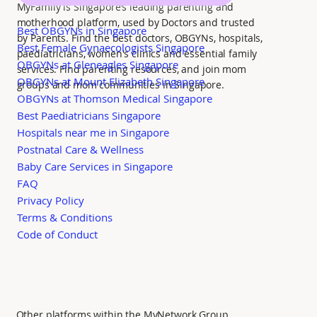
MyFamily is Singapore’s leading parenting and
motherhood platform, used by Doctors and trusted
Best OBGYNs in Singapore
by Parents. Find the best doctors, OBGYNs, hospitals,
Best Female Gynaecologists Singapore
paediatricians, women's clinics and essential family
OBGYNs at Gleneagles Singapore
services. Find parenting resources, and join mom
OBGYNs at Mount Elizabeth Singapore
groups and mom communities in Singapore.
OBGYNs at Thomson Medical Singapore
Best Paediatricians Singapore
Hospitals near me in Singapore
Postnatal Care & Wellness
Baby Care Services in Singapore
FAQ
Privacy Policy
Terms & Conditions
Code of Conduct
Other platforms within the MyNetwork Group