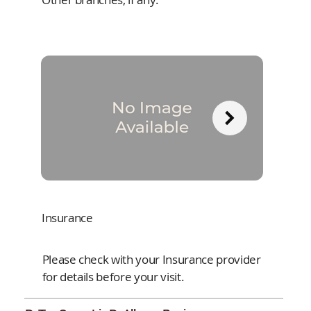
Insurance
Please check with your Insurance provider
for details before your visit.