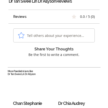
Dr Tan Swee Lin Dr Allyson
Reviews
0.0 / 5 (0)
Reviews
Tell others about your experience...
Share Your Thoughts
Be the first to write a comment.
More Paediatricians like
Dr Tan Swee Lin Dr Allyson
Chan Stephanie
Dr Chia Audrey