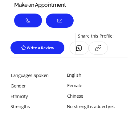
Make an Appointment
Share this Profile:
Write a Review
English
Languages Spoken
Female
Gender
Chinese
Ethnicity
No strengths added yet.
Strengths