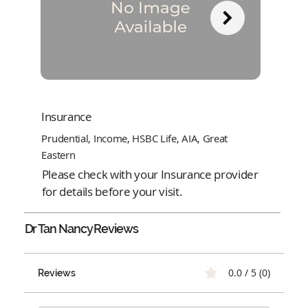
Insurance
Prudential, Income, HSBC Life, AIA, Great
Eastern
Please check with your Insurance provider
for details before your visit.
Dr Tan Nancy
Reviews
0.0 / 5 (0)
Reviews