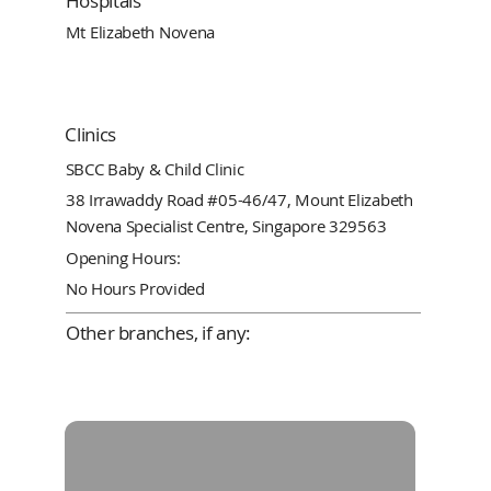
Hospitals
Mt Elizabeth Novena
Clinics
SBCC Baby & Child Clinic
38 Irrawaddy Road #05-46/47, Mount Elizabeth
Novena Specialist Centre, Singapore 329563
Opening Hours:
No Hours Provided
Other branches, if any: