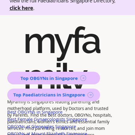
view the full Paediatricians Singapore Directory,
click here
.
myfa
mily
Top OBGYNs in Singapore
Top Paediatricians in Singapore
MyFamily is Singapore’s leading parenting and
motherhood platform, used by Doctors and trusted
Best OBGYNs in Singapore
by Parents. Find the best doctors, OBGYNs, hospitals,
Best Female Gynaecologists Singapore
paediatricians, women's clinics and essential family
OBGYNs at Gleneagles Singapore
services. Find parenting resources, and join mom
OBGYNs at Mount Elizabeth Singapore
groups and mom communities in Singapore.