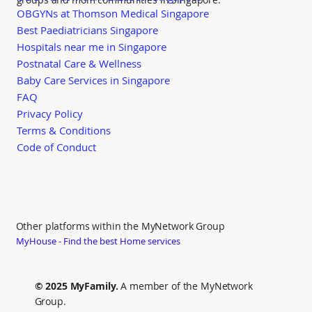
OBGYNs at Thomson Medical Singapore
Best Paediatricians Singapore
Hospitals near me in Singapore
Postnatal Care & Wellness
Baby Care Services in Singapore
FAQ
Privacy Policy
Terms & Conditions
Code of Conduct
Other platforms within the MyNetwork Group
MyHouse - Find the best Home services
© 2025 MyFamily.
A member of the MyNetwork
Group.