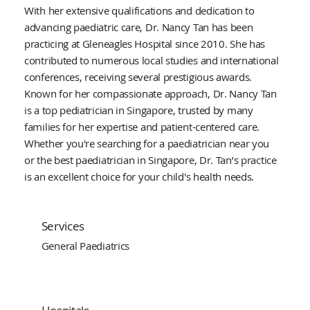
With her extensive qualifications and dedication to
advancing paediatric care, Dr. Nancy Tan has been
practicing at Gleneagles Hospital since 2010. She has
contributed to numerous local studies and international
conferences, receiving several prestigious awards.
Known for her compassionate approach, Dr. Nancy Tan
is a top pediatrician in Singapore, trusted by many
families for her expertise and patient-centered care.
Whether you're searching for a paediatrician near you
or the best paediatrician in Singapore, Dr. Tan’s practice
is an excellent choice for your child's health needs.
Services
General Paediatrics