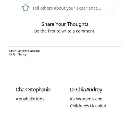
Tell others about your experience...
Share Your Thoughts
Be the first to write a comment.
More Paediatricians like
Dr Tan Nancy
Chan Stephanie
Dr Chia Audrey
Annabelle Kids
KK Women's and
Children's Hospital