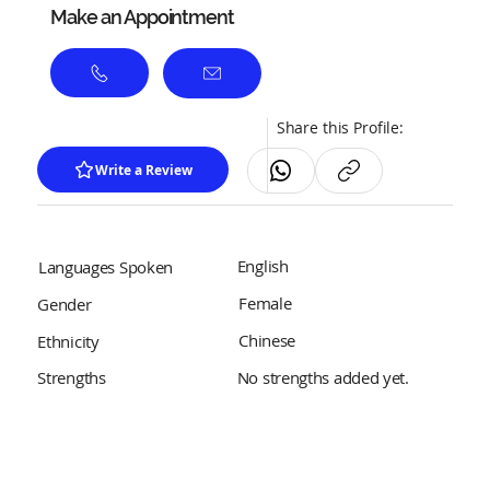
Make an Appointment
Share this Profile:
Write a Review
English
Languages Spoken
Female
Gender
Chinese
Ethnicity
No strengths added yet.
Strengths