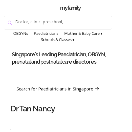
myfamily
OBGYNs
Paediatricians
Mother & Baby Care ▾
Schools & Classes ▾
Singapore's Leading Paediatrician, OBGYN,
prenatal and postnatal care directories
Search for Paediatricians in Singapore
Dr Tan Nancy