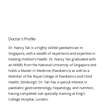
Doctor's Profile
Dr. Nancy Tan is a highly skilled paediatrician in
Singapore, with a wealth of experience and expertise in
treating children’s health. Dr. Nancy Tan graduated with
an MBBS from the National University of Singapore and
holds a Master in Medicine (Paediatrics) as well as a
Member of the Royal College of Paediatrics and Child
Health, Edinburgh. Dr. Tan has a special interest in
paediatric gastroenterology, hepatology, and nutrition,
having completed sub-specialty training at King’s
College Hospital, London.