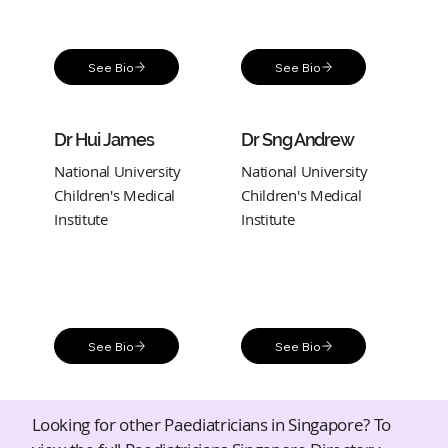
See Bio
See Bio
Dr Hui James
Dr Sng Andrew
National University
National University
Children's Medical
Children's Medical
Institute
Institute
See Bio
See Bio
Looking for other Paediatricians in Singapore? To