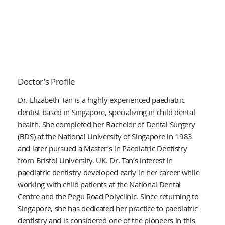
Doctor's Profile
Dr. Elizabeth Tan is a highly experienced paediatric
dentist based in Singapore, specializing in child dental
health. She completed her Bachelor of Dental Surgery
(BDS) at the National University of Singapore in 1983
and later pursued a Master’s in Paediatric Dentistry
from Bristol University, UK. Dr. Tan’s interest in
paediatric dentistry developed early in her career while
working with child patients at the National Dental
Centre and the Pegu Road Polyclinic. Since returning to
Singapore, she has dedicated her practice to paediatric
dentistry and is considered one of the pioneers in this