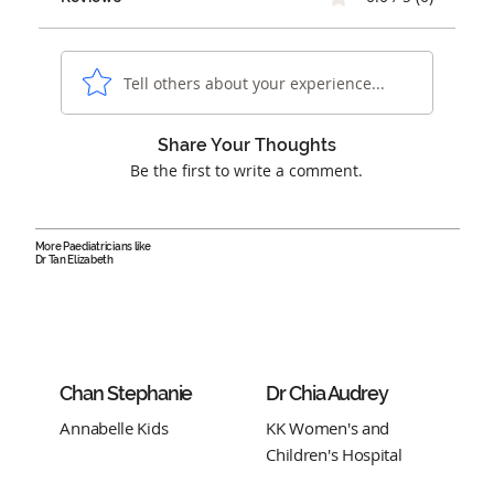
Tell others about your experience...
Share Your Thoughts
Be the first to write a comment.
More Paediatricians like
Dr Tan Elizabeth
Chan Stephanie
Dr Chia Audrey
Annabelle Kids
KK Women's and
Children's Hospital