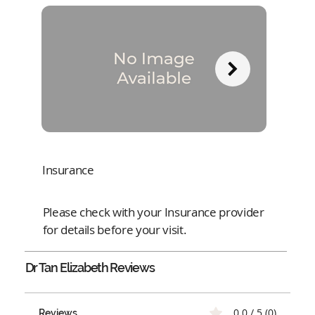
Insurance
Please check with your Insurance provider
for details before your visit.
Dr Tan Elizabeth
Reviews
0.0 / 5 (0)
Reviews