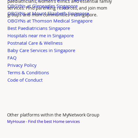
paediatricians, women's clinics and essential family
OBGYNs at Gleneagles Singapore
services. Find parenting resources, and join mom
OBGYNs at Mount Elizabeth Singapore
groups and mom communities in Singapore.
OBGYNs at Thomson Medical Singapore
Best Paediatricians Singapore
Hospitals near me in Singapore
Postnatal Care & Wellness
Baby Care Services in Singapore
FAQ
Privacy Policy
Terms & Conditions
Code of Conduct
Other platforms within the MyNetwork Group
MyHouse - Find the best Home services