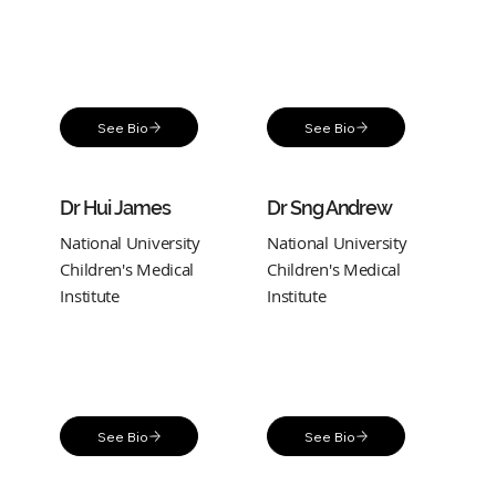
See Bio
See Bio
Dr Hui James
Dr Sng Andrew
National University
National University
Children's Medical
Children's Medical
Institute
Institute
See Bio
See Bio