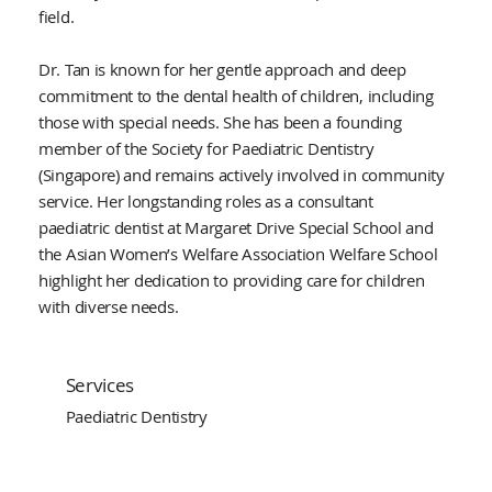
field.
Dr. Tan is known for her gentle approach and deep
commitment to the dental health of children, including
those with special needs. She has been a founding
member of the Society for Paediatric Dentistry
(Singapore) and remains actively involved in community
service. Her longstanding roles as a consultant
paediatric dentist at Margaret Drive Special School and
the Asian Women’s Welfare Association Welfare School
highlight her dedication to providing care for children
with diverse needs.
Services
Paediatric Dentistry