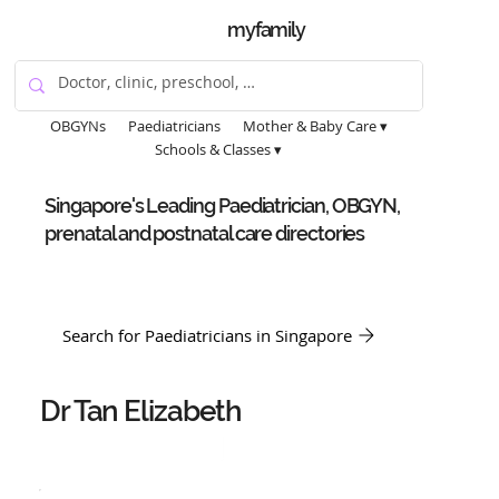
myfamily
OBGYNs
Paediatricians
Mother & Baby Care ▾
Schools & Classes ▾
Singapore's Leading Paediatrician, OBGYN,
prenatal and postnatal care directories
Search for Paediatricians in Singapore
Dr Tan Elizabeth