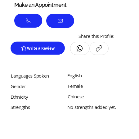
Make an Appointment
Share this Profile:
Write a Review
English
Languages Spoken
Female
Gender
Chinese
Ethnicity
No strengths added yet.
Strengths