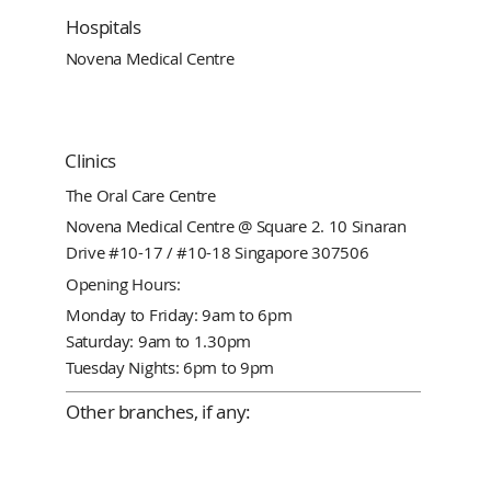
Hospitals
Novena Medical Centre
Clinics
The Oral Care Centre
Novena Medical Centre @ Square 2. 10 Sinaran
Drive #10-17 / #10-18 Singapore 307506
Opening Hours:
Monday to Friday: 9am to 6pm
Saturday: 9am to 1.30pm
Tuesday Nights: 6pm to 9pm
Other branches, if any: