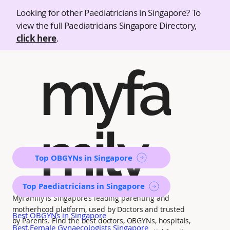
Looking for other Paediatricians in Singapore? To
view the full Paediatricians Singapore Directory,
click here
.
myfa
mily
Top OBGYNs in Singapore
Top Paediatricians in Singapore
MyFamily is Singapore’s leading parenting and
motherhood platform, used by Doctors and trusted
Best OBGYNs in Singapore
by Parents. Find the best doctors, OBGYNs, hospitals,
Best Female Gynaecologists Singapore