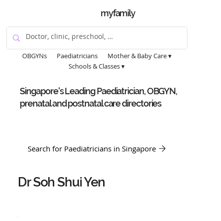
myfamily
OBGYNs
Paediatricians
Mother & Baby Care ▾
Schools & Classes ▾
Singapore's Leading Paediatrician, OBGYN,
prenatal and postnatal care directories
Search for Paediatricians in Singapore
Dr Soh Shui Yen