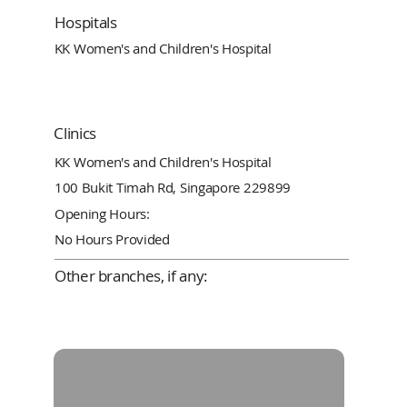
Hospitals
KK Women's and Children's Hospital
Clinics
KK Women's and Children's Hospital
100 Bukit Timah Rd, Singapore 229899
Opening Hours:
No Hours Provided
Other branches, if any: