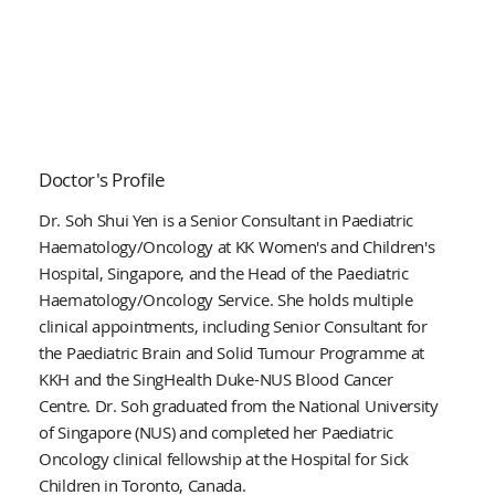
Doctor's Profile
Dr. Soh Shui Yen is a Senior Consultant in Paediatric
Haematology/Oncology at KK Women's and Children's
Hospital, Singapore, and the Head of the Paediatric
Haematology/Oncology Service. She holds multiple
clinical appointments, including Senior Consultant for
the Paediatric Brain and Solid Tumour Programme at
KKH and the SingHealth Duke-NUS Blood Cancer
Centre. Dr. Soh graduated from the National University
of Singapore (NUS) and completed her Paediatric
Oncology clinical fellowship at the Hospital for Sick
Children in Toronto, Canada.