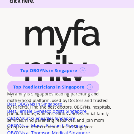
click here
.
myfa
mily
Top OBGYNs in Singapore
Top Paediatricians in Singapore
MyFamily is Singapore’s leading parenting and
motherhood platform, used by Doctors and trusted
Best OBGYNs in Singapore
by Parents. Find the best doctors, OBGYNs, hospitals,
Best Female Gynaecologists Singapore
paediatricians, women's clinics and essential family
OBGYNs at Gleneagles Singapore
services. Find parenting resources, and join mom
OBGYNs at Mount Elizabeth Singapore
groups and mom communities in Singapore.
OBGYNs at Thomson Medical Singapore