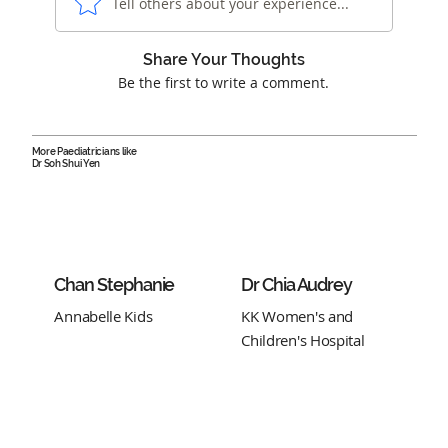
Tell others about your experience...
Share Your Thoughts
Be the first to write a comment.
More Paediatricians like
Dr Soh Shui Yen
Chan Stephanie
Dr Chia Audrey
Annabelle Kids
KK Women's and
Children's Hospital