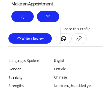
Make an Appointment
Share this Profile:
Write a Review
English
Languages Spoken
Female
Gender
Chinese
Ethnicity
No strengths added yet.
Strengths