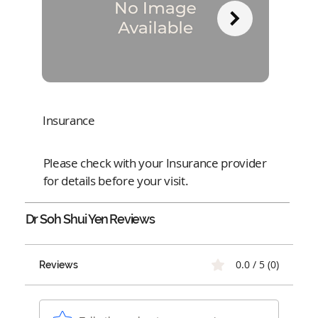
Insurance
Please check with your Insurance provider
for details before your visit.
Dr Soh Shui Yen
Reviews
0.0 / 5 (0)
Reviews