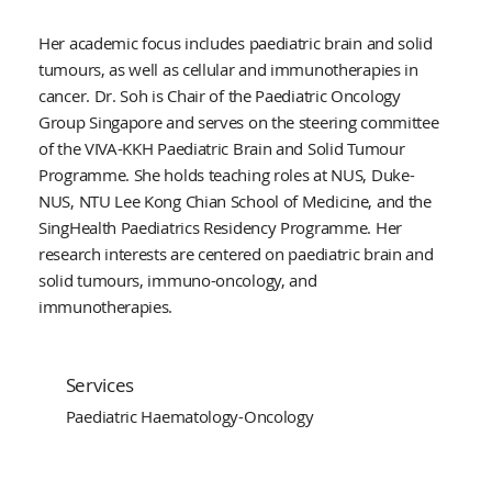
Her academic focus includes paediatric brain and solid
tumours, as well as cellular and immunotherapies in
cancer. Dr. Soh is Chair of the Paediatric Oncology
Group Singapore and serves on the steering committee
of the VIVA-KKH Paediatric Brain and Solid Tumour
Programme. She holds teaching roles at NUS, Duke-
NUS, NTU Lee Kong Chian School of Medicine, and the
SingHealth Paediatrics Residency Programme. Her
research interests are centered on paediatric brain and
solid tumours, immuno-oncology, and
immunotherapies.
Services
Paediatric Haematology-Oncology