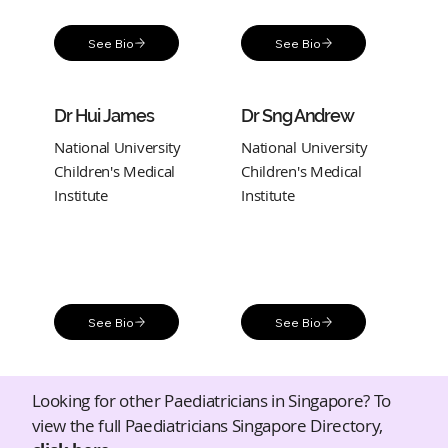
See Bio
See Bio
Dr Hui James
Dr Sng Andrew
National University
National University
Children's Medical
Children's Medical
Institute
Institute
See Bio
See Bio
Looking for other Paediatricians in Singapore? To
view the full Paediatricians Singapore Directory,