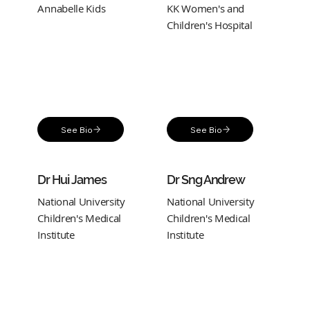
Annabelle Kids
KK Women's and
Children's Hospital
See Bio
See Bio
Dr Hui James
Dr Sng Andrew
National University
National University
Children's Medical
Children's Medical
Institute
Institute