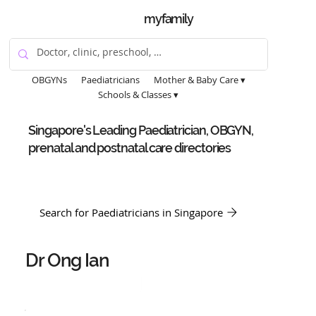
myfamily
OBGYNs
Paediatricians
Mother & Baby Care ▾
Schools & Classes ▾
Singapore's Leading Paediatrician, OBGYN,
prenatal and postnatal care directories
Search for Paediatricians in Singapore
Dr Ong Ian