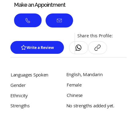
Make an Appointment
Share this Profile:
Write a Review
English, Mandarin
Languages Spoken
Female
Gender
Chinese
Ethnicity
No strengths added yet.
Strengths