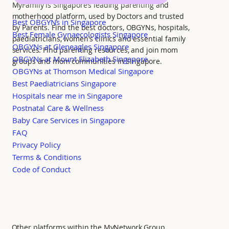
MyFamily is Singapore’s leading parenting and
motherhood platform, used by Doctors and trusted
Best OBGYNs in Singapore
by Parents. Find the best doctors, OBGYNs, hospitals,
Best Female Gynaecologists Singapore
paediatricians, women's clinics and essential family
OBGYNs at Gleneagles Singapore
services. Find parenting resources, and join mom
OBGYNs at Mount Elizabeth Singapore
groups and mom communities in Singapore.
OBGYNs at Thomson Medical Singapore
Best Paediatricians Singapore
Hospitals near me in Singapore
Postnatal Care & Wellness
Baby Care Services in Singapore
FAQ
Privacy Policy
Terms & Conditions
Code of Conduct
Other platforms within the MyNetwork Group