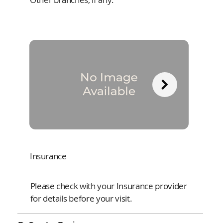
Insurance
Please check with your Insurance provider
for details before your visit.