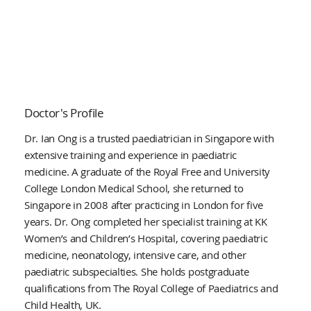
Doctor's Profile
Dr. Ian Ong is a trusted paediatrician in Singapore with
extensive training and experience in paediatric
medicine. A graduate of the Royal Free and University
College London Medical School, she returned to
Singapore in 2008 after practicing in London for five
years. Dr. Ong completed her specialist training at KK
Women’s and Children’s Hospital, covering paediatric
medicine, neonatology, intensive care, and other
paediatric subspecialties. She holds postgraduate
qualifications from The Royal College of Paediatrics and
Child Health, UK.