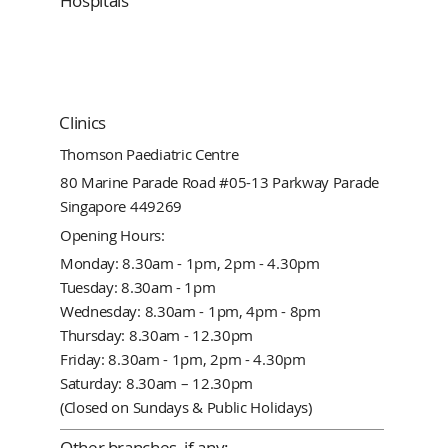
Hospitals
Clinics
Thomson Paediatric Centre
80 Marine Parade Road #05-13 Parkway Parade
Singapore 449269
Opening Hours:
Monday: 8.30am - 1pm, 2pm - 4.30pm
Tuesday: 8.30am - 1pm
Wednesday: 8.30am - 1pm, 4pm - 8pm
Thursday: 8.30am - 12.30pm
Friday: 8.30am - 1pm, 2pm - 4.30pm
Saturday: 8.30am – 12.30pm
(Closed on Sundays & Public Holidays)
Other branches, if any: