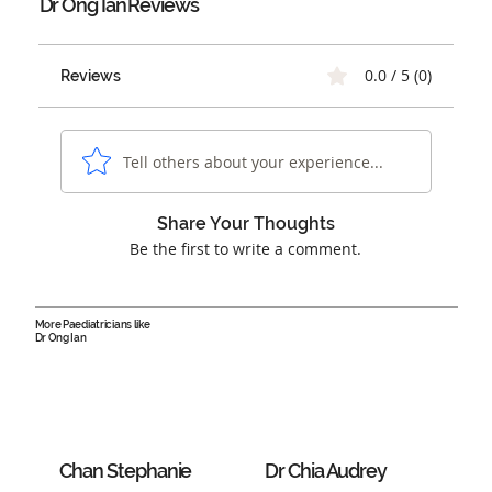
Dr Ong Ian
Reviews
0.0 / 5 (0)
Reviews
Tell others about your experience...
Share Your Thoughts
Be the first to write a comment.
More Paediatricians like
Dr Ong Ian
Chan Stephanie
Dr Chia Audrey