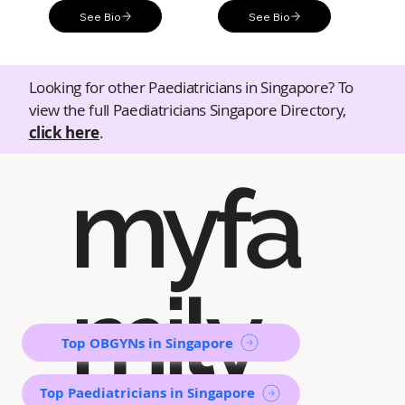
See Bio
See Bio
Looking for other Paediatricians in Singapore? To
view the full Paediatricians Singapore Directory,
click here
.
myfa
mily
Top OBGYNs in Singapore
Top Paediatricians in Singapore