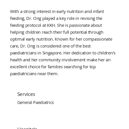
With a strong interest in early nutrition and infant
feeding, Dr. Ong played a key role in revising the
feeding protocol at KKH. She is passionate about
helping children reach their full potential through
optimal early nutrition. Known for her compassionate
care, Dr. Ong is considered one of the best
paediatricians in Singapore. Her dedication to children's
health and her community involvement make her an
excellent choice for families searching for top
paediatricians near them.
Services
General Paediatrics