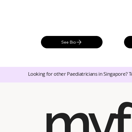
See Bio
Looking for other Paediatricians in Singapore? T
myf