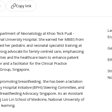
p
Copy link
La
epartment of Neonatology at Khoo Teck Puat -
En
ional University Hospital. She earned her MBBS from
 her pediatric and neonatal specialist training at
Ge
strong advocate for family-centred care, emphasizing
ies and the healthcare team to enhance patient
Et
 and a facilitator for the Clinical Practice
Group, Singapore.
St
No
to promoting breastfeeding. She has been a lactation
y Hospital Initiative (BFHI) Steering Committee, and
f Breastfeeding Advocacy Singapore. As an Assistant
g Loo Lin School of Medicine, National University of
 learning.