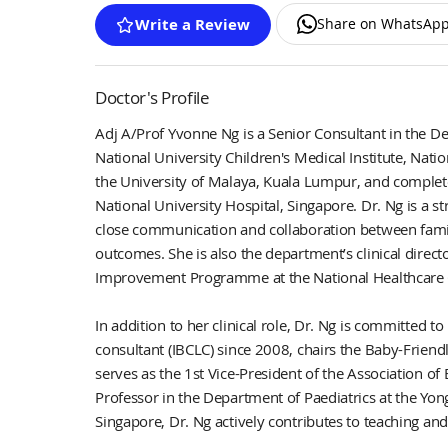
Share on WhatsAp
Write a Review
Doctor's Profile
Adj A/Prof Yvonne Ng is a Senior Consultant in the D
National University Children's Medical Institute, Nat
the University of Malaya, Kuala Lumpur, and completed
National University Hospital, Singapore. Dr. Ng is a 
close communication and collaboration between famil
outcomes. She is also the department’s clinical director
Improvement Programme at the National Healthcare 
In addition to her clinical role, Dr. Ng is committed 
consultant (IBCLC) since 2008, chairs the Baby-Friendl
serves as the 1st Vice-President of the Association o
Professor in the Department of Paediatrics at the Yon
Singapore, Dr. Ng actively contributes to teaching and