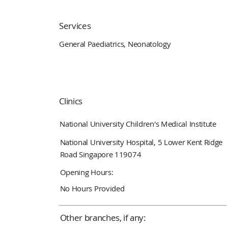
Services
General Paediatrics, Neonatology
Clinics
National University Children's Medical Institute
National University Hospital, 5 Lower Kent Ridge
Road Singapore 119074
Opening Hours:
No Hours Provided
Other branches, if any: