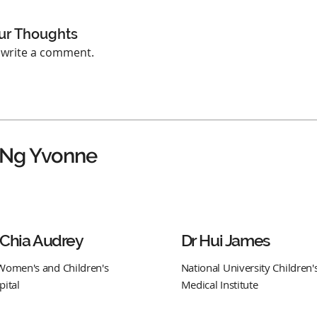
ur Thoughts
o write a comment.
 Ng Yvonne
 Chia Audrey
Dr Hui James
Women's and Children's
National University Children'
pital
Medical Institute