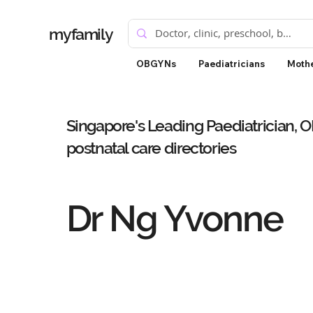
myfamily
OBGYNs
Paediatricians
Mothe
Singapore's Leading Paediatrician, 
postnatal care directories
Dr Ng Yvonne