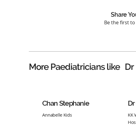
Share Yo
Be the first t
Dr
More Paediatricians like
Chan Stephanie
Dr
Annabelle Kids
KK 
Hos