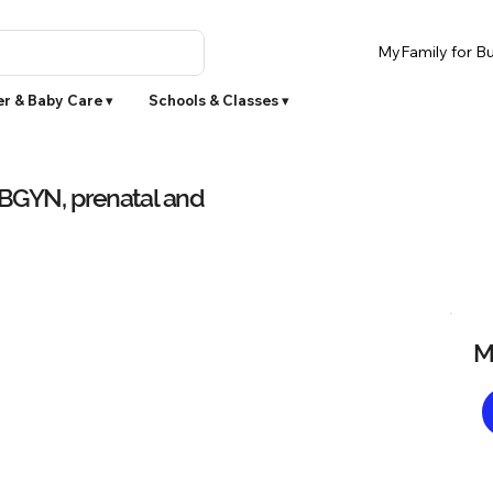
MyFamily for Bu
r & Baby Care ▾
Schools & Classes ▾
OBGYN, prenatal and
M