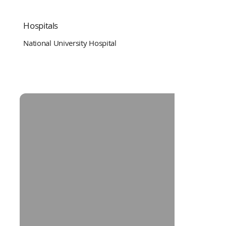
Hospitals
National University Hospital