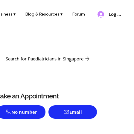
Log In
siness ▾
Blog & Resources ▾
Forum
Search for Paediatricians in Singapore
ake an Appointment
No number
Email