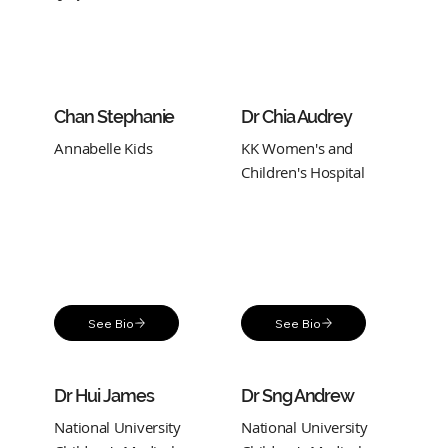
Chan Stephanie
Dr Chia Audrey
Annabelle Kids
KK Women's and
Children's Hospital
See Bio
See Bio
Dr Hui James
Dr Sng Andrew
National University
National University