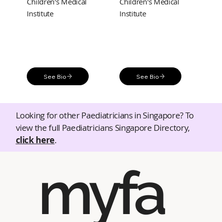
Children's Medical
Children's Medical
Institute
Institute
See Bio
See Bio
Looking for other Paediatricians in Singapore? To
view the full Paediatricians Singapore Directory,
click here
.
myfa