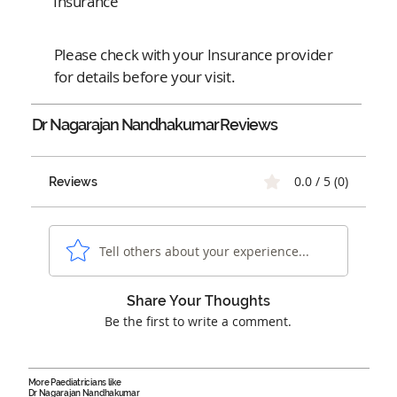
Insurance
Please check with your Insurance provider
for details before your visit.
Dr Nagarajan Nandhakumar
Reviews
0.0 / 5 (0)
Reviews
Tell others about your experience...
Share Your Thoughts
Be the first to write a comment.
More Paediatricians like
Dr Nagarajan Nandhakumar