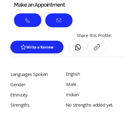
Make an Appointment
Share this Profile:
Write a Review
English
Languages Spoken
Male
Gender
Indian
Ethnicity
No strengths added yet.
Strengths