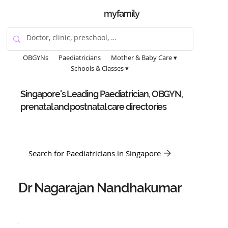
myfamily
OBGYNs
Paediatricians
Mother & Baby Care ▾
Schools & Classes ▾
Singapore's Leading Paediatrician, OBGYN,
prenatal and postnatal care directories
Search for Paediatricians in Singapore
Dr Nagarajan Nandhakumar