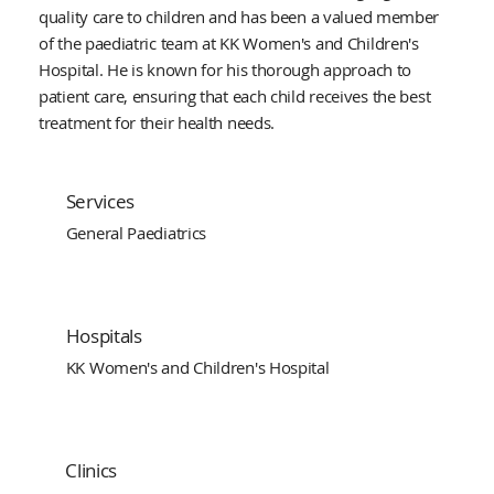
quality care to children and has been a valued member
of the paediatric team at KK Women's and Children's
Hospital. He is known for his thorough approach to
patient care, ensuring that each child receives the best
treatment for their health needs.
Services
General Paediatrics
Hospitals
KK Women's and Children's Hospital
Clinics