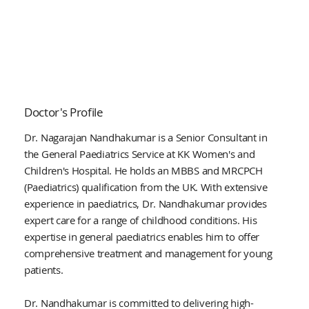
Doctor's Profile
Dr. Nagarajan Nandhakumar is a Senior Consultant in
the General Paediatrics Service at KK Women's and
Children's Hospital. He holds an MBBS and MRCPCH
(Paediatrics) qualification from the UK. With extensive
experience in paediatrics, Dr. Nandhakumar provides
expert care for a range of childhood conditions. His
expertise in general paediatrics enables him to offer
comprehensive treatment and management for young
patients.
Dr. Nandhakumar is committed to delivering high-