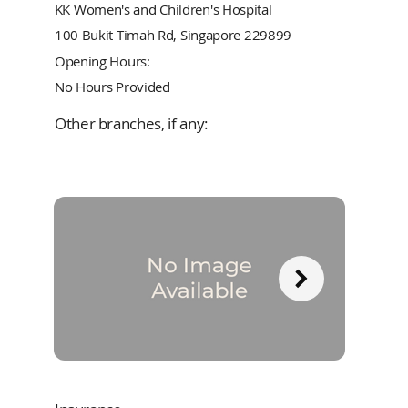
KK Women's and Children's Hospital
100 Bukit Timah Rd, Singapore 229899
Opening Hours:
No Hours Provided
Other branches, if any: