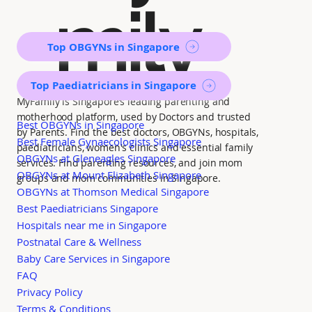
mily
Top OBGYNs in Singapore
Top Paediatricians in Singapore
MyFamily is Singapore’s leading parenting and
motherhood platform, used by Doctors and trusted
Best OBGYNs in Singapore
by Parents. Find the best doctors, OBGYNs, hospitals,
Best Female Gynaecologists Singapore
paediatricians, women's clinics and essential family
OBGYNs at Gleneagles Singapore
services. Find parenting resources, and join mom
OBGYNs at Mount Elizabeth Singapore
groups and mom communities in Singapore.
OBGYNs at Thomson Medical Singapore
Best Paediatricians Singapore
Hospitals near me in Singapore
Postnatal Care & Wellness
Baby Care Services in Singapore
FAQ
Privacy Policy
Terms & Conditions