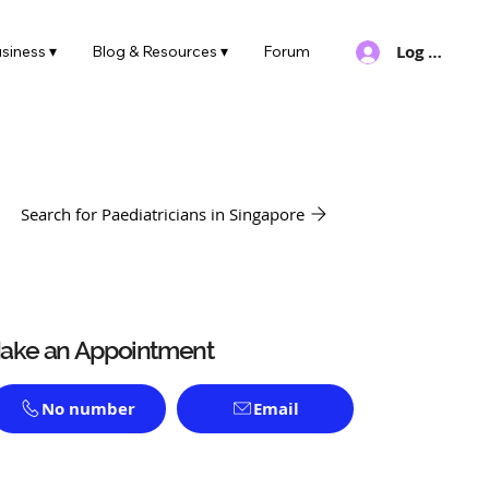
Log In
siness ▾
Blog & Resources ▾
Forum
Search for Paediatricians in Singapore
ake an Appointment
No number
Email