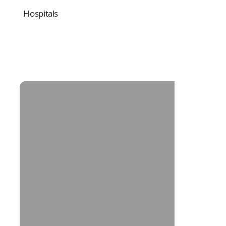
Hospitals