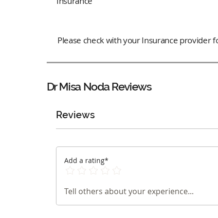
Insurance
Please check with your Insurance provider for
Dr Misa Noda
Reviews
Reviews
Add a rating*
Tell others about your experience...