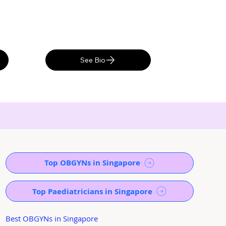
See Bio
Top OBGYNs in Singapore
Top Paediatricians in Singapore
Best OBGYNs in Singapore