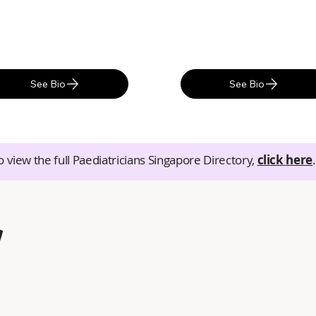
See Bio
See Bio
o view the full Paediatricians Singapore Directory,
click here
.