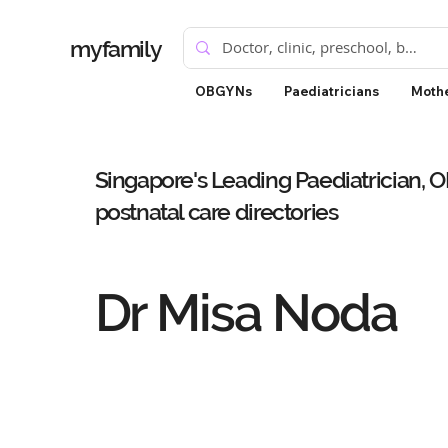
myfamily
OBGYNs
Paediatricians
Mothe
Singapore's Leading Paediatrician, 
postnatal care directories
Dr Misa Noda