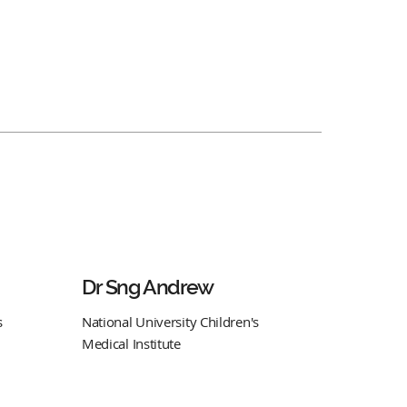
Dr Sng Andrew
s
National University Children's
Medical Institute