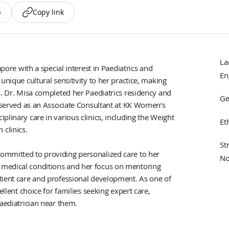
p
Copy link
La
apore with a special interest in Paediatrics and
En
unique cultural sensitivity to her practice, making
s. Dr. Misa completed her Paediatrics residency and
Ge
s served as an Associate Consultant at KK Women’s
plinary care in various clinics, including the Weight
Et
clinics.
St
ommitted to providing personalized care to her
No
 medical conditions and her focus on mentoring
tient care and professional development. As one of
ellent choice for families seeking expert care,
paediatrician near them.