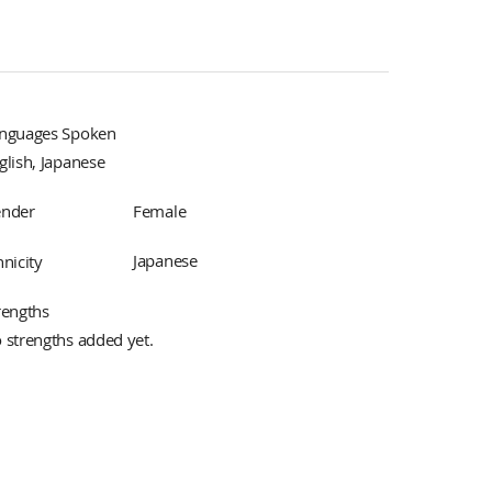
nguages Spoken
glish, Japanese
Female
nder
Japanese
hnicity
rengths
 strengths added yet.