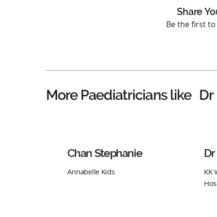
Share Yo
Be the first t
Dr
More Paediatricians like
Chan Stephanie
Dr
Annabelle Kids
KK 
Hos