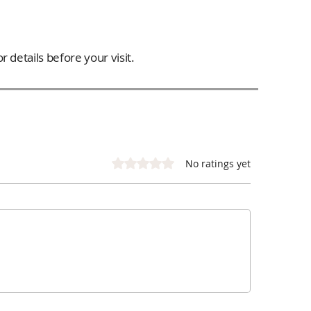
 details before your visit.
Rated 0 out of 5 stars.
No ratings yet