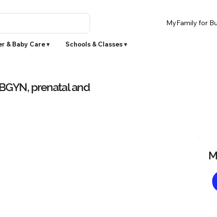
MyFamily for Bu
r & Baby Care ▾
Schools & Classes ▾
OBGYN, prenatal and
M