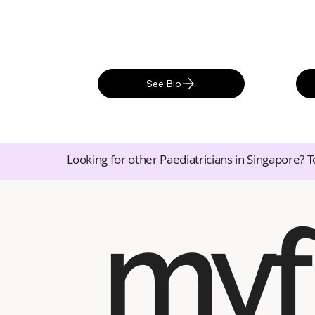
See Bio
Looking for other Paediatricians in Singapore? T
myf