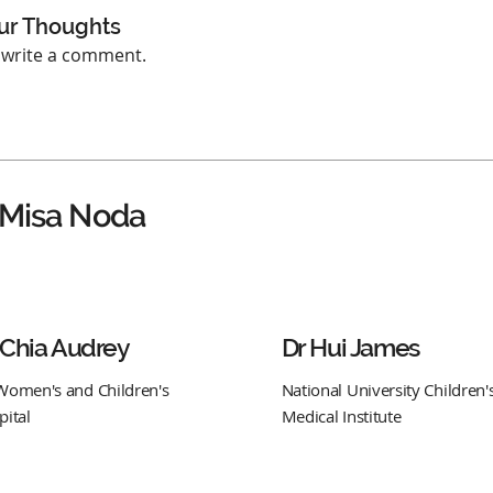
ur Thoughts
o write a comment.
 Misa Noda
 Chia Audrey
Dr Hui James
Women's and Children's
National University Children'
pital
Medical Institute