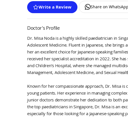
Share on WhatsAp
Write a Review
Doctor's Profile
Dr. Misa Noda is a highly skilled paediatrician in Sing
Adolescent Medicine. Fluent in Japanese, she brings a 
her an excellent choice for Japanese-speaking familie
received her specialist accreditation in 2022. She ha
and Children’s Hospital, where she managed multidisci
Management, Adolescent Medicine, and Sexual Health 
Known for her compassionate approach, Dr. Misa is c
young patients. Her experience in managing complex
junior doctors demonstrate her dedication to both pa
the top paediatricians in Singapore, Dr. Misa is an exc
especially for those looking for a Japanese-speaking 