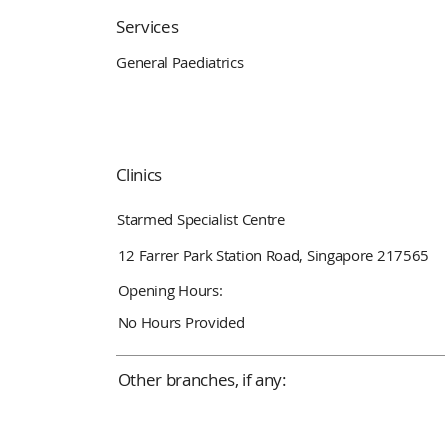
Services
General Paediatrics
Clinics
Starmed Specialist Centre
12 Farrer Park Station Road, Singapore 217565
Opening Hours:
No Hours Provided
Other branches, if any: