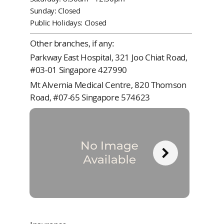
Sunday: Closed
Public Holidays: Closed
Other branches, if any:
Parkway East Hospital, 321 Joo Chiat Road,
#03-01 Singapore 427990
Mt Alvernia Medical Centre, 820 Thomson
Road, #07-65 Singapore 574623