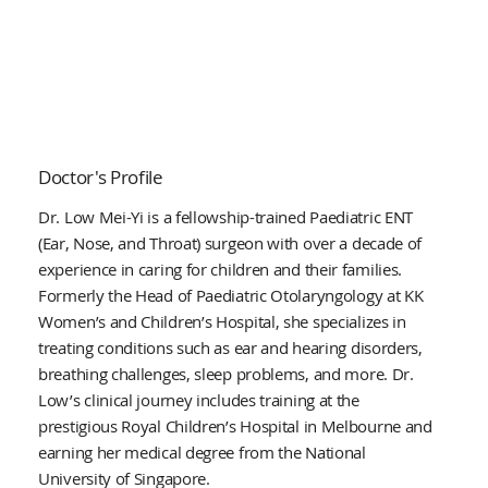
Doctor's Profile
Dr. Low Mei-Yi is a fellowship-trained Paediatric ENT
(Ear, Nose, and Throat) surgeon with over a decade of
experience in caring for children and their families.
Formerly the Head of Paediatric Otolaryngology at KK
Women’s and Children’s Hospital, she specializes in
treating conditions such as ear and hearing disorders,
breathing challenges, sleep problems, and more. Dr.
Low’s clinical journey includes training at the
prestigious Royal Children’s Hospital in Melbourne and
earning her medical degree from the National
University of Singapore.