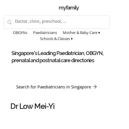
myfamily
OBGYNs
Paediatricians
Mother & Baby Care ▾
Schools & Classes ▾
Singapore's Leading Paediatrician, OBGYN,
prenatal and postnatal care directories
Search for Paediatricians in Singapore
Dr Low Mei-Yi