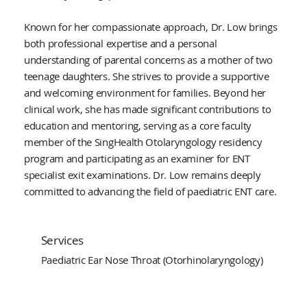
Known for her compassionate approach, Dr. Low brings
both professional expertise and a personal
understanding of parental concerns as a mother of two
teenage daughters. She strives to provide a supportive
and welcoming environment for families. Beyond her
clinical work, she has made significant contributions to
education and mentoring, serving as a core faculty
member of the SingHealth Otolaryngology residency
program and participating as an examiner for ENT
specialist exit examinations. Dr. Low remains deeply
committed to advancing the field of paediatric ENT care.
Services
Paediatric Ear Nose Throat (Otorhinolaryngology)