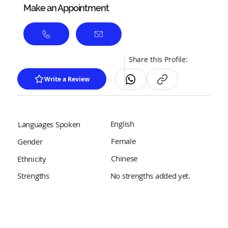
Make an Appointment
Share this Profile:
Write a Review
English
Languages Spoken
Female
Gender
Chinese
Ethnicity
No strengths added yet.
Strengths