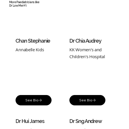
More Paediatricians like
Dr Low Mei-Yi
Chan Stephanie
Dr Chia Audrey
Annabelle Kids
KK Women's and
Children's Hospital
See Bio
See Bio
Dr Hui James
Dr Sng Andrew