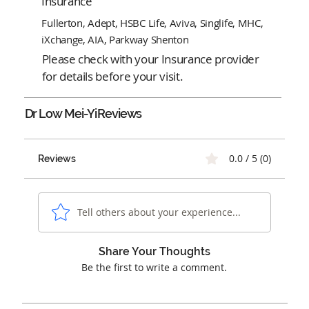
Insurance
Fullerton, Adept, HSBC Life, Aviva, Singlife, MHC,
iXchange, AIA, Parkway Shenton
Please check with your Insurance provider
for details before your visit.
Dr Low Mei-Yi
Reviews
0.0 / 5 (0)
Reviews
Tell others about your experience...
Share Your Thoughts
Be the first to write a comment.