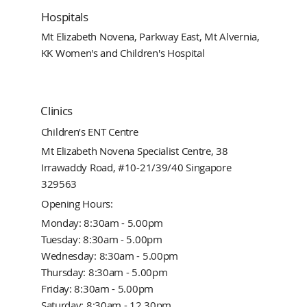
Hospitals
Mt Elizabeth Novena, Parkway East, Mt Alvernia,
KK Women's and Children's Hospital
Clinics
Children’s ENT Centre
Mt Elizabeth Novena Specialist Centre, 38
Irrawaddy Road, #10-21/39/40 Singapore
329563
Opening Hours:
Monday: 8:30am - 5.00pm
Tuesday: 8:30am - 5.00pm
Wednesday: 8:30am - 5.00pm
Thursday: 8:30am - 5.00pm
Friday: 8:30am - 5.00pm
Saturday: 8:30am - 12.30pm