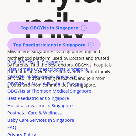
mily
Top OBGYNs in Singapore
Top Paediatricians in Singapore
MyFamily is Singapore’s leading parenting and
motherhood platform, used by Doctors and trusted
Best OBGYNs in Singapore
by Parents. Find the best doctors, OBGYNs, hospitals,
Best Female Gynaecologists Singapore
paediatricians, women's clinics and essential family
OBGYNs at Gleneagles Singapore
services. Find parenting resources, and join mom
OBGYNs at Mount Elizabeth Singapore
groups and mom communities in Singapore.
OBGYNs at Thomson Medical Singapore
Best Paediatricians Singapore
Hospitals near me in Singapore
Postnatal Care & Wellness
Baby Care Services in Singapore
FAQ
Privacy Policy