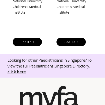
National University
National University
Children's Medical
Children's Medical
Institute
Institute
See Bio
See Bio
Looking for other Paediatricians in Singapore? To
view the full Paediatricians Singapore Directory,
click here
.
myfa