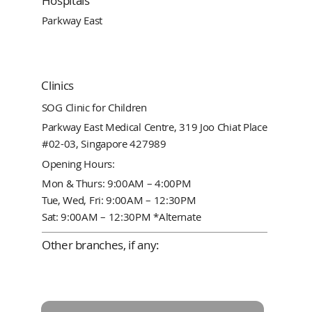
Hospitals
Parkway East
Clinics
SOG Clinic for Children
Parkway East Medical Centre, 319 Joo Chiat Place
#02-03, Singapore 427989
Opening Hours:
Mon & Thurs: 9:00AM – 4:00PM
Tue, Wed, Fri: 9:00AM – 12:30PM
Sat: 9:00AM – 12:30PM *Alternate
Other branches, if any: