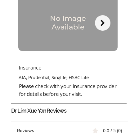
Insurance
AIA, Prudential, Singlife, HSBC Life
Please check with your Insurance provider
for details before your visit.
Dr Lim Xue Yan
Reviews
0.0 / 5 (0)
Reviews