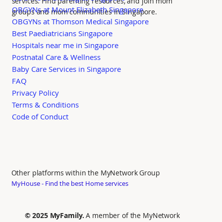
services. Find parenting resources, and join mom
OBGYNs at Mount Elizabeth Singapore
groups and mom communities in Singapore.
OBGYNs at Thomson Medical Singapore
Best Paediatricians Singapore
Hospitals near me in Singapore
Postnatal Care & Wellness
Baby Care Services in Singapore
FAQ
Privacy Policy
Terms & Conditions
Code of Conduct
Other platforms within the MyNetwork Group
MyHouse - Find the best Home services
© 2025 MyFamily.
A member of the MyNetwork