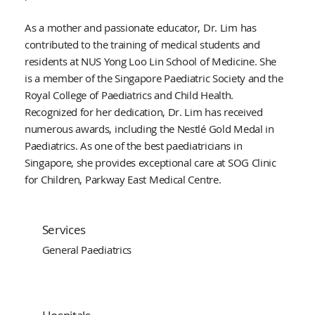
As a mother and passionate educator, Dr. Lim has
contributed to the training of medical students and
residents at NUS Yong Loo Lin School of Medicine. She
is a member of the Singapore Paediatric Society and the
Royal College of Paediatrics and Child Health.
Recognized for her dedication, Dr. Lim has received
numerous awards, including the Nestlé Gold Medal in
Paediatrics. As one of the best paediatricians in
Singapore, she provides exceptional care at SOG Clinic
for Children, Parkway East Medical Centre.
Services
General Paediatrics