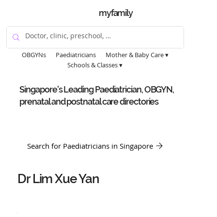
myfamily
OBGYNs
Paediatricians
Mother & Baby Care ▾
Schools & Classes ▾
Singapore's Leading Paediatrician, OBGYN,
prenatal and postnatal care directories
Search for Paediatricians in Singapore
Dr Lim Xue Yan