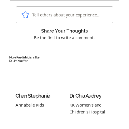
Tell others about your experience...
Share Your Thoughts
Be the first to write a comment.
More Paediatricians like
Dr Lim Xue Yan
Chan Stephanie
Dr Chia Audrey
Annabelle Kids
KK Women's and
Children's Hospital