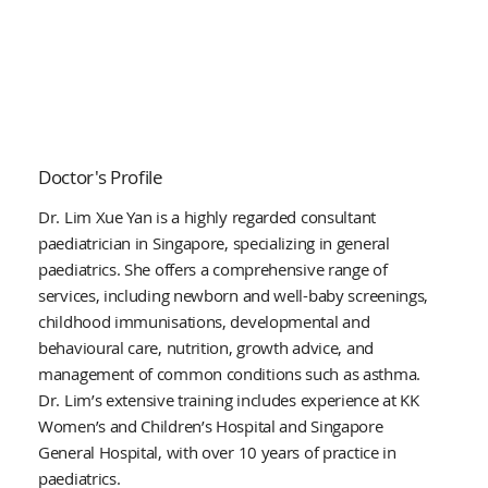
Doctor's Profile
Dr. Lim Xue Yan is a highly regarded consultant
paediatrician in Singapore, specializing in general
paediatrics. She offers a comprehensive range of
services, including newborn and well-baby screenings,
childhood immunisations, developmental and
behavioural care, nutrition, growth advice, and
management of common conditions such as asthma.
Dr. Lim’s extensive training includes experience at KK
Women’s and Children’s Hospital and Singapore
General Hospital, with over 10 years of practice in
paediatrics.