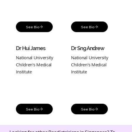
See Bio
See Bio
Dr Hui James
Dr Sng Andrew
National University
National University
Children's Medical
Children's Medical
Institute
Institute
See Bio
See Bio