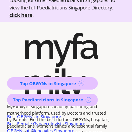
Looking for other Paediatricians in Singapore? To
view the full Paediatricians Singapore Directory,
click here
.
myfa
mily
Top OBGYNs in Singapore
Top Paediatricians in Singapore
MyFamily is Singapore’s leading parenting and
motherhood platform, used by Doctors and trusted
Best OBGYNs in Singapore
by Parents. Find the best doctors, OBGYNs, hospitals,
Best Female Gynaecologists Singapore
paediatricians, women's clinics and essential family
OBGYNs at Gleneagles Singapore