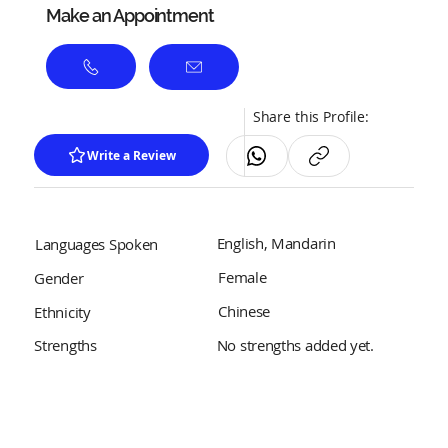
Make an Appointment
Share this Profile:
Write a Review
English, Mandarin
Languages Spoken
Female
Gender
Chinese
Ethnicity
No strengths added yet.
Strengths