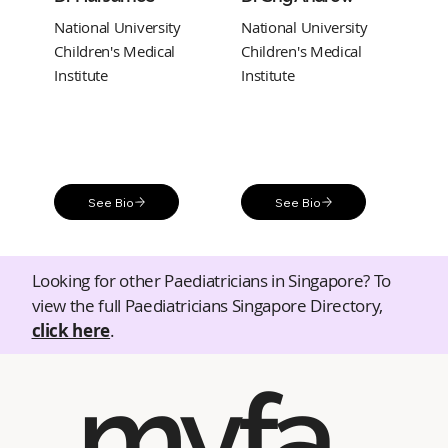
National University
National University
Children's Medical
Children's Medical
Institute
Institute
See Bio
See Bio
Looking for other Paediatricians in Singapore? To
view the full Paediatricians Singapore Directory,
click here
.
myfa