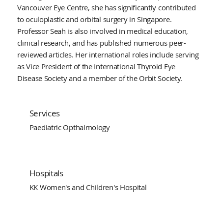
Vancouver Eye Centre, she has significantly contributed
to oculoplastic and orbital surgery in Singapore.
Professor Seah is also involved in medical education,
clinical research, and has published numerous peer-
reviewed articles. Her international roles include serving
as Vice President of the International Thyroid Eye
Disease Society and a member of the Orbit Society.
Services
Paediatric Opthalmology
Hospitals
KK Women's and Children's Hospital