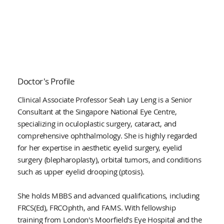
Doctor's Profile
Clinical Associate Professor Seah Lay Leng is a Senior
Consultant at the Singapore National Eye Centre,
specializing in oculoplastic surgery, cataract, and
comprehensive ophthalmology. She is highly regarded
for her expertise in aesthetic eyelid surgery, eyelid
surgery (blepharoplasty), orbital tumors, and conditions
such as upper eyelid drooping (ptosis).
She holds MBBS and advanced qualifications, including
FRCS(Ed), FRCOphth, and FAMS. With fellowship
training from London's Moorfield's Eye Hospital and the