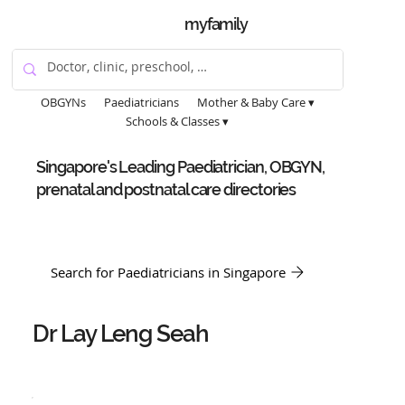
myfamily
OBGYNs
Paediatricians
Mother & Baby Care ▾
Schools & Classes ▾
Singapore's Leading Paediatrician, OBGYN,
prenatal and postnatal care directories
Search for Paediatricians in Singapore
Dr Lay Leng Seah