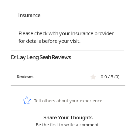
Insurance
Please check with your Insurance provider
for details before your visit.
Dr Lay Leng Seah
Reviews
0.0 / 5 (0)
Reviews
Tell others about your experience...
Share Your Thoughts
Be the first to write a comment.