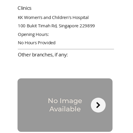
Clinics
KK Women's and Children's Hospital
100 Bukit Timah Rd, Singapore 229899
Opening Hours:
No Hours Provided
Other branches, if any: