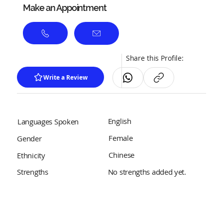
Make an Appointment
Share this Profile:
Write a Review
English
Languages Spoken
Female
Gender
Chinese
Ethnicity
No strengths added yet.
Strengths