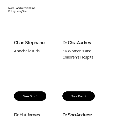
More Paediatricians like
Dr Lay Leng Seah
Chan Stephanie
Dr Chia Audrey
Annabelle Kids
KK Women's and
Children's Hospital
See Bio
See Bio
Dr Hui James
Dr Sng Andrew