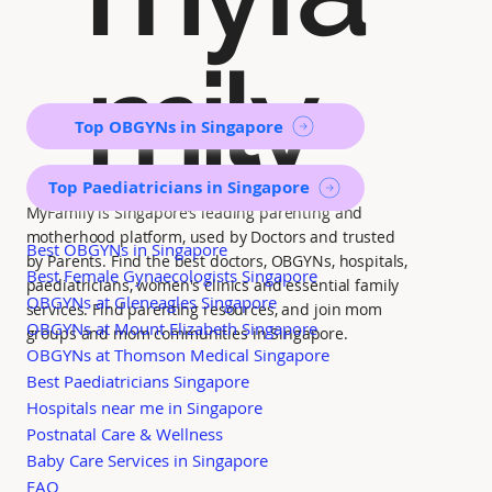
mily
Top OBGYNs in Singapore
Top Paediatricians in Singapore
MyFamily is Singapore’s leading parenting and
motherhood platform, used by Doctors and trusted
Best OBGYNs in Singapore
by Parents. Find the best doctors, OBGYNs, hospitals,
Best Female Gynaecologists Singapore
paediatricians, women's clinics and essential family
OBGYNs at Gleneagles Singapore
services. Find parenting resources, and join mom
OBGYNs at Mount Elizabeth Singapore
groups and mom communities in Singapore.
OBGYNs at Thomson Medical Singapore
Best Paediatricians Singapore
Hospitals near me in Singapore
Postnatal Care & Wellness
Baby Care Services in Singapore
FAQ