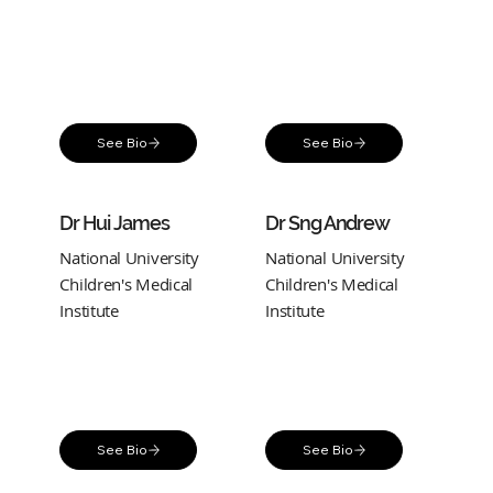
See Bio
See Bio
Dr Hui James
Dr Sng Andrew
National University
National University
Children's Medical
Children's Medical
Institute
Institute
See Bio
See Bio