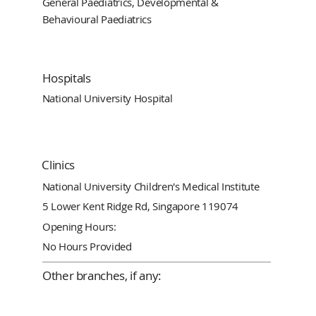
General Paediatrics, Developmental &
Behavioural Paediatrics
Hospitals
National University Hospital
Clinics
National University Children's Medical Institute
5 Lower Kent Ridge Rd, Singapore 119074
Opening Hours:
No Hours Provided
Other branches, if any: