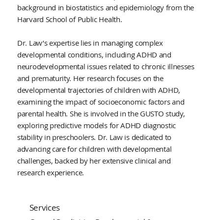
background in biostatistics and epidemiology from the
Harvard School of Public Health.
Dr. Law’s expertise lies in managing complex
developmental conditions, including ADHD and
neurodevelopmental issues related to chronic illnesses
and prematurity. Her research focuses on the
developmental trajectories of children with ADHD,
examining the impact of socioeconomic factors and
parental health. She is involved in the GUSTO study,
exploring predictive models for ADHD diagnostic
stability in preschoolers. Dr. Law is dedicated to
advancing care for children with developmental
challenges, backed by her extensive clinical and
research experience.
Services