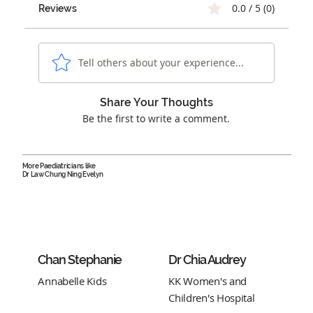
0.0 / 5 (0)
Reviews
Tell others about your experience...
Share Your Thoughts
Be the first to write a comment.
More Paediatricians like
Dr Law Chung Ning Evelyn
Chan Stephanie
Dr Chia Audrey
Annabelle Kids
KK Women's and
Children's Hospital