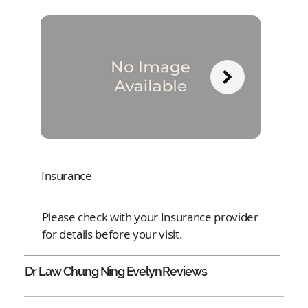
Insurance
Please check with your Insurance provider
for details before your visit.
Dr Law Chung Ning Evelyn
Reviews