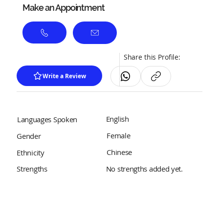
Make an Appointment
Share this Profile:
Write a Review
English
Languages Spoken
Female
Gender
Chinese
Ethnicity
No strengths added yet.
Strengths