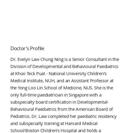
Doctor's Profile
Dr. Evelyn Law Chung Ning is a Senior Consultant in the
Division of Developmental and Behavioural Paediatrics
at Khoo Teck Puat - National University Children's
Medical Institute, NUH, and an Assistant Professor at
the Yong Loo Lin School of Medicine, NUS. She is the
only full-time paediatrician in Singapore with a
subspecialty board certification in Developmental-
Behavioural Paediatrics from the American Board of
Pediatrics. Dr. Law completed her paediatric residency
and subspecialty training at Harvard Medical
School/Boston Children’s Hospital and holds a