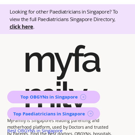
Looking for other Paediatricians in Singapore? To
view the full Paediatricians Singapore Directory,
click here
.
myfa
mily
Top OBGYNs in Singapore
Top Paediatricians in Singapore
MyFamily is Singapore’s leading parenting and
motherhood platform, used by Doctors and trusted
Best OBGYNs in Singapore
by Parents. Find the best doctors, OBGYNs, hospitals,