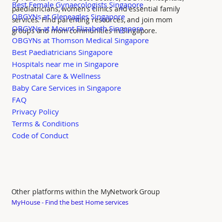
Best Female Gynaecologists Singapore
paediatricians, women's clinics and essential family
OBGYNs at Gleneagles Singapore
services. Find parenting resources, and join mom
OBGYNs at Mount Elizabeth Singapore
groups and mom communities in Singapore.
OBGYNs at Thomson Medical Singapore
Best Paediatricians Singapore
Hospitals near me in Singapore
Postnatal Care & Wellness
Baby Care Services in Singapore
FAQ
Privacy Policy
Terms & Conditions
Code of Conduct
Other platforms within the MyNetwork Group
MyHouse - Find the best Home services