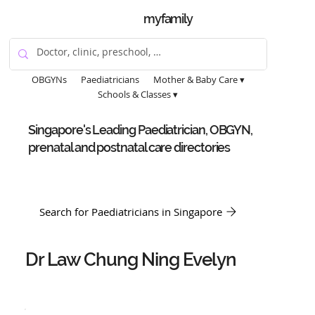
myfamily
OBGYNs
Paediatricians
Mother & Baby Care ▾
Schools & Classes ▾
Singapore's Leading Paediatrician, OBGYN,
prenatal and postnatal care directories
Search for Paediatricians in Singapore
Dr Law Chung Ning Evelyn