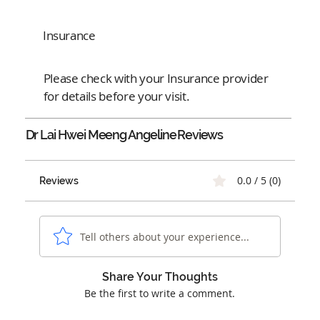
Insurance
Please check with your Insurance provider
for details before your visit.
Dr Lai Hwei Meeng Angeline
Reviews
0.0 / 5 (0)
Reviews
Tell others about your experience...
Share Your Thoughts
Be the first to write a comment.