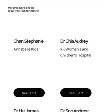
More Paediatricians like
Dr Lai Hwei Meeng Angeline
Chan Stephanie
Dr Chia Audrey
Annabelle Kids
KK Women's and
Children's Hospital
See Bio
See Bio
Dr Hui James
Dr Sng Andrew