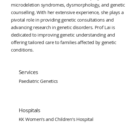
microdeletion syndromes, dysmorphology, and genetic
counselling. With her extensive experience, she plays a
pivotal role in providing genetic consultations and
advancing research in genetic disorders. Prof Lai is
dedicated to improving genetic understanding and
offering tailored care to families affected by genetic
conditions.
Services
Paediatric Genetics
Hospitals
KK Women's and Children's Hospital