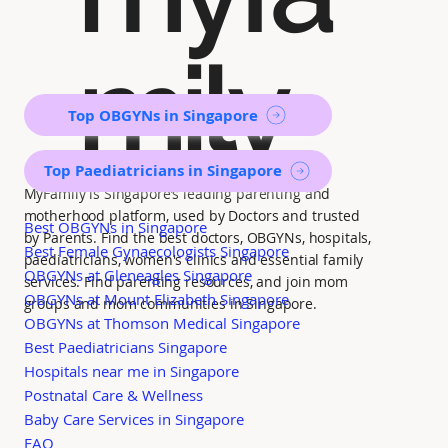
mily
Top OBGYNs in Singapore
Top Paediatricians in Singapore
MyFamily is Singapore’s leading parenting and
motherhood platform, used by Doctors and trusted
Best OBGYNs in Singapore
by Parents. Find the best doctors, OBGYNs, hospitals,
Best Female Gynaecologists Singapore
paediatricians, women's clinics and essential family
OBGYNs at Gleneagles Singapore
services. Find parenting resources, and join mom
OBGYNs at Mount Elizabeth Singapore
groups and mom communities in Singapore.
OBGYNs at Thomson Medical Singapore
Best Paediatricians Singapore
Hospitals near me in Singapore
Postnatal Care & Wellness
Baby Care Services in Singapore
FAQ