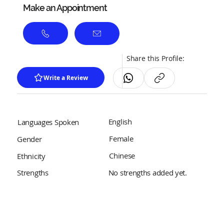
Make an Appointment
Share this Profile:
Write a Review
English
Languages Spoken
Female
Gender
Chinese
Ethnicity
No strengths added yet.
Strengths