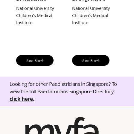
National University
National University
Children's Medical
Children's Medical
Institute
Institute
See Bio
See Bio
Looking for other Paediatricians in Singapore? To
view the full Paediatricians Singapore Directory,
click here
.
myfa