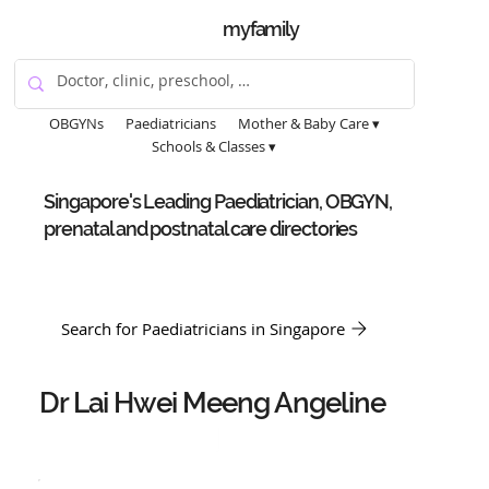
myfamily
OBGYNs
Paediatricians
Mother & Baby Care ▾
Schools & Classes ▾
Singapore's Leading Paediatrician, OBGYN,
prenatal and postnatal care directories
Search for Paediatricians in Singapore
Dr Lai Hwei Meeng Angeline