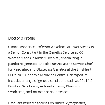
Doctor's Profile
Clinical Associate Professor Angeline Lai Hwei Meeng is
a Senior Consultant in the Genetics Service at KK
Women's and Children's Hospital, specializing in
paediatric genetics. She also serves as the Service Chief
for Paediatric and Obstetrics Genetics at the SingHealth
Duke-NUS Genomic Medicine Centre. Her expertise
includes a range of genetic conditions such as 22q11.2
Deletion Syndrome, Achondroplasia, Klinefelter
Syndrome, and mitochondrial diseases.
Prof Lai’s research focuses on clinical cytogenetics,