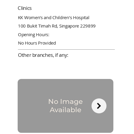
Clinics
KK Women's and Children's Hospital
100 Bukit Timah Rd, Singapore 229899
Opening Hours:
No Hours Provided
Other branches, if any: