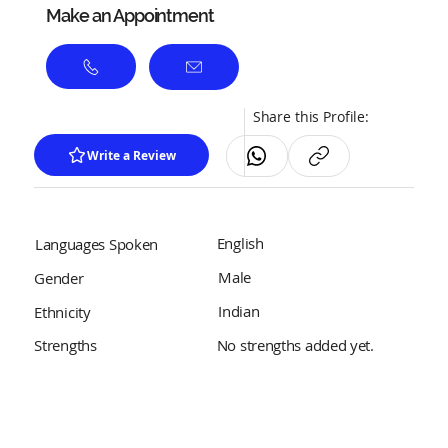
Make an Appointment
Share this Profile:
Write a Review
English
Languages Spoken
Male
Gender
Indian
Ethnicity
No strengths added yet.
Strengths