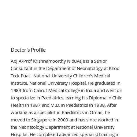
Doctor's Profile
Adj A/Prof Krishnamoorthy Niduvaje is a Senior
Consultant in the Department of Neonatology at Khoo
Teck Puat - National University Children's Medical
Institute, National University Hospital. He graduated in
1983 from Calicut Medical College in India and went on
to specialize in Paediatrics, earning his Diploma in Child
Health in 1987 and M.D. in Paediatrics in 1988. After
working as a specialist in Paediatrics in Oman, he
moved to Singapore in 2000 and has since worked in
the Neonatology Department at National University
Hospital. He completed advanced specialist training in