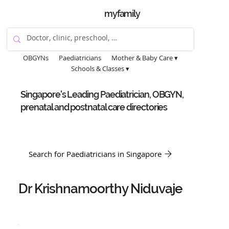
myfamily
OBGYNs
Paediatricians
Mother & Baby Care ▾
Schools & Classes ▾
Singapore's Leading Paediatrician, OBGYN,
prenatal and postnatal care directories
Search for Paediatricians in Singapore
Dr Krishnamoorthy Niduvaje