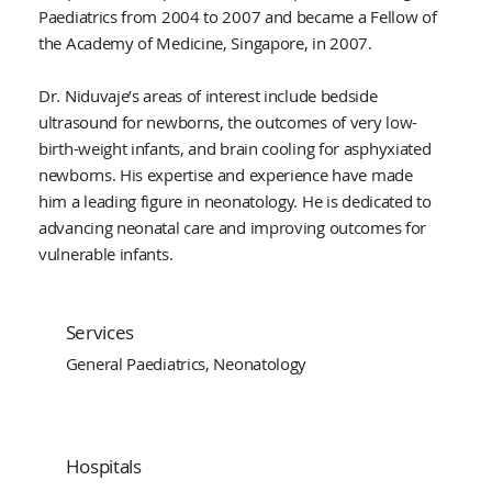
Paediatrics from 2004 to 2007 and became a Fellow of
the Academy of Medicine, Singapore, in 2007.
Dr. Niduvaje’s areas of interest include bedside
ultrasound for newborns, the outcomes of very low-
birth-weight infants, and brain cooling for asphyxiated
newborns. His expertise and experience have made
him a leading figure in neonatology. He is dedicated to
advancing neonatal care and improving outcomes for
vulnerable infants.
Services
General Paediatrics, Neonatology
Hospitals