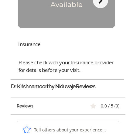
Insurance
Please check with your Insurance provider
for details before your visit.
Dr Krishnamoorthy Niduvaje
Reviews
0.0 / 5 (0)
Reviews
Tell others about your experience...