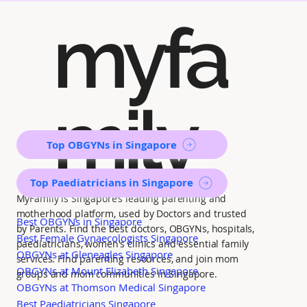
myfa
mily
Top OBGYNs in Singapore
Top Paediatricians in Singapore
MyFamily is Singapore’s leading parenting and
motherhood platform, used by Doctors and trusted
Best OBGYNs in Singapore
by Parents. Find the best doctors, OBGYNs, hospitals,
Best Female Gynaecologists Singapore
paediatricians, women's clinics and essential family
OBGYNs at Gleneagles Singapore
services. Find parenting resources, and join mom
OBGYNs at Mount Elizabeth Singapore
groups and mom communities in Singapore.
OBGYNs at Thomson Medical Singapore
Best Paediatricians Singapore