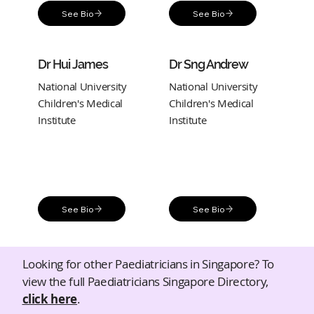
See Bio
See Bio
Dr Hui James
Dr Sng Andrew
National University
National University
Children's Medical
Children's Medical
Institute
Institute
See Bio
See Bio
Looking for other Paediatricians in Singapore? To
view the full Paediatricians Singapore Directory,
click here
.