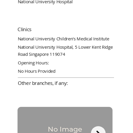
National University Hospital
Clinics
National University Children's Medical Institute
National University Hospital, 5 Lower Kent Ridge
Road Singapore 119074
Opening Hours:
No Hours Provided
Other branches, if any: