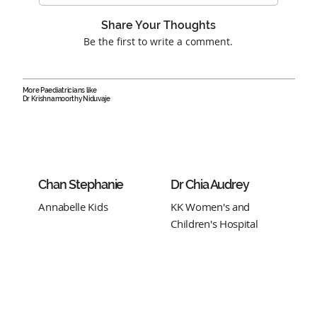
Share Your Thoughts
Be the first to write a comment.
More Paediatricians like
Dr Krishnamoorthy Niduvaje
Chan Stephanie
Dr Chia Audrey
Annabelle Kids
KK Women's and
Children's Hospital