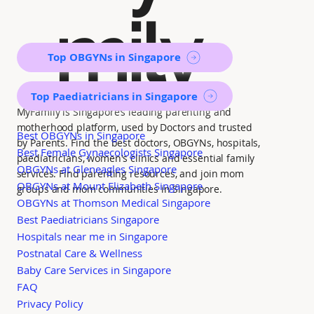
mily
Top OBGYNs in Singapore
Top Paediatricians in Singapore
MyFamily is Singapore’s leading parenting and
motherhood platform, used by Doctors and trusted
Best OBGYNs in Singapore
by Parents. Find the best doctors, OBGYNs, hospitals,
Best Female Gynaecologists Singapore
paediatricians, women's clinics and essential family
OBGYNs at Gleneagles Singapore
services. Find parenting resources, and join mom
OBGYNs at Mount Elizabeth Singapore
groups and mom communities in Singapore.
OBGYNs at Thomson Medical Singapore
Best Paediatricians Singapore
Hospitals near me in Singapore
Postnatal Care & Wellness
Baby Care Services in Singapore
FAQ
Privacy Policy