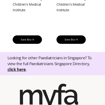
Children's Medical
Children's Medical
Institute
Institute
See Bio
See Bio
Looking for other Paediatricians in Singapore? To
view the full Paediatricians Singapore Directory,
click here
.
myfa