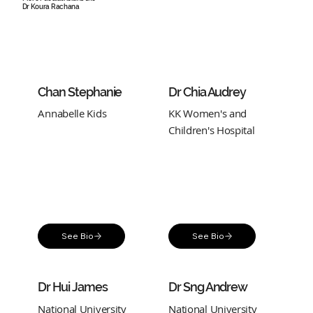
Dr Koura Rachana
Chan Stephanie
Dr Chia Audrey
Annabelle Kids
KK Women's and
Children's Hospital
See Bio
See Bio
Dr Hui James
Dr Sng Andrew
National University
National University