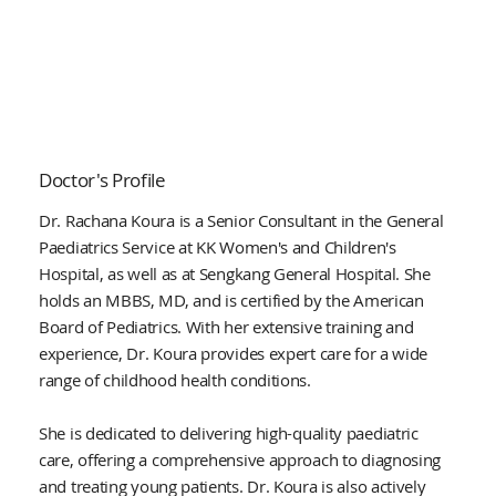
Doctor's Profile
Dr. Rachana Koura is a Senior Consultant in the General
Paediatrics Service at KK Women's and Children's
Hospital, as well as at Sengkang General Hospital. She
holds an MBBS, MD, and is certified by the American
Board of Pediatrics. With her extensive training and
experience, Dr. Koura provides expert care for a wide
range of childhood health conditions.
She is dedicated to delivering high-quality paediatric
care, offering a comprehensive approach to diagnosing
and treating young patients. Dr. Koura is also actively