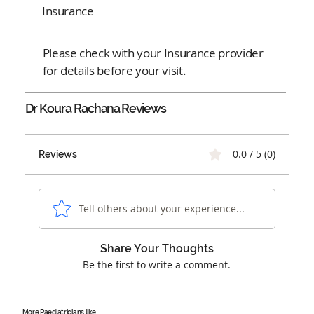
Insurance
Please check with your Insurance provider
for details before your visit.
Dr Koura Rachana
Reviews
0.0 / 5 (0)
Reviews
Tell others about your experience...
Share Your Thoughts
Be the first to write a comment.
More Paediatricians like