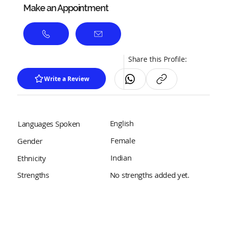
Make an Appointment
Share this Profile:
Write a Review
English
Languages Spoken
Female
Gender
Indian
Ethnicity
No strengths added yet.
Strengths