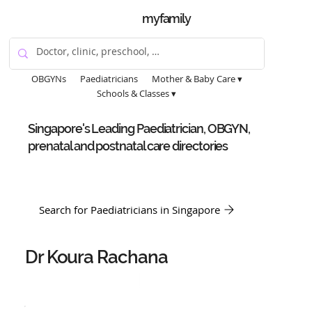
myfamily
OBGYNs
Paediatricians
Mother & Baby Care ▾
Schools & Classes ▾
Singapore's Leading Paediatrician, OBGYN,
prenatal and postnatal care directories
Search for Paediatricians in Singapore
Dr Koura Rachana