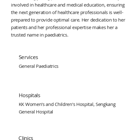
involved in healthcare and medical education, ensuring
the next generation of healthcare professionals is well-
prepared to provide optimal care. Her dedication to her
patients and her professional expertise makes her a
trusted name in paediatrics.
Services
General Paediatrics
Hospitals
KK Women's and Children's Hospital, Sengkang
General Hospital
Clinics