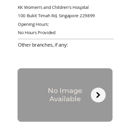
KK Women's and Children's Hospital
100 Bukit Timah Rd, Singapore 229899
Opening Hours:
No Hours Provided
Other branches, if any: