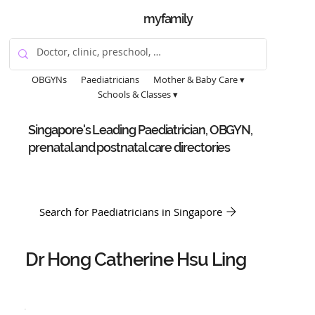
myfamily
OBGYNs
Paediatricians
Mother & Baby Care ▾
Schools & Classes ▾
Singapore's Leading Paediatrician, OBGYN,
prenatal and postnatal care directories
Search for Paediatricians in Singapore
Dr Hong Catherine Hsu Ling