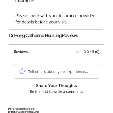
Insurance
Please check with your Insurance provider
for details before your visit.
Dr Hong Catherine Hsu Ling
Reviews
0.0 / 5 (0)
Reviews
Tell others about your experience...
Share Your Thoughts
Be the first to write a comment.
More Paediatricians like
Dr Hong Catherine Hsu Ling