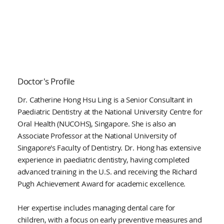
Doctor's Profile
Dr. Catherine Hong Hsu Ling is a Senior Consultant in
Paediatric Dentistry at the National University Centre for
Oral Health (NUCOHS), Singapore. She is also an
Associate Professor at the National University of
Singapore's Faculty of Dentistry. Dr. Hong has extensive
experience in paediatric dentistry, having completed
advanced training in the U.S. and receiving the Richard
Pugh Achievement Award for academic excellence.
Her expertise includes managing dental care for
children, with a focus on early preventive measures and