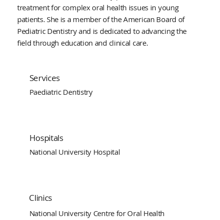
treatment for complex oral health issues in young
patients. She is a member of the American Board of
Pediatric Dentistry and is dedicated to advancing the
field through education and clinical care.
Services
Paediatric Dentistry
Hospitals
National University Hospital
Clinics
National University Centre for Oral Health