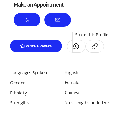
Make an Appointment
Share this Profile:
Write a Review
English
Languages Spoken
Female
Gender
Chinese
Ethnicity
No strengths added yet.
Strengths