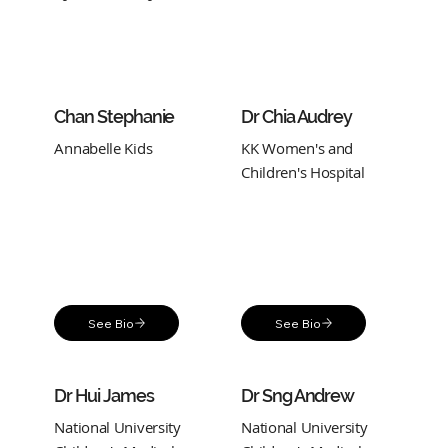
Chan Stephanie
Dr Chia Audrey
Annabelle Kids
KK Women's and
Children's Hospital
See Bio
See Bio
Dr Hui James
Dr Sng Andrew
National University
National University