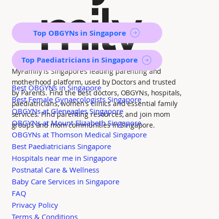
mily
Top OBGYNs in Singapore
Top Paediatricians in Singapore
MyFamily is Singapore’s leading parenting and
motherhood platform, used by Doctors and trusted
Best OBGYNs in Singapore
by Parents. Find the best doctors, OBGYNs, hospitals,
Best Female Gynaecologists Singapore
paediatricians, women's clinics and essential family
OBGYNs at Gleneagles Singapore
services. Find parenting resources, and join mom
OBGYNs at Mount Elizabeth Singapore
groups and mom communities in Singapore.
OBGYNs at Thomson Medical Singapore
Best Paediatricians Singapore
Hospitals near me in Singapore
Postnatal Care & Wellness
Baby Care Services in Singapore
FAQ
Privacy Policy
Terms & Conditions