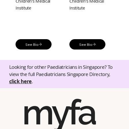
Children's Medical
Children's Medical
Institute
Institute
See Bio
See Bio
Looking for other Paediatricians in Singapore? To
view the full Paediatricians Singapore Directory,
click here
.
myfa