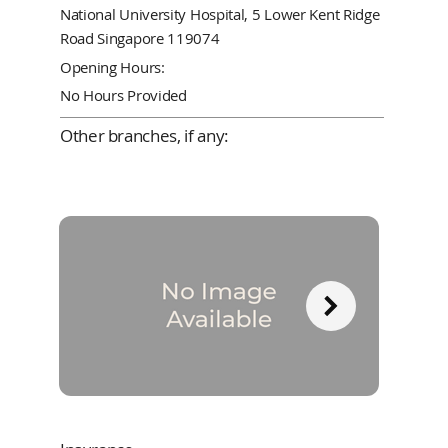
National University Hospital, 5 Lower Kent Ridge
Road Singapore 119074
Opening Hours:
No Hours Provided
Other branches, if any: