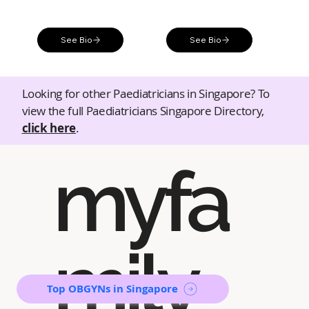
See Bio
See Bio
Looking for other Paediatricians in Singapore? To
view the full Paediatricians Singapore Directory,
click here
.
myfa
mily
Top OBGYNs in Singapore