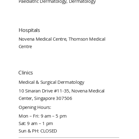
Paediatric Dermatology, Dermatology
Hospitals
Novena Medical Centre, Thomson Medical
Centre
Clinics
Medical & Surgical Dermatology
10 Sinaran Drive #11-35, Novena Medical
Center, Singapore 307506
Opening Hours:
Mon – Fri: 9 am – 5 pm
Sat: 9 am – 1 pm
Sun & PH: CLOSED