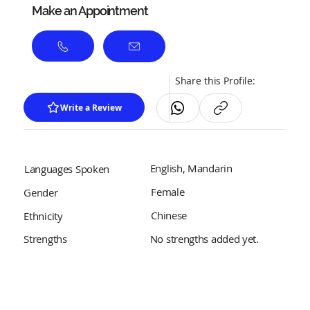
Make an Appointment
Share this Profile:
Write a Review
English, Mandarin
Languages Spoken
Female
Gender
Chinese
Ethnicity
No strengths added yet.
Strengths