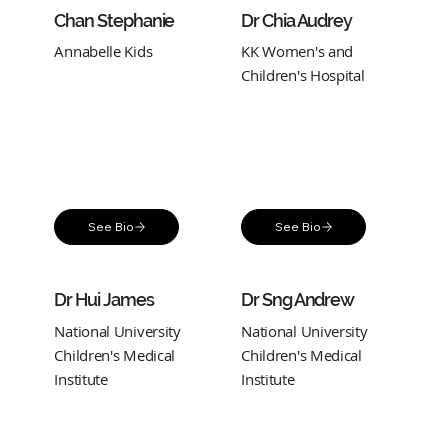
Chan Stephanie
Dr Chia Audrey
Annabelle Kids
KK Women's and
Children's Hospital
See Bio
See Bio
Dr Hui James
Dr Sng Andrew
National University
National University
Children's Medical
Children's Medical
Institute
Institute