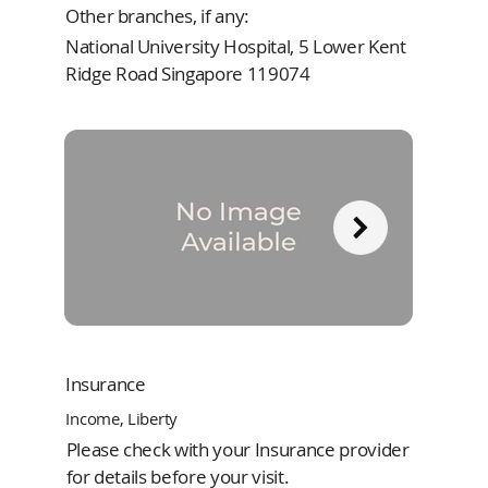
Other branches, if any:
National University Hospital, 5 Lower Kent
Ridge Road Singapore 119074
Insurance
Income, Liberty
Please check with your Insurance provider
for details before your visit.