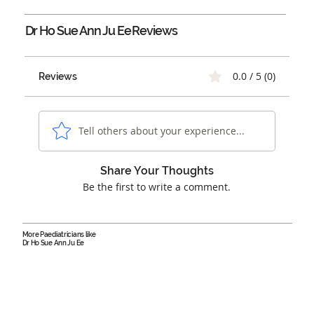
Dr Ho Sue Ann Ju Ee
Reviews
0.0 / 5 (0)
Reviews
Tell others about your experience...
Share Your Thoughts
Be the first to write a comment.
More Paediatricians like
Dr Ho Sue Ann Ju Ee