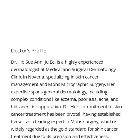
Doctor's Profile
Dr. Ho Sue Ann, Ju Ee, is a highly experienced
dermatologist at Medical and Surgical Dermatology
Clinic in Novena, specializing in skin cancer
management and Mohs Micrographic Surgery. Her
expertise spans general dermatology, including
complex conditions like eczema, psoriasis, acne, and
hidradenitis suppurativa. Dr. Ho's commitment to skin
cancer treatment has been pivotal, having established
herself as a leading expert in Mohs surgery, which is
widely regarded as the gold standard for skin cancer
treatment due to its precision and effectiveness.