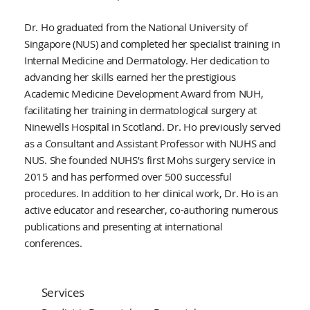
Dr. Ho graduated from the National University of
Singapore (NUS) and completed her specialist training in
Internal Medicine and Dermatology. Her dedication to
advancing her skills earned her the prestigious
Academic Medicine Development Award from NUH,
facilitating her training in dermatological surgery at
Ninewells Hospital in Scotland. Dr. Ho previously served
as a Consultant and Assistant Professor with NUHS and
NUS. She founded NUHS’s first Mohs surgery service in
2015 and has performed over 500 successful
procedures. In addition to her clinical work, Dr. Ho is an
active educator and researcher, co-authoring numerous
publications and presenting at international
conferences.
Services