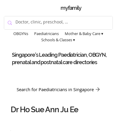
myfamily
OBGYNs
Paediatricians
Mother & Baby Care ▾
Schools & Classes ▾
Singapore's Leading Paediatrician, OBGYN,
prenatal and postnatal care directories
Search for Paediatricians in Singapore
Dr Ho Sue Ann Ju Ee