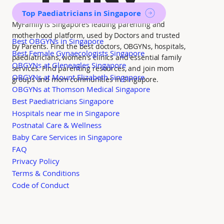
Top Paediatricians in Singapore
MyFamily is Singapore’s leading parenting and
motherhood platform, used by Doctors and trusted
Best OBGYNs in Singapore
by Parents. Find the best doctors, OBGYNs, hospitals,
Best Female Gynaecologists Singapore
paediatricians, women's clinics and essential family
OBGYNs at Gleneagles Singapore
services. Find parenting resources, and join mom
OBGYNs at Mount Elizabeth Singapore
groups and mom communities in Singapore.
OBGYNs at Thomson Medical Singapore
Best Paediatricians Singapore
Hospitals near me in Singapore
Postnatal Care & Wellness
Baby Care Services in Singapore
FAQ
Privacy Policy
Terms & Conditions
Code of Conduct