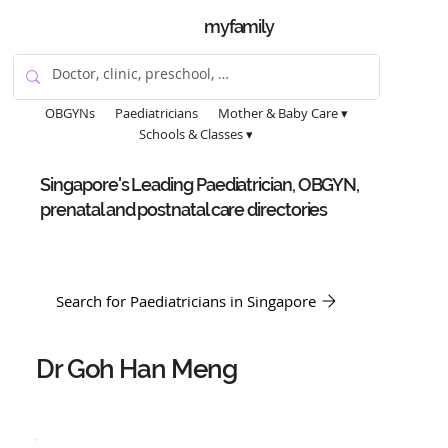
myfamily
OBGYNs
Paediatricians
Mother & Baby Care ▾
Schools & Classes ▾
Singapore's Leading Paediatrician, OBGYN,
prenatal and postnatal care directories
Search for Paediatricians in Singapore
Dr Goh Han Meng