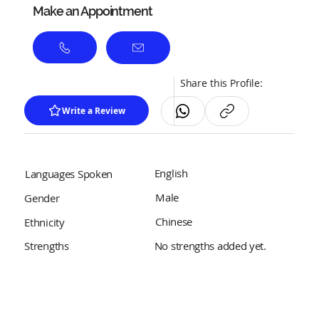
Make an Appointment
Share this Profile:
Write a Review
English
Languages Spoken
Male
Gender
Chinese
Ethnicity
No strengths added yet.
Strengths