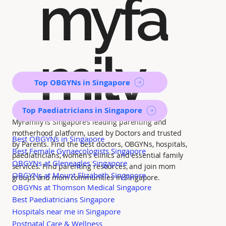
myfa
mily
Top OBGYNs in Singapore
Top Paediatricians in Singapore
MyFamily is Singapore’s leading parenting and
motherhood platform, used by Doctors and trusted
Best OBGYNs in Singapore
by Parents. Find the best doctors, OBGYNs, hospitals,
Best Female Gynaecologists Singapore
paediatricians, women's clinics and essential family
OBGYNs at Gleneagles Singapore
services. Find parenting resources, and join mom
OBGYNs at Mount Elizabeth Singapore
groups and mom communities in Singapore.
OBGYNs at Thomson Medical Singapore
Best Paediatricians Singapore
Hospitals near me in Singapore
Postnatal Care & Wellness