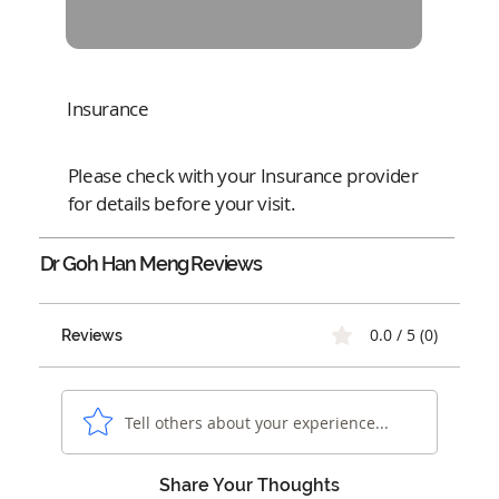
Insurance
Please check with your Insurance provider
for details before your visit.
Dr Goh Han Meng
Reviews
0.0 / 5 (0)
Reviews
Tell others about your experience...
Share Your Thoughts