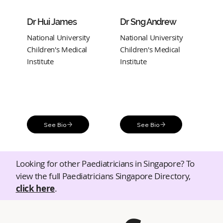
Dr Hui James
Dr Sng Andrew
National University
National University
Children's Medical
Children's Medical
Institute
Institute
See Bio
See Bio
Looking for other Paediatricians in Singapore? To
view the full Paediatricians Singapore Directory,
click here
.