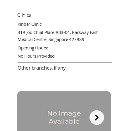
Clinics
Kinder Clinic
319 Joo Chiat Place #03-04, Parkway East
Medical Centre, Singapore 427989
Opening Hours:
No Hours Provided
Other branches, if any: