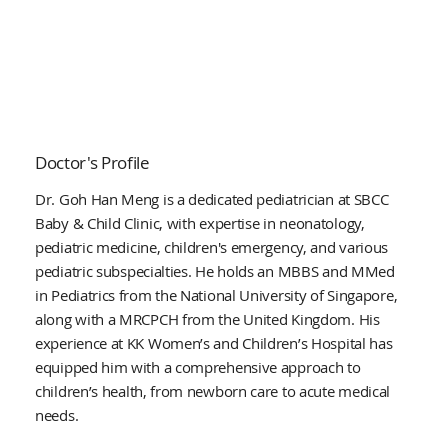
Doctor's Profile
Dr. Goh Han Meng is a dedicated pediatrician at SBCC
Baby & Child Clinic, with expertise in neonatology,
pediatric medicine, children's emergency, and various
pediatric subspecialties. He holds an MBBS and MMed
in Pediatrics from the National University of Singapore,
along with a MRCPCH from the United Kingdom. His
experience at KK Women’s and Children’s Hospital has
equipped him with a comprehensive approach to
children’s health, from newborn care to acute medical
needs.