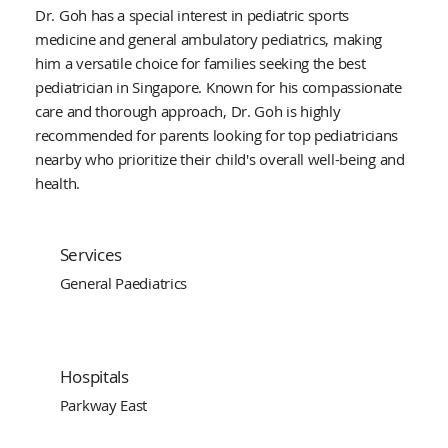
Dr. Goh has a special interest in pediatric sports
medicine and general ambulatory pediatrics, making
him a versatile choice for families seeking the best
pediatrician in Singapore. Known for his compassionate
care and thorough approach, Dr. Goh is highly
recommended for parents looking for top pediatricians
nearby who prioritize their child's overall well-being and
health.
Services
General Paediatrics
Hospitals
Parkway East