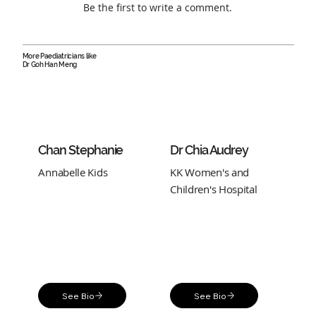
Be the first to write a comment.
More Paediatricians like
Dr Goh Han Meng
Chan Stephanie
Dr Chia Audrey
Annabelle Kids
KK Women's and
Children's Hospital
See Bio
See Bio