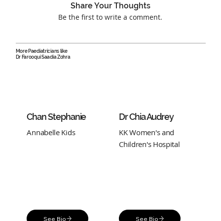
Share Your Thoughts
Be the first to write a comment.
More Paediatricians like
Dr Farooqui Saadia Zohra
Chan Stephanie
Dr Chia Audrey
Annabelle Kids
KK Women's and
Children's Hospital
See Bio
See Bio