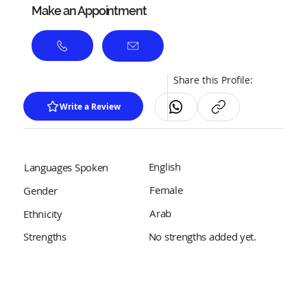
Make an Appointment
Share this Profile:
Write a Review
English
Languages Spoken
Female
Gender
Arab
Ethnicity
No strengths added yet.
Strengths