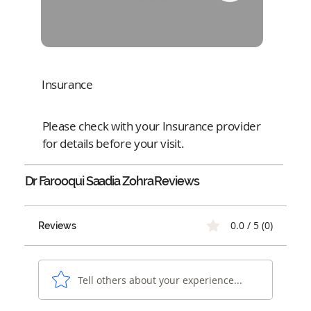
Insurance
Please check with your Insurance provider
for details before your visit.
Dr Farooqui Saadia Zohra
Reviews
0.0 / 5 (0)
Reviews
Tell others about your experience...