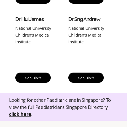
Dr Hui James
Dr Sng Andrew
National University
National University
Children's Medical
Children's Medical
Institute
Institute
See Bio
See Bio
Looking for other Paediatricians in Singapore? To
view the full Paediatricians Singapore Directory,
click here
.