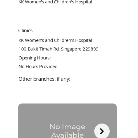
KK Women's and Children's Hospital
Clinics
KK Women's and Children's Hospital
100 Bukit Timah Rd, Singapore 229899
Opening Hours:
No Hours Provided
Other branches, if any: