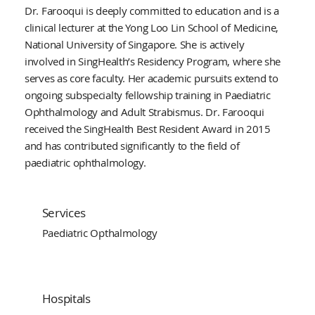
Dr. Farooqui is deeply committed to education and is a
clinical lecturer at the Yong Loo Lin School of Medicine,
National University of Singapore. She is actively
involved in SingHealth’s Residency Program, where she
serves as core faculty. Her academic pursuits extend to
ongoing subspecialty fellowship training in Paediatric
Ophthalmology and Adult Strabismus. Dr. Farooqui
received the SingHealth Best Resident Award in 2015
and has contributed significantly to the field of
paediatric ophthalmology.
Services
Paediatric Opthalmology
Hospitals