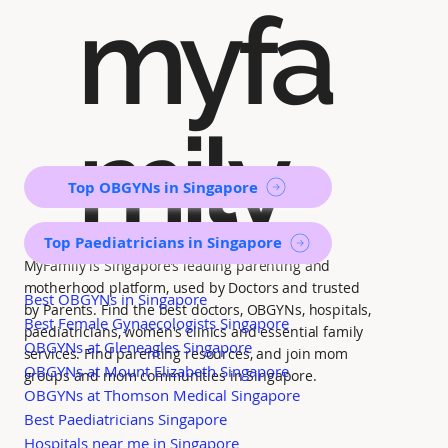
myfa
mily
Top OBGYNs in Singapore
Top Paediatricians in Singapore
MyFamily is Singapore’s leading parenting and
motherhood platform, used by Doctors and trusted
Best OBGYNs in Singapore
by Parents. Find the best doctors, OBGYNs, hospitals,
Best Female Gynaecologists Singapore
paediatricians, women's clinics and essential family
OBGYNs at Gleneagles Singapore
services. Find parenting resources, and join mom
OBGYNs at Mount Elizabeth Singapore
groups and mom communities in Singapore.
OBGYNs at Thomson Medical Singapore
Best Paediatricians Singapore
Hospitals near me in Singapore