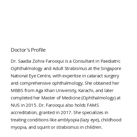
Doctor's Profile
Dr. Saadia Zohra Farooqui is a Consultant in Paediatric
Ophthalmology and Adult Strabismus at the Singapore
National Eye Centre, with expertise in cataract surgery
and comprehensive ophthalmology. She obtained her
MBBS from Aga Khan University, Karachi, and later
completed her Master of Medicine (Ophthalmology) at
NUS in 2015. Dr. Farooqui also holds FAMS
accreditation, granted in 2017. She specializes in
treating conditions like amblyopia (lazy eye), childhood
myopia, and squint or strabismus in children.