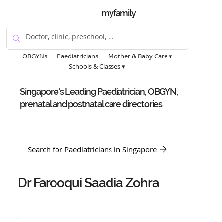
myfamily
OBGYNs
Paediatricians
Mother & Baby Care ▾
Schools & Classes ▾
Singapore's Leading Paediatrician, OBGYN,
prenatal and postnatal care directories
Search for Paediatricians in Singapore
Dr Farooqui Saadia Zohra