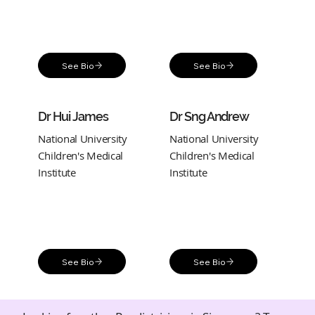
See Bio
See Bio
Dr Hui James
Dr Sng Andrew
National University
National University
Children's Medical
Children's Medical
Institute
Institute
See Bio
See Bio