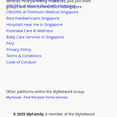
services. Find parenting resources, and join mom
OBGYNs at Mount Elizabeth Singapore
groups and mom communities in Singapore.
OBGYNs at Thomson Medical Singapore
Best Paediatricians Singapore
Hospitals near me in Singapore
Postnatal Care & Wellness
Baby Care Services in Singapore
FAQ
Privacy Policy
Terms & Conditions
Code of Conduct
Other platforms within the MyNetwork Group
MyHouse - Find the best Home services
© 2025 MyFamily.
A member of the MyNetwork