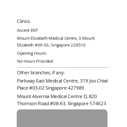
Clinics
Ascent ENT
Mount Elizabeth Medical Centre, 3 Mount
Elizabeth #09-03, Singapore 228510
Opening Hours:
No Hours Provided
Other branches, if any:
Parkway East Medical Centre, 319 Joo Chiat
Place #03-02 Singapore 427989
Mount Alvernia Medical Centre D, 820
Thomson Road #08-63, Singapore 574623