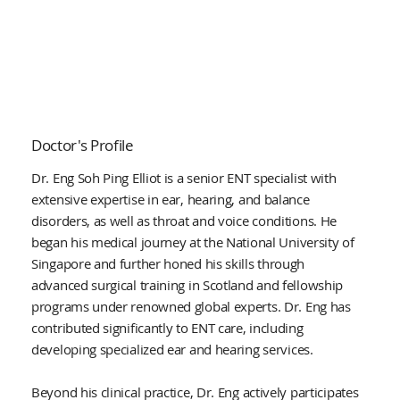
Doctor's Profile
Dr. Eng Soh Ping Elliot is a senior ENT specialist with
extensive expertise in ear, hearing, and balance
disorders, as well as throat and voice conditions. He
began his medical journey at the National University of
Singapore and further honed his skills through
advanced surgical training in Scotland and fellowship
programs under renowned global experts. Dr. Eng has
contributed significantly to ENT care, including
developing specialized ear and hearing services.
Beyond his clinical practice, Dr. Eng actively participates