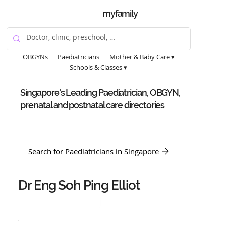
myfamily
OBGYNs
Paediatricians
Mother & Baby Care ▾
Schools & Classes ▾
Singapore's Leading Paediatrician, OBGYN,
prenatal and postnatal care directories
Search for Paediatricians in Singapore
Dr Eng Soh Ping Elliot