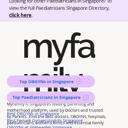
Looking for other Paediatricians in Singapore? To
view the full Paediatricians Singapore Directory,
click here
.
myfa
mily
Top OBGYNs in Singapore
Top Paediatricians in Singapore
MyFamily is Singapore’s leading parenting and
motherhood platform, used by Doctors and trusted
Best OBGYNs in Singapore
by Parents. Find the best doctors, OBGYNs, hospitals,
Best Female Gynaecologists Singapore
paediatricians, women's clinics and essential family
OBGYNs at Gleneagles Singapore