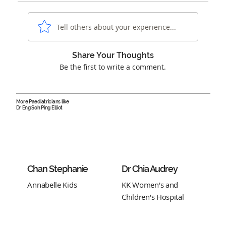
Tell others about your experience...
Share Your Thoughts
Be the first to write a comment.
More Paediatricians like
Dr Eng Soh Ping Elliot
Chan Stephanie
Dr Chia Audrey
Annabelle Kids
KK Women's and
Children's Hospital