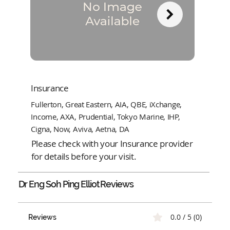
Insurance
Fullerton, Great Eastern, AIA, QBE, iXchange,
Income, AXA, Prudential, Tokyo Marine, IHP,
Cigna, Now, Aviva, Aetna, DA
Please check with your Insurance provider
for details before your visit.
Dr Eng Soh Ping Elliot
Reviews
0.0 / 5 (0)
Reviews