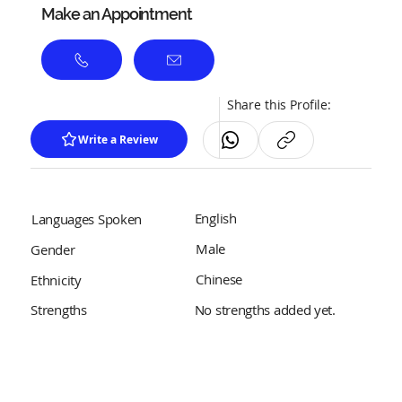
Make an Appointment
Share this Profile:
Write a Review
English
Languages Spoken
Male
Gender
Chinese
Ethnicity
No strengths added yet.
Strengths