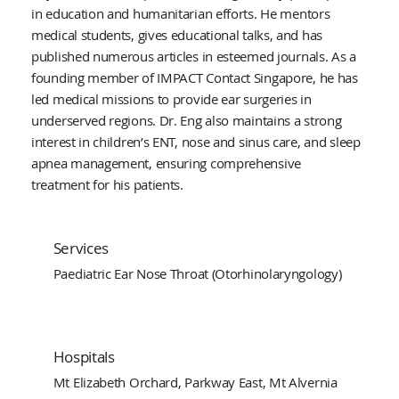
in education and humanitarian efforts. He mentors
medical students, gives educational talks, and has
published numerous articles in esteemed journals. As a
founding member of IMPACT Contact Singapore, he has
led medical missions to provide ear surgeries in
underserved regions. Dr. Eng also maintains a strong
interest in children’s ENT, nose and sinus care, and sleep
apnea management, ensuring comprehensive
treatment for his patients.
Services
Paediatric Ear Nose Throat (Otorhinolaryngology)
Hospitals
Mt Elizabeth Orchard, Parkway East, Mt Alvernia