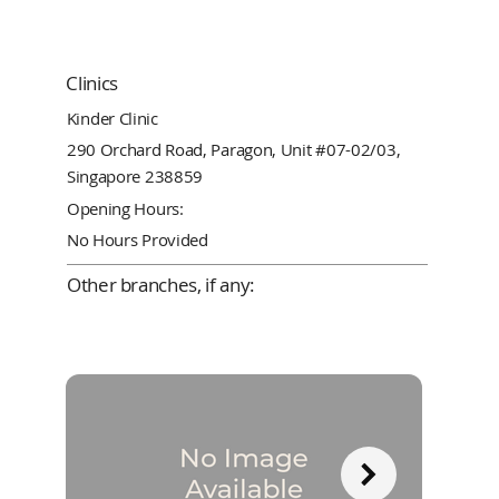
Clinics
Kinder Clinic
290 Orchard Road, Paragon, Unit #07-02/03,
Singapore 238859
Opening Hours:
No Hours Provided
Other branches, if any: