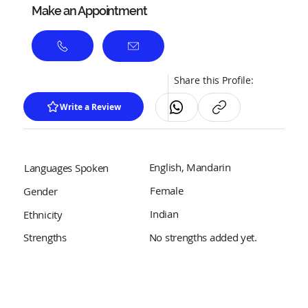
Make an Appointment
Share this Profile:
Write a Review
English, Mandarin
Languages Spoken
Female
Gender
Indian
Ethnicity
No strengths added yet.
Strengths