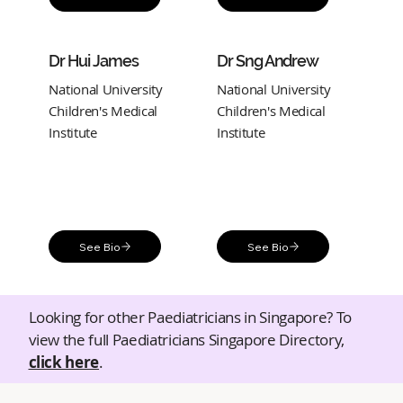
Dr Hui James
Dr Sng Andrew
National University
National University
Children's Medical
Children's Medical
Institute
Institute
See Bio
See Bio
Looking for other Paediatricians in Singapore? To
view the full Paediatricians Singapore Directory,
click here
.