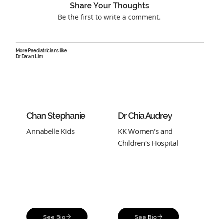
Share Your Thoughts
Be the first to write a comment.
More Paediatricians like
Dr Dawn Lim
Chan Stephanie
Dr Chia Audrey
Annabelle Kids
KK Women's and
Children's Hospital
See Bio
See Bio