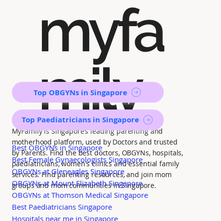
myfa
mily
Top OBGYNs in Singapore
Top Paediatricians in Singapore
MyFamily is Singapore’s leading parenting and
motherhood platform, used by Doctors and trusted
Best OBGYNs in Singapore
by Parents. Find the best doctors, OBGYNs, hospitals,
Best Female Gynaecologists Singapore
paediatricians, women's clinics and essential family
OBGYNs at Gleneagles Singapore
services. Find parenting resources, and join mom
OBGYNs at Mount Elizabeth Singapore
groups and mom communities in Singapore.
OBGYNs at Thomson Medical Singapore
Best Paediatricians Singapore
Hospitals near me in Singapore