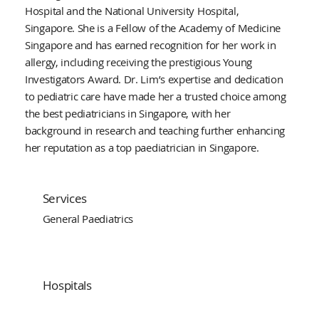
Hospital and the National University Hospital,
Singapore. She is a Fellow of the Academy of Medicine
Singapore and has earned recognition for her work in
allergy, including receiving the prestigious Young
Investigators Award. Dr. Lim’s expertise and dedication
to pediatric care have made her a trusted choice among
the best pediatricians in Singapore, with her
background in research and teaching further enhancing
her reputation as a top paediatrician in Singapore.
Services
General Paediatrics
Hospitals