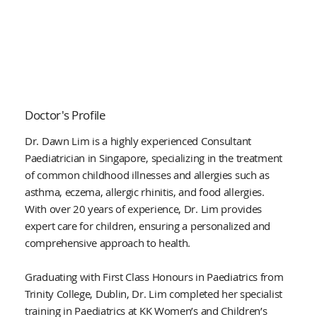
Doctor's Profile
Dr. Dawn Lim is a highly experienced Consultant
Paediatrician in Singapore, specializing in the treatment
of common childhood illnesses and allergies such as
asthma, eczema, allergic rhinitis, and food allergies.
With over 20 years of experience, Dr. Lim provides
expert care for children, ensuring a personalized and
comprehensive approach to health.
Graduating with First Class Honours in Paediatrics from
Trinity College, Dublin, Dr. Lim completed her specialist
training in Paediatrics at KK Women’s and Children’s