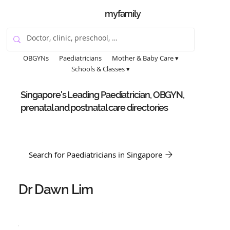
myfamily
OBGYNs
Paediatricians
Mother & Baby Care ▾
Schools & Classes ▾
Singapore's Leading Paediatrician, OBGYN,
prenatal and postnatal care directories
Search for Paediatricians in Singapore
Dr Dawn Lim