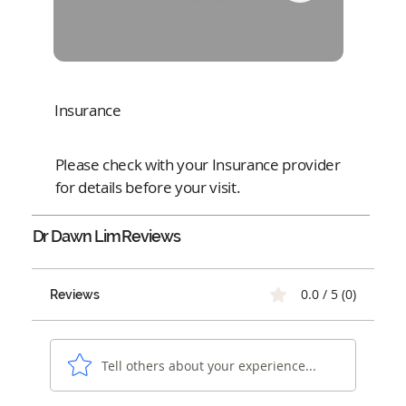
Insurance
Please check with your Insurance provider
for details before your visit.
Dr Dawn Lim
Reviews
0.0 / 5 (0)
Reviews
Tell others about your experience...