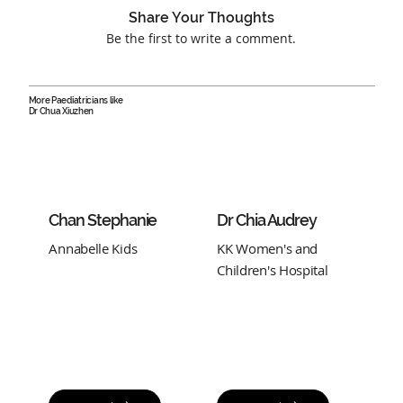
Share Your Thoughts
Be the first to write a comment.
More Paediatricians like
Dr Chua Xiuzhen
Chan Stephanie
Dr Chia Audrey
Annabelle Kids
KK Women's and
Children's Hospital