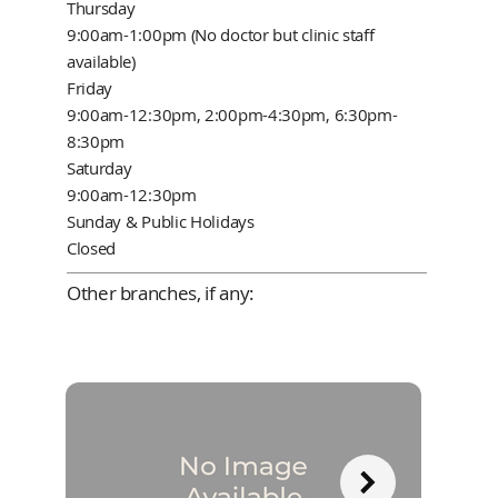
Thursday
9:00am-1:00pm (No doctor but clinic staff
available)
Friday
9:00am-12:30pm, 2:00pm-4:30pm, 6:30pm-
8:30pm
Saturday
9:00am-12:30pm
Sunday & Public Holidays
Closed
Other branches, if any: