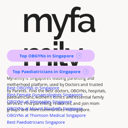
myfa
mily
Top OBGYNs in Singapore
Top Paediatricians in Singapore
MyFamily is Singapore’s leading parenting and
motherhood platform, used by Doctors and trusted
Best OBGYNs in Singapore
by Parents. Find the best doctors, OBGYNs, hospitals,
Best Female Gynaecologists Singapore
paediatricians, women's clinics and essential family
OBGYNs at Gleneagles Singapore
services. Find parenting resources, and join mom
OBGYNs at Mount Elizabeth Singapore
groups and mom communities in Singapore.
OBGYNs at Thomson Medical Singapore
Best Paediatricians Singapore