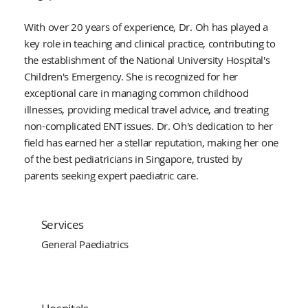
With over 20 years of experience, Dr. Oh has played a
key role in teaching and clinical practice, contributing to
the establishment of the National University Hospital's
Children's Emergency. She is recognized for her
exceptional care in managing common childhood
illnesses, providing medical travel advice, and treating
non-complicated ENT issues. Dr. Oh's dedication to her
field has earned her a stellar reputation, making her one
of the best pediatricians in Singapore, trusted by
parents seeking expert paediatric care.
Services
General Paediatrics