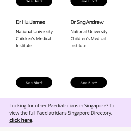
See Bio
See Bio
Dr Hui James
Dr Sng Andrew
National University
National University
Children's Medical
Children's Medical
Institute
Institute
See Bio
See Bio
Looking for other Paediatricians in Singapore? To
view the full Paediatricians Singapore Directory,
click here
.