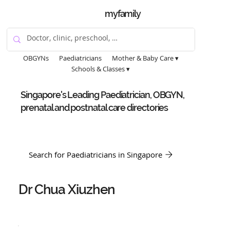
myfamily
OBGYNs
Paediatricians
Mother & Baby Care ▾
Schools & Classes ▾
Singapore's Leading Paediatrician, OBGYN,
prenatal and postnatal care directories
Search for Paediatricians in Singapore
Dr Chua Xiuzhen