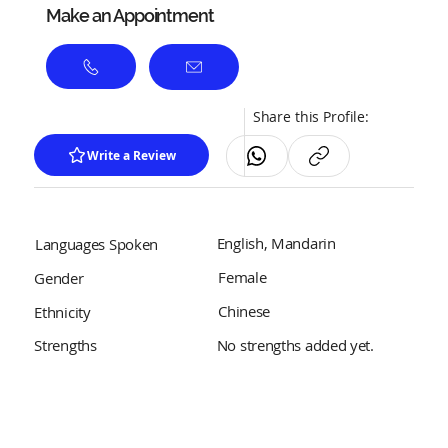
Make an Appointment
Share this Profile:
Write a Review
English, Mandarin
Languages Spoken
Female
Gender
Chinese
Ethnicity
No strengths added yet.
Strengths