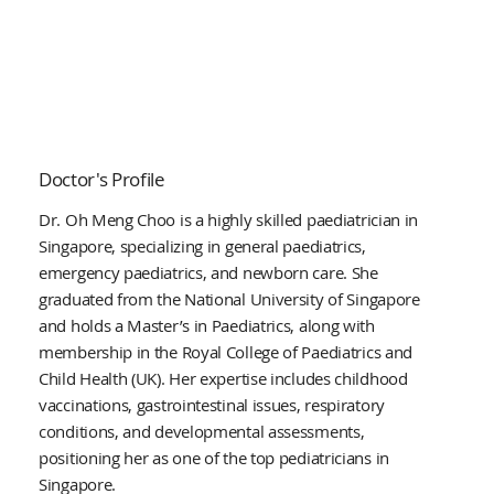
Doctor's Profile
Dr. Oh Meng Choo is a highly skilled paediatrician in
Singapore, specializing in general paediatrics,
emergency paediatrics, and newborn care. She
graduated from the National University of Singapore
and holds a Master’s in Paediatrics, along with
membership in the Royal College of Paediatrics and
Child Health (UK). Her expertise includes childhood
vaccinations, gastrointestinal issues, respiratory
conditions, and developmental assessments,
positioning her as one of the top pediatricians in
Singapore.