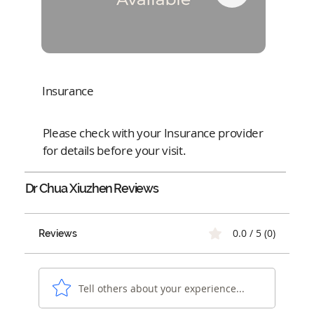
Insurance
Please check with your Insurance provider
for details before your visit.
Dr Chua Xiuzhen
Reviews
0.0 / 5 (0)
Reviews
Tell others about your experience...