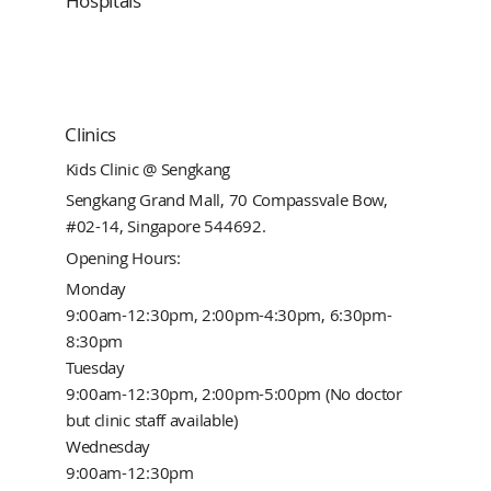
Hospitals
Clinics
Kids Clinic @ Sengkang
Sengkang Grand Mall, 70 Compassvale Bow,
#02-14, Singapore 544692.
Opening Hours:
Monday
9:00am-12:30pm, 2:00pm-4:30pm, 6:30pm-
8:30pm
Tuesday
9:00am-12:30pm, 2:00pm-5:00pm (No doctor
but clinic staff available)
Wednesday
9:00am-12:30pm