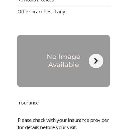
Other branches, if any:
Insurance
Please check with your Insurance provider
for details before your visit.