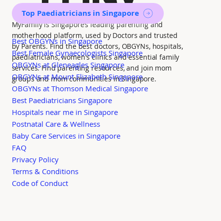
Top Paediatricians in Singapore
MyFamily is Singapore’s leading parenting and
motherhood platform, used by Doctors and trusted
Best OBGYNs in Singapore
by Parents. Find the best doctors, OBGYNs, hospitals,
Best Female Gynaecologists Singapore
paediatricians, women's clinics and essential family
OBGYNs at Gleneagles Singapore
services. Find parenting resources, and join mom
OBGYNs at Mount Elizabeth Singapore
groups and mom communities in Singapore.
OBGYNs at Thomson Medical Singapore
Best Paediatricians Singapore
Hospitals near me in Singapore
Postnatal Care & Wellness
Baby Care Services in Singapore
FAQ
Privacy Policy
Terms & Conditions
Code of Conduct