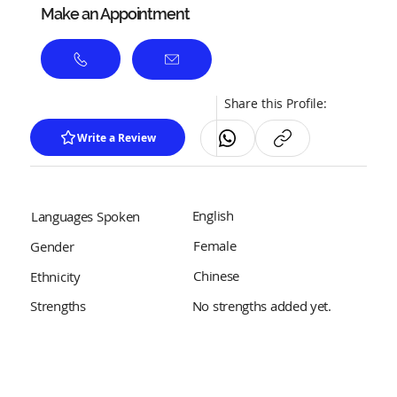
Make an Appointment
Share this Profile:
Write a Review
English
Languages Spoken
Female
Gender
Chinese
Ethnicity
No strengths added yet.
Strengths