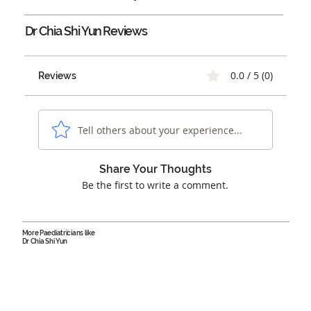
Dr Chia Shi Yun
Reviews
0.0 / 5 (0)
Reviews
Tell others about your experience...
Share Your Thoughts
Be the first to write a comment.
More Paediatricians like
Dr Chia Shi Yun