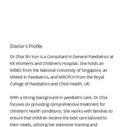
Doctor's Profile
Dr Chia Shi Yun is a Consultant in General Paediatrics at
KK Women’s and Children’s Hospital. She holds an
MBBS from the National University of Singapore, an
MMed in Paediatrics, and MRCPCH from the Royal
College of Paediatrics and Child Health, UK.
With a strong background in paediatric care, Dr Chia
focuses on providing comprehensive treatment for
children’s health conditions. She works with families to
ensure that children receive the best care tailored to
their needs, utilizing her extensive training and