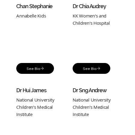
Chan Stephanie
Dr Chia Audrey
Annabelle Kids
KK Women's and
Children's Hospital
See Bio
See Bio
Dr Hui James
Dr Sng Andrew
National University
National University
Children's Medical
Children's Medical
Institute
Institute