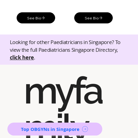
See Bio
See Bio
Looking for other Paediatricians in Singapore? To
view the full Paediatricians Singapore Directory,
click here
.
myfa
mily
Top OBGYNs in Singapore