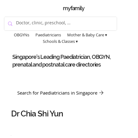
myfamily
OBGYNs
Paediatricians
Mother & Baby Care ▾
Schools & Classes ▾
Singapore's Leading Paediatrician, OBGYN,
prenatal and postnatal care directories
Search for Paediatricians in Singapore
Dr Chia Shi Yun