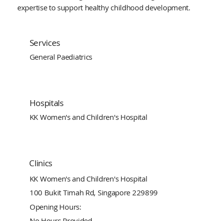
expertise to support healthy childhood development.
Services
General Paediatrics
Hospitals
KK Women's and Children's Hospital
Clinics
KK Women's and Children's Hospital
100 Bukit Timah Rd, Singapore 229899
Opening Hours:
No Hours Provided