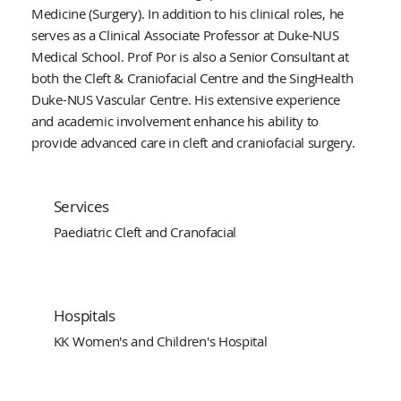
Medicine (Surgery). In addition to his clinical roles, he
serves as a Clinical Associate Professor at Duke-NUS
Medical School. Prof Por is also a Senior Consultant at
both the Cleft & Craniofacial Centre and the SingHealth
Duke-NUS Vascular Centre. His extensive experience
and academic involvement enhance his ability to
provide advanced care in cleft and craniofacial surgery.
Services
Paediatric Cleft and Cranofacial
Hospitals
KK Women's and Children's Hospital