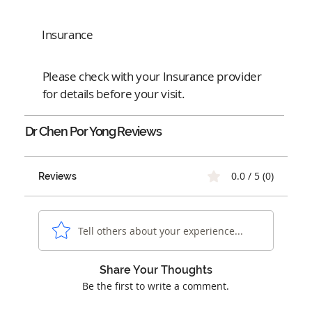
Insurance
Please check with your Insurance provider
for details before your visit.
Dr Chen Por Yong
Reviews
0.0 / 5 (0)
Reviews
Tell others about your experience...
Share Your Thoughts
Be the first to write a comment.