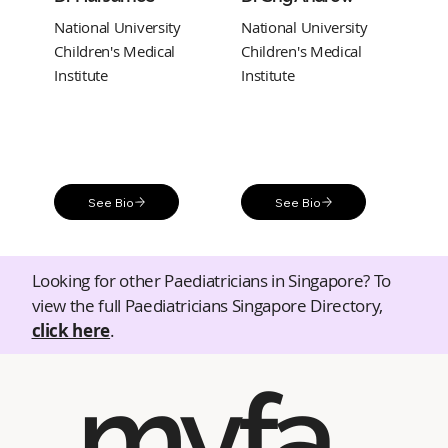
National University
National University
Children's Medical
Children's Medical
Institute
Institute
See Bio
See Bio
Looking for other Paediatricians in Singapore? To
view the full Paediatricians Singapore Directory,
click here
.
myfa