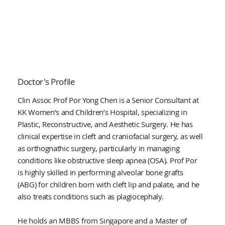
Doctor's Profile
Clin Assoc Prof Por Yong Chen is a Senior Consultant at
KK Women’s and Children’s Hospital, specializing in
Plastic, Reconstructive, and Aesthetic Surgery. He has
clinical expertise in cleft and craniofacial surgery, as well
as orthognathic surgery, particularly in managing
conditions like obstructive sleep apnea (OSA). Prof Por
is highly skilled in performing alveolar bone grafts
(ABG) for children born with cleft lip and palate, and he
also treats conditions such as plagiocephaly.
He holds an MBBS from Singapore and a Master of