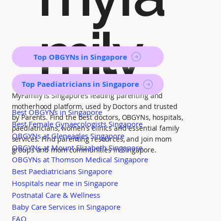
mily
Top OBGYNs in Singapore
Top Paediatricians in Singapore
MyFamily is Singapore’s leading parenting and
motherhood platform, used by Doctors and trusted
Best OBGYNs in Singapore
by Parents. Find the best doctors, OBGYNs, hospitals,
Best Female Gynaecologists Singapore
paediatricians, women's clinics and essential family
OBGYNs at Gleneagles Singapore
services. Find parenting resources, and join mom
OBGYNs at Mount Elizabeth Singapore
groups and mom communities in Singapore.
OBGYNs at Thomson Medical Singapore
Best Paediatricians Singapore
Hospitals near me in Singapore
Postnatal Care & Wellness
Baby Care Services in Singapore
FAQ