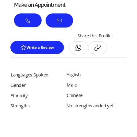
Make an Appointment
Share this Profile:
Write a Review
English
Languages Spoken
Male
Gender
Chinese
Ethnicity
No strengths added yet.
Strengths