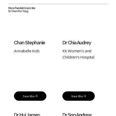
More Paediatricians like
Dr Chen Por Yong
Chan Stephanie
Dr Chia Audrey
Annabelle Kids
KK Women's and
Children's Hospital
See Bio
See Bio
Dr Hui James
Dr Sng Andrew