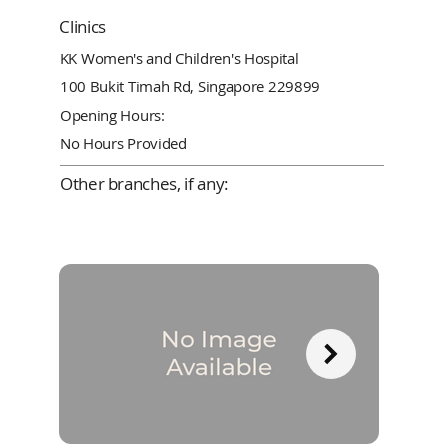
Clinics
KK Women's and Children's Hospital
100 Bukit Timah Rd, Singapore 229899
Opening Hours:
No Hours Provided
Other branches, if any: