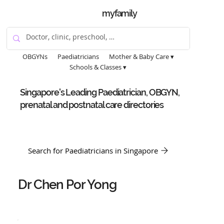
myfamily
OBGYNs
Paediatricians
Mother & Baby Care ▾
Schools & Classes ▾
Singapore's Leading Paediatrician, OBGYN,
prenatal and postnatal care directories
Search for Paediatricians in Singapore
Dr Chen Por Yong