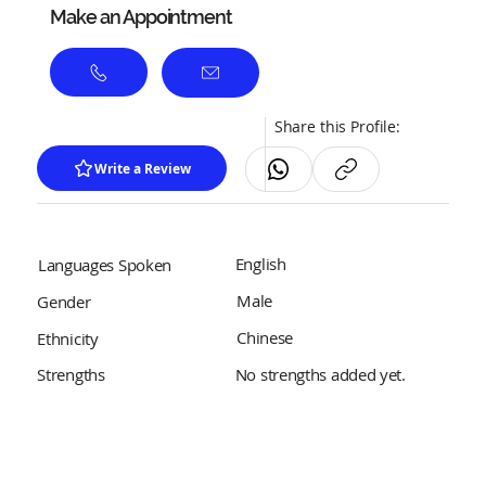
Make an Appointment
Share this Profile:
Write a Review
English
Languages Spoken
Male
Gender
Chinese
Ethnicity
No strengths added yet.
Strengths