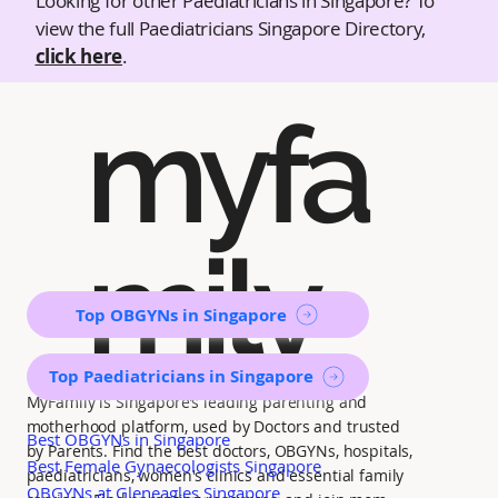
Looking for other Paediatricians in Singapore? To
view the full Paediatricians Singapore Directory,
click here
.
myfa
mily
Top OBGYNs in Singapore
Top Paediatricians in Singapore
MyFamily is Singapore’s leading parenting and
motherhood platform, used by Doctors and trusted
Best OBGYNs in Singapore
by Parents. Find the best doctors, OBGYNs, hospitals,
Best Female Gynaecologists Singapore
paediatricians, women's clinics and essential family
OBGYNs at Gleneagles Singapore