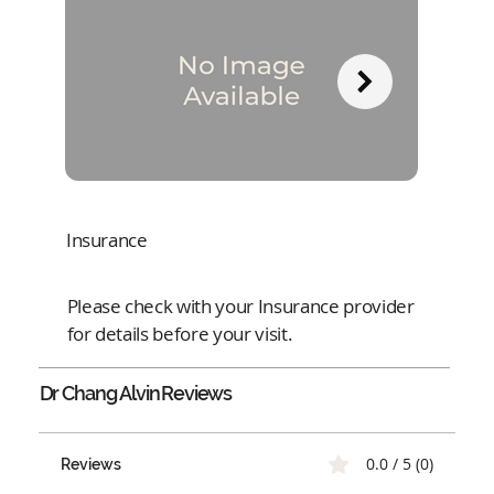
Insurance
Please check with your Insurance provider
for details before your visit.
Dr Chang Alvin
Reviews
0.0 / 5 (0)
Reviews