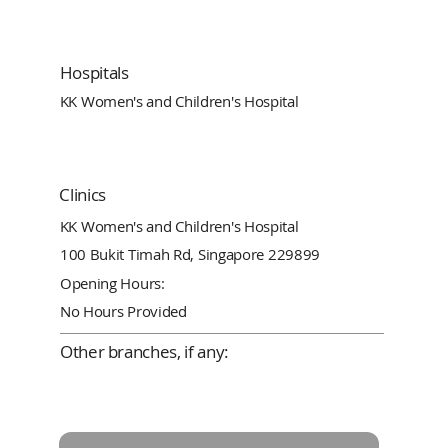
Hospitals
KK Women's and Children's Hospital
Clinics
KK Women's and Children's Hospital
100 Bukit Timah Rd, Singapore 229899
Opening Hours:
No Hours Provided
Other branches, if any: