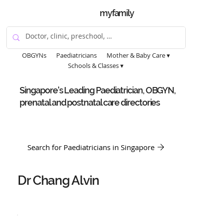
myfamily
OBGYNs
Paediatricians
Mother & Baby Care ▾
Schools & Classes ▾
Singapore's Leading Paediatrician, OBGYN,
prenatal and postnatal care directories
Search for Paediatricians in Singapore
Dr Chang Alvin