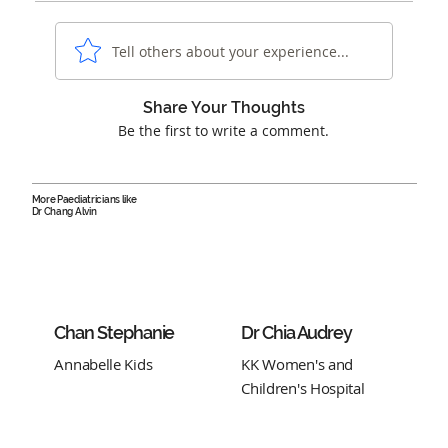
Tell others about your experience...
Share Your Thoughts
Be the first to write a comment.
More Paediatricians like
Dr Chang Alvin
Chan Stephanie
Dr Chia Audrey
Annabelle Kids
KK Women's and
Children's Hospital