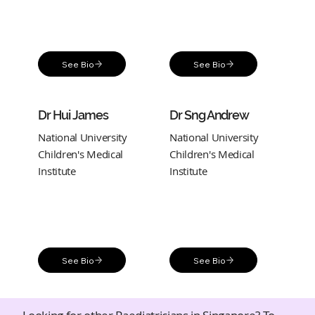
See Bio
See Bio
Dr Hui James
Dr Sng Andrew
National University
National University
Children's Medical
Children's Medical
Institute
Institute
See Bio
See Bio