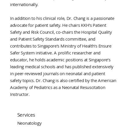
internationally.
In addition to his clinical role, Dr. Chang is a passionate
advocate for patient safety. He chairs KKH's Patient
Safety and Risk Council, co-chairs the Hospital Quality
and Patient Safety Standards committee, and
contributes to Singapore's Ministry of Health's Ensure
Safer System initiative. A prolific researcher and
educator, he holds academic positions at Singapore’s
leading medical schools and has published extensively
in peer-reviewed journals on neonatal and patient
safety topics. Dr. Chang is also certified by the American
Academy of Pediatrics as a Neonatal Resuscitation
Instructor.
Services
Neonatology