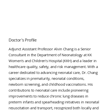
Doctor's Profile
Adjunct Assistant Professor Alvin Chang is a Senior
Consultant in the Department of Neonatology at KK
Women’s and Children’s Hospital (KKH) and a leader in
healthcare quality, safety, and risk management. With a
career dedicated to advancing neonatal care, Dr. Chang
specializes in prematurity, neonatal conditions,
newborn screening, and childhood vaccinations. His
contributions to neonatal care include pioneering
improvements to reduce chronic lung diseases in
preterm infants and spearheading initiatives in neonatal
resuscitation and transport, recognized both locally and