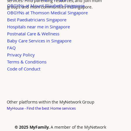
services. Find parenting resources, and join mom
OBGYNs at Mount Elizabeth Singapore
groups and mom communities in Singapore.
OBGYNs at Thomson Medical Singapore
Best Paediatricians Singapore
Hospitals near me in Singapore
Postnatal Care & Wellness
Baby Care Services in Singapore
FAQ
Privacy Policy
Terms & Conditions
Code of Conduct
Other platforms within the MyNetwork Group
MyHouse - Find the best Home services
© 2025 MyFamily.
A member of the MyNetwork