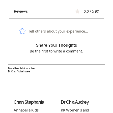
0.0 / 5 (0)
Reviews
Tell others about your experience...
Share Your Thoughts
Be the first to write a comment.
More Paediatricians like
Dr Chan Yoke Hwee
Chan Stephanie
Dr Chia Audrey
Annabelle Kids
KK Women's and