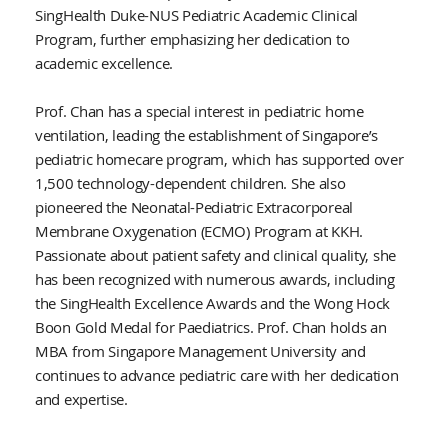
SingHealth Duke-NUS Pediatric Academic Clinical
Program, further emphasizing her dedication to
academic excellence.
Prof. Chan has a special interest in pediatric home
ventilation, leading the establishment of Singapore’s
pediatric homecare program, which has supported over
1,500 technology-dependent children. She also
pioneered the Neonatal-Pediatric Extracorporeal
Membrane Oxygenation (ECMO) Program at KKH.
Passionate about patient safety and clinical quality, she
has been recognized with numerous awards, including
the SingHealth Excellence Awards and the Wong Hock
Boon Gold Medal for Paediatrics. Prof. Chan holds an
MBA from Singapore Management University and
continues to advance pediatric care with her dedication
and expertise.