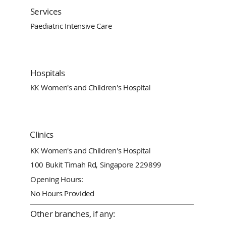
Services
Paediatric Intensive Care
Hospitals
KK Women's and Children's Hospital
Clinics
KK Women's and Children's Hospital
100 Bukit Timah Rd, Singapore 229899
Opening Hours:
No Hours Provided
Other branches, if any: