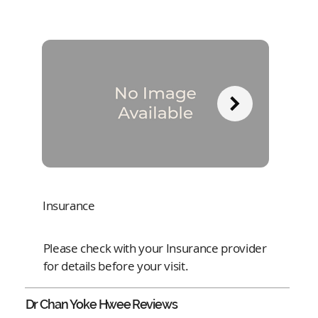
Insurance
Please check with your Insurance provider
for details before your visit.
Dr Chan Yoke Hwee
Reviews