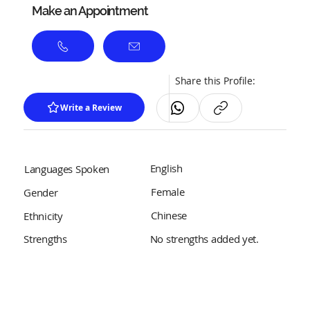
Make an Appointment
Share this Profile:
Write a Review
English
Languages Spoken
Female
Gender
Chinese
Ethnicity
No strengths added yet.
Strengths