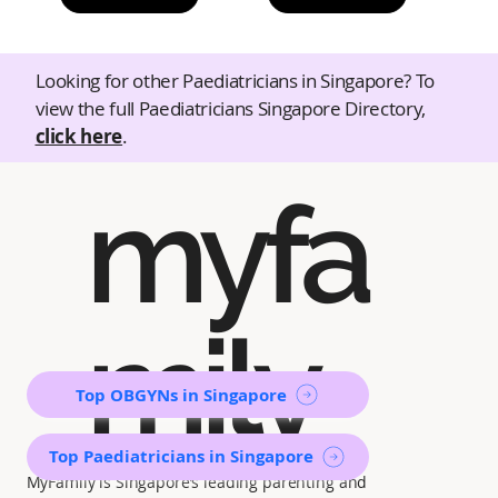
Looking for other Paediatricians in Singapore? To
view the full Paediatricians Singapore Directory,
click here
.
myfa
mily
Top OBGYNs in Singapore
Top Paediatricians in Singapore
MyFamily is Singapore’s leading parenting and