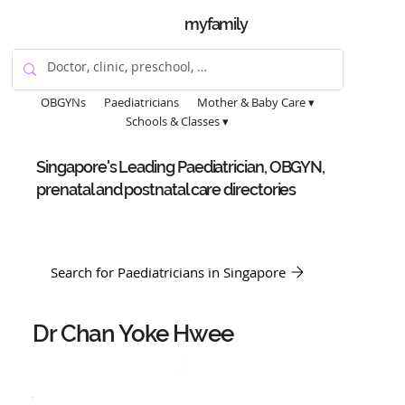
myfamily
OBGYNs
Paediatricians
Mother & Baby Care ▾
Schools & Classes ▾
Singapore's Leading Paediatrician, OBGYN,
prenatal and postnatal care directories
Search for Paediatricians in Singapore
Dr Chan Yoke Hwee