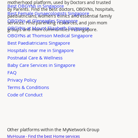
motherhood platform, used by Doctors and trusted
Best OBGYNs in Singapore
by Parents. Find the best doctors, OBGYNs, hospitals,
Best Female Gynaecologists Singapore
paediatricians, women's clinics and essential family
OBGYNs at Gleneagles Singapore
services. Find parenting resources, and join mom
OBGYNs at Mount Elizabeth Singapore
groups and mom communities in Singapore.
OBGYNs at Thomson Medical Singapore
Best Paediatricians Singapore
Hospitals near me in Singapore
Postnatal Care & Wellness
Baby Care Services in Singapore
FAQ
Privacy Policy
Terms & Conditions
Code of Conduct
Other platforms within the MyNetwork Group
MyHouse - Find the best Home services