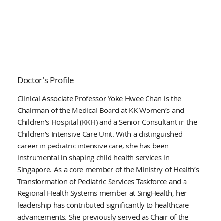
Doctor's Profile
Clinical Associate Professor Yoke Hwee Chan is the
Chairman of the Medical Board at KK Women’s and
Children’s Hospital (KKH) and a Senior Consultant in the
Children’s Intensive Care Unit. With a distinguished
career in pediatric intensive care, she has been
instrumental in shaping child health services in
Singapore. As a core member of the Ministry of Health’s
Transformation of Pediatric Services Taskforce and a
Regional Health Systems member at SingHealth, her
leadership has contributed significantly to healthcare
advancements. She previously served as Chair of the