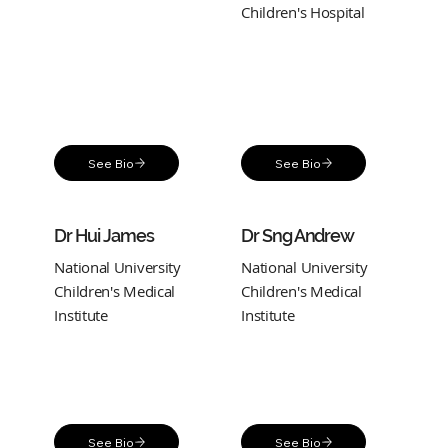
Children's Hospital
See Bio
See Bio
Dr Hui James
Dr Sng Andrew
National University
National University
Children's Medical
Children's Medical
Institute
Institute
See Bio
See Bio