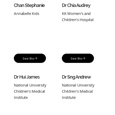
Chan Stephanie
Dr Chia Audrey
Annabelle Kids
KK Women's and
Children's Hospital
See Bio
See Bio
Dr Hui James
Dr Sng Andrew
National University
National University
Children's Medical
Children's Medical
Institute
Institute