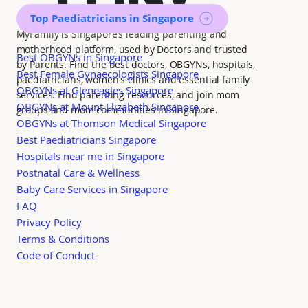
Top Paediatricians in Singapore
MyFamily is Singapore’s leading parenting and
motherhood platform, used by Doctors and trusted
Best OBGYNs in Singapore
by Parents. Find the best doctors, OBGYNs, hospitals,
Best Female Gynaecologists Singapore
paediatricians, women's clinics and essential family
OBGYNs at Gleneagles Singapore
services. Find parenting resources, and join mom
OBGYNs at Mount Elizabeth Singapore
groups and mom communities in Singapore.
OBGYNs at Thomson Medical Singapore
Best Paediatricians Singapore
Hospitals near me in Singapore
Postnatal Care & Wellness
Baby Care Services in Singapore
FAQ
Privacy Policy
Terms & Conditions
Code of Conduct