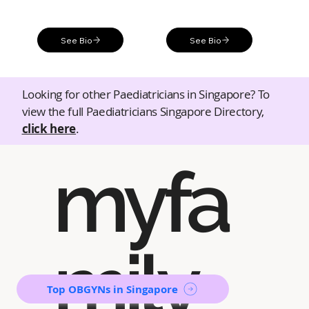
See Bio
See Bio
Looking for other Paediatricians in Singapore? To
view the full Paediatricians Singapore Directory,
click here
.
myfa
mily
Top OBGYNs in Singapore