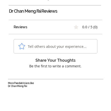
Dr Chan Meng Fai
Reviews
0.0 / 5 (0)
Reviews
Tell others about your experience...
Share Your Thoughts
Be the first to write a comment.
More Paediatricians like
Dr Chan Meng Fai