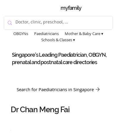
myfamily
OBGYNs
Paediatricians
Mother & Baby Care ▾
Schools & Classes ▾
Singapore's Leading Paediatrician, OBGYN,
prenatal and postnatal care directories
Search for Paediatricians in Singapore
Dr Chan Meng Fai