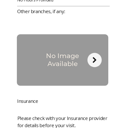
Other branches, if any:
Insurance
Please check with your Insurance provider
for details before your visit.