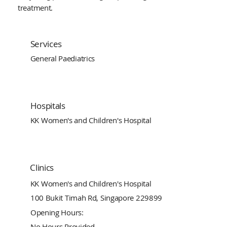
treatment.
Services
General Paediatrics
Hospitals
KK Women's and Children's Hospital
Clinics
KK Women's and Children's Hospital
100 Bukit Timah Rd, Singapore 229899
Opening Hours:
No Hours Provided