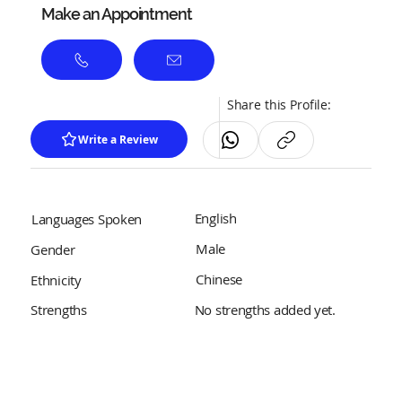
Make an Appointment
Share this Profile:
Write a Review
English
Languages Spoken
Male
Gender
Chinese
Ethnicity
No strengths added yet.
Strengths