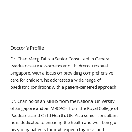
Doctor's Profile
Dr. Chan Meng Fai is a Senior Consultant in General
Paediatrics at KK Women's and Children's Hospital,
Singapore. With a focus on providing comprehensive
care for children, he addresses a wide range of
paediatric conditions with a patient-centered approach.
Dr. Chan holds an MBBS from the National University
of Singapore and an MRCPCH from the Royal College of
Paediatrics and Child Health, UK. As a senior consultant,
he is dedicated to ensuring the health and well-being of
his young patients through expert diagnosis and