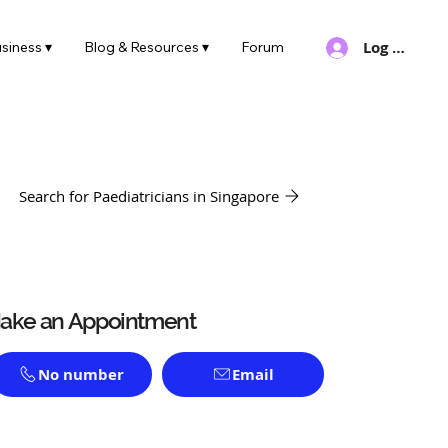
Log In
siness ▾
Blog & Resources ▾
Forum
Search for Paediatricians in Singapore
ake an Appointment
No number
Email