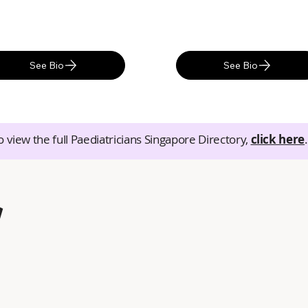
See Bio
See Bio
o view the full Paediatricians Singapore Directory,
click here
.