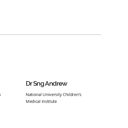
Dr Sng Andrew
s
National University Children's
Medical Institute