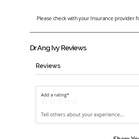
Please check with your Insurance provider for
Dr Ang Ivy
Reviews
Reviews
Add a rating*
Tell others about your experience...