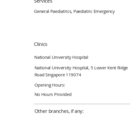
Services
General Paediatrics, Paediatric Emergency
Clinics
National University Hospital
National University Hospital, 5 Lower Kent Ridge
Road Singapore 119074
Opening Hours:
No Hours Provided
Other branches, if any: