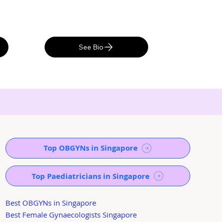
See Bio
Top OBGYNs in Singapore
Top Paediatricians in Singapore
Best OBGYNs in Singapore
Best Female Gynaecologists Singapore