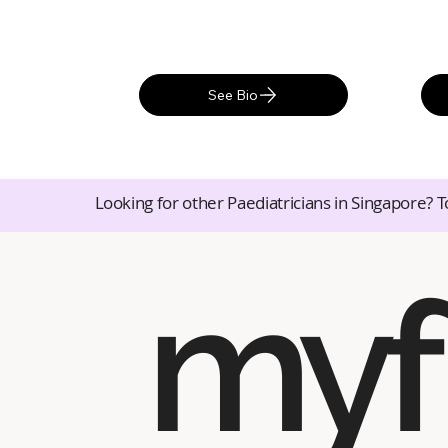
See Bio
Looking for other Paediatricians in Singapore? T
myf