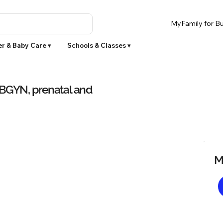
MyFamily for Bu
r & Baby Care ▾
Schools & Classes ▾
OBGYN, prenatal and
M