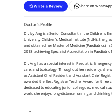
Share on WhatsAp
Write a Review
Doctor's Profile
Dr. Ivy Ang is a Senior Consultant in the Children's 
University Children's Medical Institute (NUH). She gr
and obtained her Master of Medicine (Paediatrics) in 
2018, achieving Specialist Accreditation in Paediatric
Dr. Ang has a special interest in Paediatric Emergency
care, and toxicology. Throughout her residency, she w
as Assistant Chief Resident and Assistant Chief Regist
awarded the Best Registrar Teacher Award for three c
dedicated to educating junior colleagues, medical stu
work, she enjoys long-distance running and drinking 