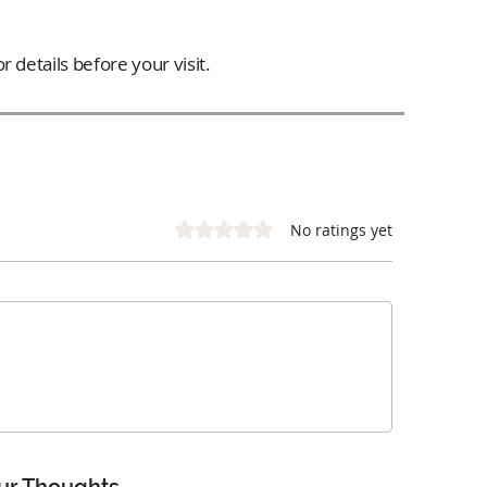
 details before your visit.
Rated 0 out of 5 stars.
No ratings yet