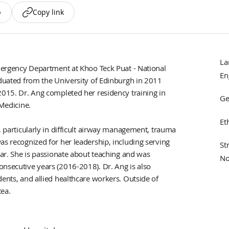
p
Copy link
La
Emergency Department at Khoo Teck Puat - National
En
aduated from the University of Edinburgh in 2011
2015. Dr. Ang completed her residency training in
Ge
 Medicine.
Et
, particularly in difficult airway management, trauma
as recognized for her leadership, including serving
St
rar. She is passionate about teaching and was
No
onsecutive years (2016-2018). Dr. Ang is also
dents, and allied healthcare workers. Outside of
tea.