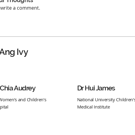
ur Thoughts
o write a comment.
 Ang Ivy
 Chia Audrey
Dr Hui James
Women's and Children's
National University Children'
pital
Medical Institute