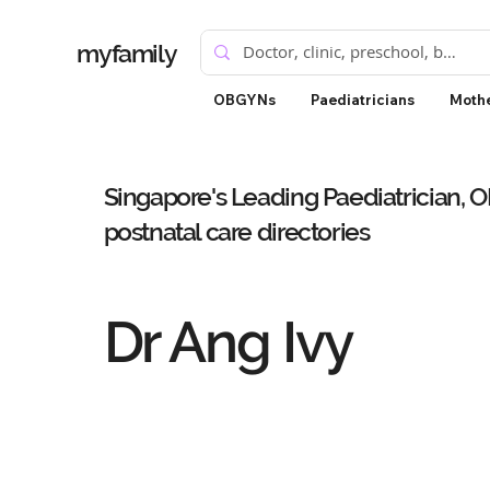
myfamily
OBGYNs
Paediatricians
Mothe
Singapore's Leading Paediatrician, 
postnatal care directories
Dr Ang Ivy