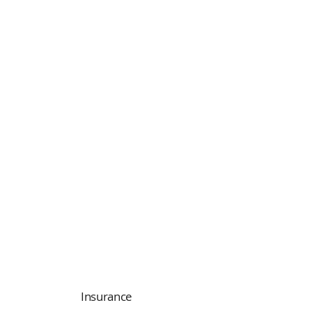
Insurance