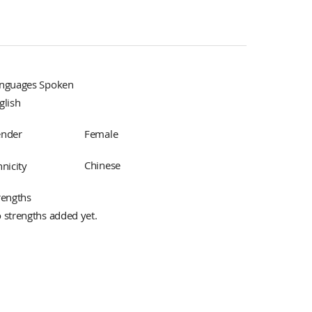
nguages Spoken
glish
Female
nder
Chinese
hnicity
rengths
 strengths added yet.