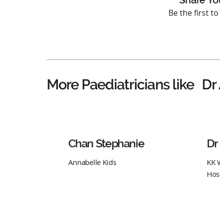
Share Yo
Be the first t
Dr
More Paediatricians like
Chan Stephanie
Dr
Annabelle Kids
KK 
Hos