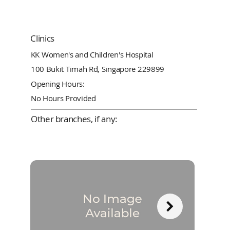
Clinics
KK Women's and Children's Hospital
100 Bukit Timah Rd, Singapore 229899
Opening Hours:
No Hours Provided
Other branches, if any: