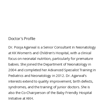
Doctor's Profile
Dr. Pooja Agarwal is a Senior Consultant in Neonatology
at KK Women's and Children's Hospital, with a clinical
focus on neonatal nutrition, particularly for premature
babies. She joined the Department of Neonatology in
2004 and completed her Advanced Specialist Training in
Pediatrics and Neonatology in 2012. Dr. Agarwal’s
interests extend to quality improvement, birth defects,
syndromes, and the training of junior doctors. She is
also the Co-Chairperson of the Baby Friendly Hospital
Initiative at KKH.