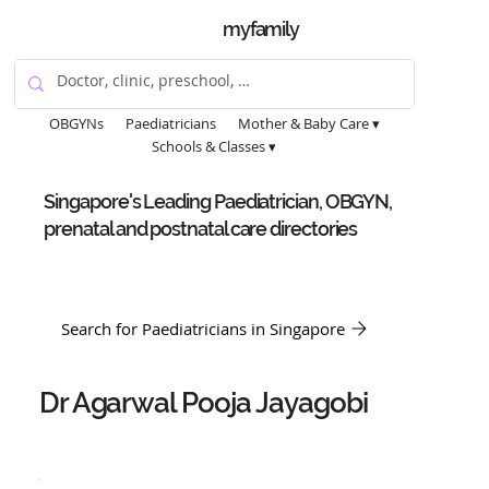
myfamily
OBGYNs
Paediatricians
Mother & Baby Care ▾
Schools & Classes ▾
Singapore's Leading Paediatrician, OBGYN,
prenatal and postnatal care directories
Search for Paediatricians in Singapore
Dr Agarwal Pooja Jayagobi