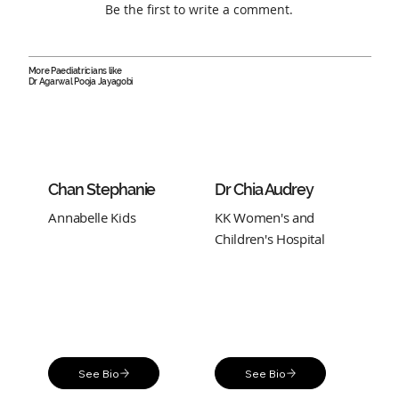
Be the first to write a comment.
More Paediatricians like
Dr Agarwal Pooja Jayagobi
Chan Stephanie
Dr Chia Audrey
Annabelle Kids
KK Women's and
Children's Hospital
See Bio
See Bio