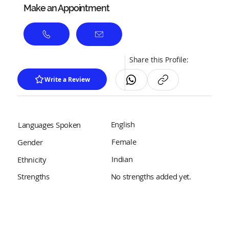
Make an Appointment
Share this Profile:
Write a Review
English
Languages Spoken
Female
Gender
Indian
Ethnicity
No strengths added yet.
Strengths