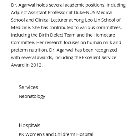
Dr. Agarwal holds several academic positions, including
Adjunct Assistant Professor at Duke-NUS Medical
School and Clinical Lecturer at Yong Loo Lin School of
Medicine. She has contributed to various committees,
including the Birth Defect Team and the Homecare
Committee. Her research focuses on human milk and
preterm nutrition. Dr. Agarwal has been recognized
with several awards, including the Excellent Service
Award in 2012.
Services
Neonatology
Hospitals
KK Women's and Children's Hospital