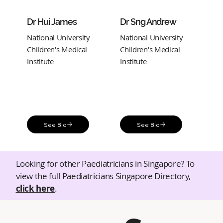
Dr Hui James
Dr Sng Andrew
National University
National University
Children's Medical
Children's Medical
Institute
Institute
See Bio
See Bio
Looking for other Paediatricians in Singapore? To
view the full Paediatricians Singapore Directory,
click here
.