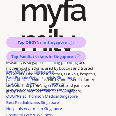
myfa
mily
Top OBGYNs in Singapore
Top Paediatricians in Singapore
MyFamily is Singapore’s leading parenting and
motherhood platform, used by Doctors and trusted
Best OBGYNs in Singapore
by Parents. Find the best doctors, OBGYNs, hospitals,
Best Female Gynaecologists Singapore
paediatricians, women's clinics and essential family
OBGYNs at Gleneagles Singapore
services. Find parenting resources, and join mom
OBGYNs at Mount Elizabeth Singapore
groups and mom communities in Singapore.
OBGYNs at Thomson Medical Singapore
Best Paediatricians Singapore
Hospitals near me in Singapore
Postnatal Care & Wellness