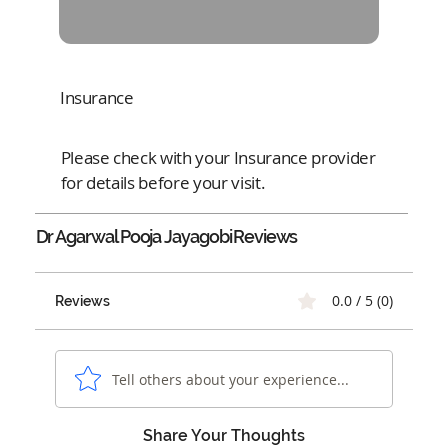
Insurance
Please check with your Insurance provider
for details before your visit.
Dr Agarwal Pooja Jayagobi
Reviews
0.0 / 5 (0)
Reviews
Tell others about your experience...
Share Your Thoughts