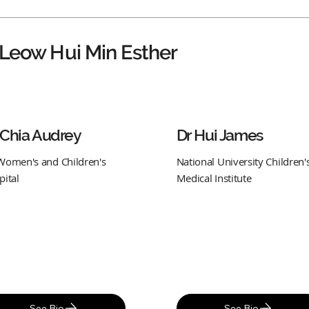
 Leow Hui Min Esther
 Chia Audrey
Dr Hui James
Women's and Children's
National University Children'
pital
Medical Institute
See Bio
See Bio