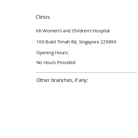
Clinics
KK Women's and Children's Hospital
100 Bukit Timah Rd, Singapore 229899
Opening Hours:
No Hours Provided
Other branches, if any: