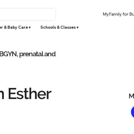
MyFamily for Bu
r & Baby Care ▾
Schools & Classes ▾
OBGYN, prenatal and
n Esther
M