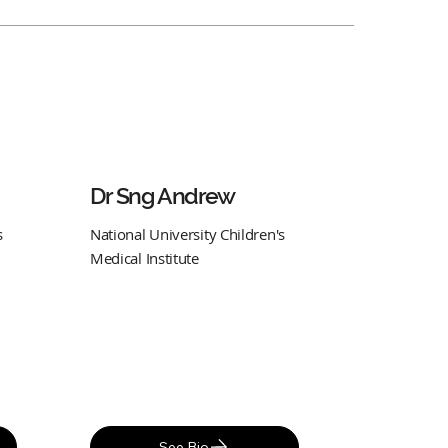
Dr Sng Andrew
s
National University Children's
Medical Institute
See Bio