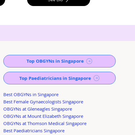
Top OBGYNs in Singapore
Top Paediatricians in Singapore
Best OBGYNs in Singapore
Best Female Gynaecologists Singapore
OBGYNs at Gleneagles Singapore
OBGYNs at Mount Elizabeth Singapore
OBGYNs at Thomson Medical Singapore
Best Paediatricians Singapore