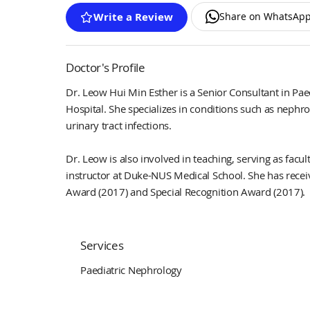
Share on WhatsAp
Write a Review
Doctor's Profile
Dr. Leow Hui Min Esther is a Senior Consultant in Pa
Hospital. She specializes in conditions such as nephr
urinary tract infections.
Dr. Leow is also involved in teaching, serving as fac
instructor at Duke-NUS Medical School. She has recei
Award (2017) and Special Recognition Award (2017).
Services
Paediatric Nephrology