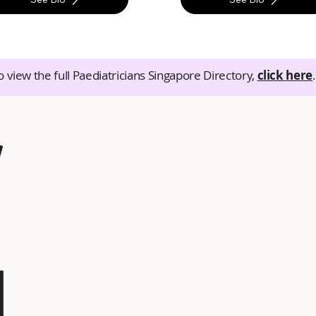
o view the full Paediatricians Singapore Directory,
click here
.