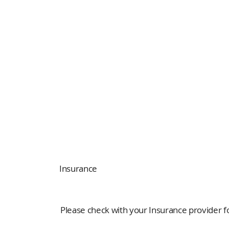
Insurance
Please check with your Insurance provider for