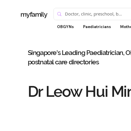
myfamily
OBGYNs
Paediatricians
Mothe
Singapore's Leading Paediatrician, 
postnatal care directories
Dr Leow Hui Mi