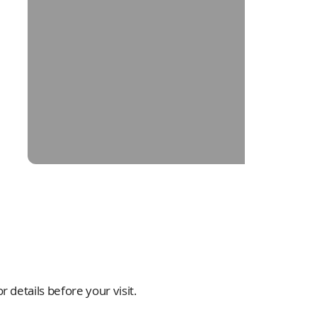
 details before your visit.