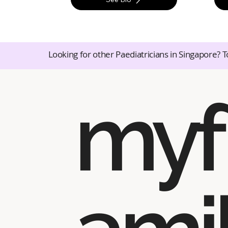
Looking for other Paediatricians in Singapore? T
myf