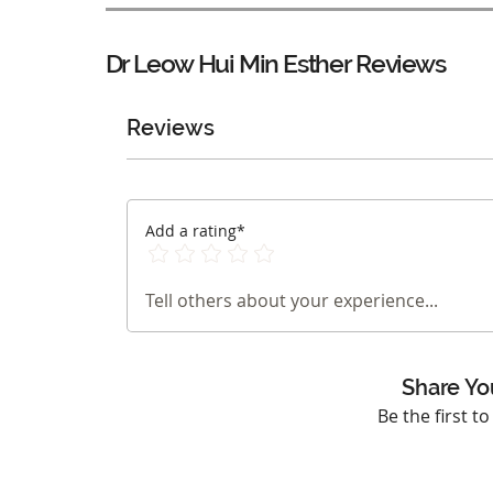
Dr Leow Hui Min Esther
Reviews
Reviews
Add a rating*
Tell others about your experience...
Share Yo
Be the first t