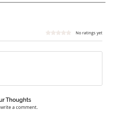
Rated 0 out of 5 stars.
No ratings yet
ur Thoughts
o write a comment.