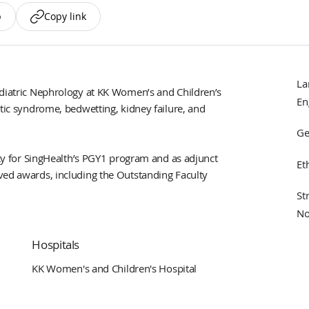
p
Copy link
La
ediatric Nephrology at KK Women’s and Children’s
En
otic syndrome, bedwetting, kidney failure, and
Ge
ulty for SingHealth’s PGY1 program and as adjunct
Et
ved awards, including the Outstanding Faculty
St
No
Hospitals
KK Women's and Children's Hospital