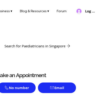
Log In
siness ▾
Blog & Resources ▾
Forum
Search for Paediatricians in Singapore
ake an Appointment
No number
Email