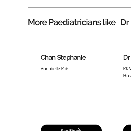
Dr
More Paediatricians like
Chan Stephanie
Dr
Annabelle Kids
KK 
Hos
See Bio