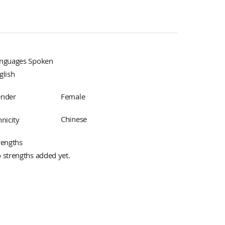
nguages Spoken
glish
Female
nder
Chinese
hnicity
rengths
 strengths added yet.