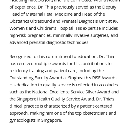
of experience, Dr. Thia previously served as the Deputy
Head of Maternal Fetal Medicine and Head of the
Obstetrics Ultrasound and Prenatal Diagnosis Unit at KK
Women’s and Children’s Hospital. His expertise includes
high-risk pregnancies, minimally invasive surgeries, and
advanced prenatal diagnostic techniques.
Recognized for his commitment to education, Dr. Thia
has received multiple awards for his contributions to
residency training and patient care, including the
Outstanding Faculty Award at Singhealth's RiSE Awards.
His dedication to quality service is reflected in accolades
such as the National Excellence Service Silver Award and
the Singapore Health Quality Service Award. Dr. Thia’s
clinical practice is characterized by a patient-centered
approach, making him one of the top obstetricians and
gynecologists in Singapore.