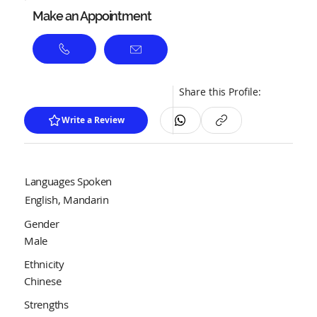
Make an Appointment
Share this Profile:
Write a Review
Languages Spoken
English, Mandarin
Gender
Male
Ethnicity
Chinese
Strengths