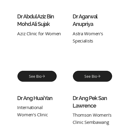
Dr Abdul Aziz Bin
Dr Agarwal
Mohd Ali Sujak
Anupriya
Aziz Clinic for Women
Astra Women's
Specialists
See Bio
See Bio
Dr Ang Huai Yan
Dr Ang Pek San
Lawrence
International
Women's Clinic
Thomson Women's
Clinic Sembawang