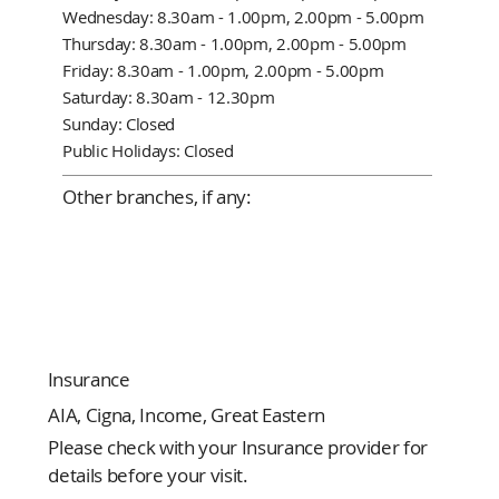
Wednesday: 8.30am - 1.00pm, 2.00pm - 5.00pm
Thursday: 8.30am - 1.00pm, 2.00pm - 5.00pm
Friday: 8.30am - 1.00pm, 2.00pm - 5.00pm
Saturday: 8.30am - 12.30pm
Sunday: Closed
Public Holidays: Closed
Other branches, if any:
Insurance
AIA, Cigna, Income, Great Eastern
Please check with your Insurance provider for
details before your visit.