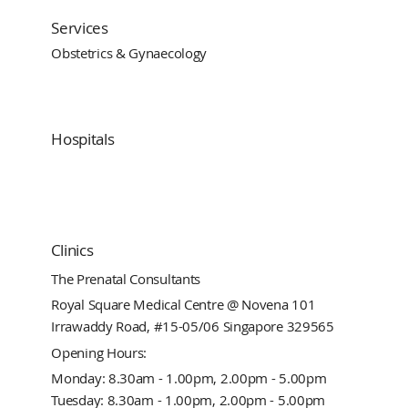
Services
Obstetrics & Gynaecology
Hospitals
Clinics
The Prenatal Consultants
Royal Square Medical Centre @ Novena 101
Irrawaddy Road, #15-05/06 Singapore 329565
Opening Hours:
Monday: 8.30am - 1.00pm, 2.00pm - 5.00pm
Tuesday: 8.30am - 1.00pm, 2.00pm - 5.00pm