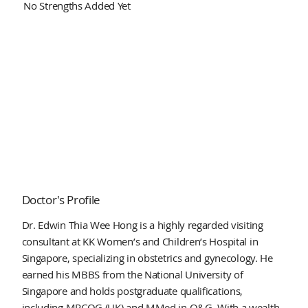
No Strengths Added Yet
Doctor's Profile
Dr. Edwin Thia Wee Hong is a highly regarded visiting
consultant at KK Women’s and Children’s Hospital in
Singapore, specializing in obstetrics and gynecology. He
earned his MBBS from the National University of
Singapore and holds postgraduate qualifications,
including MRCOG (UK) and MMed in O&G. With a wealth