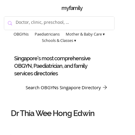
myfamily
OBGYNs
Paediatricians
Mother & Baby Care ▾
Schools & Classes ▾
Singapore's most comprehensive
OBGYN, Paediatrician, and family
services directories
Search OBGYNs Singapore Directory
Dr Thia Wee Hong Edwin