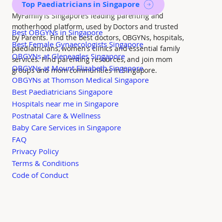
Top Paediatricians in Singapore
MyFamily is Singapore’s leading parenting and
motherhood platform, used by Doctors and trusted
Best OBGYNs in Singapore
by Parents. Find the best doctors, OBGYNs, hospitals,
Best Female Gynaecologists Singapore
paediatricians, women's clinics and essential family
OBGYNs at Gleneagles Singapore
services. Find parenting resources, and join mom
OBGYNs at Mount Elizabeth Singapore
groups and mom communities in Singapore.
OBGYNs at Thomson Medical Singapore
Best Paediatricians Singapore
Hospitals near me in Singapore
Postnatal Care & Wellness
Baby Care Services in Singapore
FAQ
Privacy Policy
Terms & Conditions
Code of Conduct