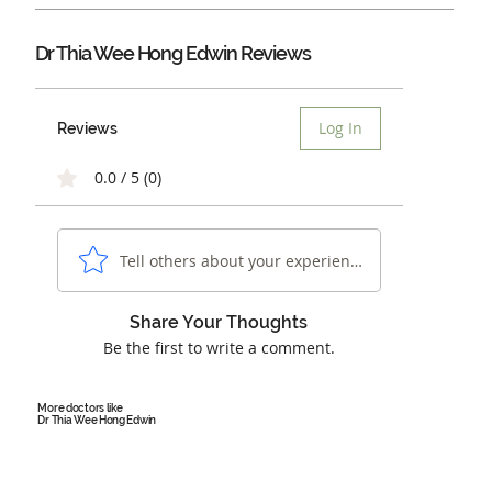
Dr Thia Wee Hong Edwin Reviews
Log In
Reviews
0.0 / 5 (0)
Tell others about your experience...
Share Your Thoughts
Be the first to write a comment.
More doctors like
Dr Thia Wee Hong Edwin