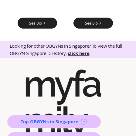
See Bio
See Bio
Looking for other OBGYNs in Singapore? To view the full
OBGYN Singapore Directory,
click here
.
myfa
mily
Top OBGYNs in Singapore