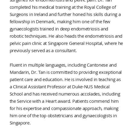
completed his medical training at the Royal College of
Surgeons in Ireland and further honed his skills during a
fellowship in Denmark, making him one of the few
gynaecologists trained in deep endometriosis and
robotic techniques. He also heads the endometriosis and
pelvic pain clinic at Singapore General Hospital, where he
previously served as a consultant.
Fluent in multiple languages, including Cantonese and
Mandarin, Dr. Tan is committed to providing exceptional
patient care and education. He is involved in teaching as
a Clinical Assistant Professor at Duke-NUS Medical
School and has received numerous accolades, including
the Service with a Heart award. Patients commend him
for his expertise and compassionate approach, making
him one of the top obstetricians and gynaecologists in
Singapore.