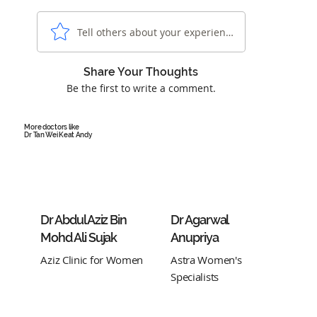
Tell others about your experience...
Share Your Thoughts
Be the first to write a comment.
More doctors like
Dr Tan Wei Keat Andy
Dr Abdul Aziz Bin
Dr Agarwal
Mohd Ali Sujak
Anupriya
Aziz Clinic for Women
Astra Women's
Specialists