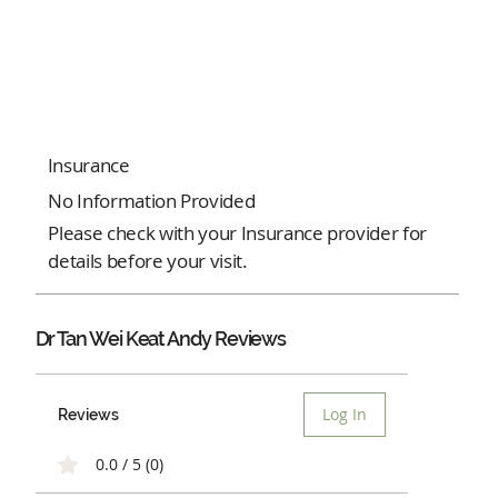
Insurance
No Information Provided
Please check with your Insurance provider for
details before your visit.
Dr Tan Wei Keat Andy Reviews
Log In
Reviews
0.0 / 5 (0)