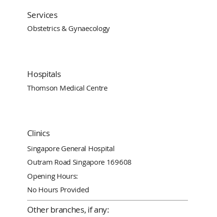
Services
Obstetrics & Gynaecology
Hospitals
Thomson Medical Centre
Clinics
Singapore General Hospital
Outram Road Singapore 169608
Opening Hours:
No Hours Provided
Other branches, if any: