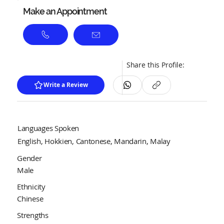
Make an Appointment
Share this Profile:
Write a Review
Languages Spoken
English, Hokkien, Cantonese, Mandarin, Malay
Gender
Male
Ethnicity
Chinese
Strengths