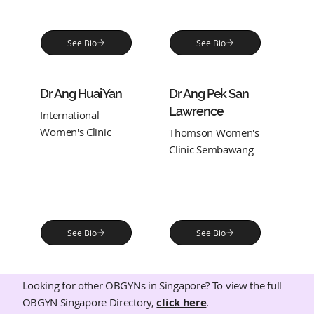
See Bio
See Bio
Dr Ang Huai Yan
Dr Ang Pek San
Lawrence
International
Women's Clinic
Thomson Women's
Clinic Sembawang
See Bio
See Bio
Looking for other OBGYNs in Singapore? To view the full
OBGYN Singapore Directory,
click here
.