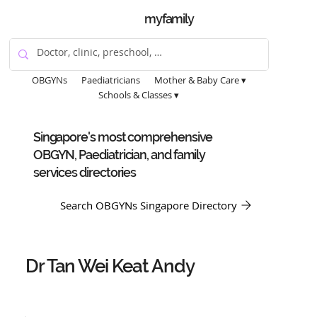
myfamily
OBGYNs
Paediatricians
Mother & Baby Care ▾
Schools & Classes ▾
Singapore's most comprehensive
OBGYN, Paediatrician, and family
services directories
Search OBGYNs Singapore Directory
Dr Tan Wei Keat Andy