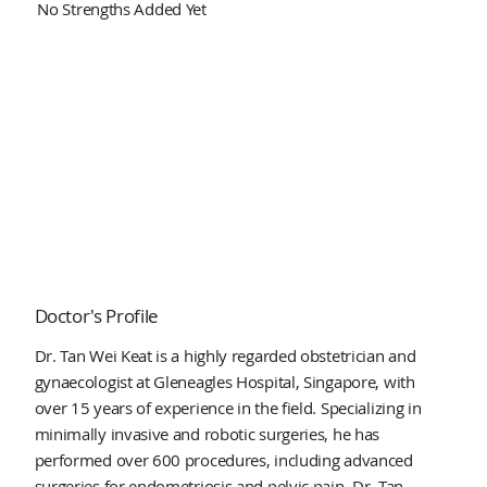
No Strengths Added Yet
Doctor's Profile
Dr. Tan Wei Keat is a highly regarded obstetrician and
gynaecologist at Gleneagles Hospital, Singapore, with
over 15 years of experience in the field. Specializing in
minimally invasive and robotic surgeries, he has
performed over 600 procedures, including advanced
surgeries for endometriosis and pelvic pain. Dr. Tan