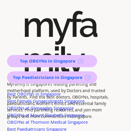
myfa
mily
Top OBGYNs in Singapore
Top Paediatricians in Singapore
MyFamily is Singapore’s leading parenting and
motherhood platform, used by Doctors and trusted
Best OBGYNs in Singapore
by Parents. Find the best doctors, OBGYNs, hospitals,
Best Female Gynaecologists Singapore
paediatricians, women's clinics and essential family
OBGYNs at Gleneagles Singapore
services. Find parenting resources, and join mom
OBGYNs at Mount Elizabeth Singapore
groups and mom communities in Singapore.
OBGYNs at Thomson Medical Singapore
Best Paediatricians Singapore