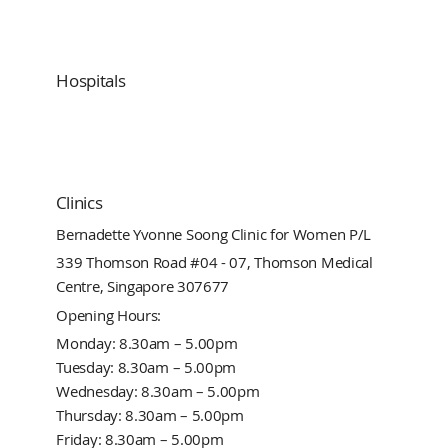
Hospitals
Clinics
Bernadette Yvonne Soong Clinic for Women P/L
339 Thomson Road #04 - 07, Thomson Medical
Centre, Singapore 307677
Opening Hours:
Monday: 8.30am – 5.00pm
Tuesday: 8.30am – 5.00pm
Wednesday: 8.30am – 5.00pm
Thursday: 8.30am – 5.00pm
Friday: 8.30am – 5.00pm