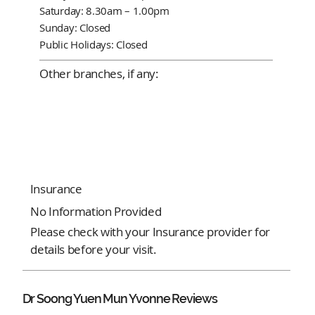
Saturday: 8.30am – 1.00pm
Sunday: Closed
Public Holidays: Closed
Other branches, if any:
Insurance
No Information Provided
Please check with your Insurance provider for
details before your visit.
Dr Soong Yuen Mun Yvonne Reviews