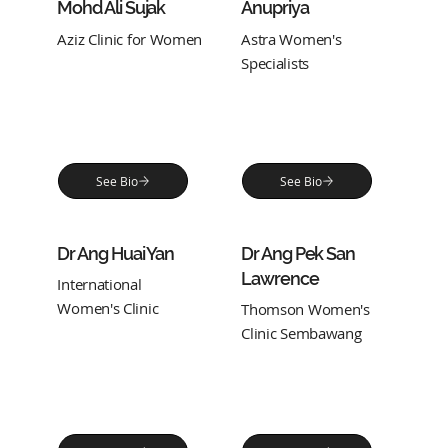
Mohd Ali Sujak
Anupriya
Aziz Clinic for Women
Astra Women's
Specialists
See Bio
See Bio
Dr Ang Huai Yan
Dr Ang Pek San
Lawrence
International
Women's Clinic
Thomson Women's
Clinic Sembawang