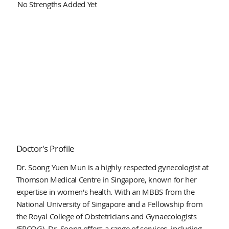
No Strengths Added Yet
Doctor's Profile
Dr. Soong Yuen Mun is a highly respected gynecologist at
Thomson Medical Centre in Singapore, known for her
expertise in women's health. With an MBBS from the
National University of Singapore and a Fellowship from
the Royal College of Obstetricians and Gynaecologists
(FRCOG), Dr. Soong offers a range of services, including