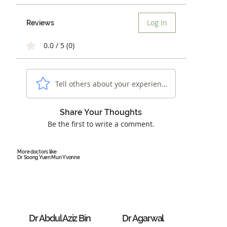
Log In
Reviews
0.0 / 5 (0)
Tell others about your experience...
Share Your Thoughts
Be the first to write a comment.
More doctors like
Dr Soong Yuen Mun Yvonne
Dr Abdul Aziz Bin
Dr Agarwal