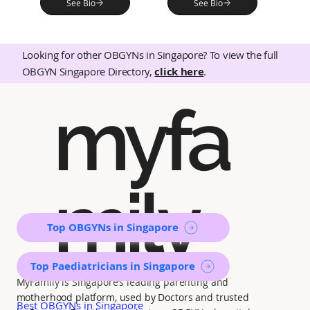
See Bio
See Bio
Looking for other OBGYNs in Singapore? To view the full
OBGYN Singapore Directory,
click here
.
myfa
mily
Top OBGYNs in Singapore
Top Paediatricians in Singapore
MyFamily is Singapore’s leading parenting and
motherhood platform, used by Doctors and trusted
Best OBGYNs in Singapore