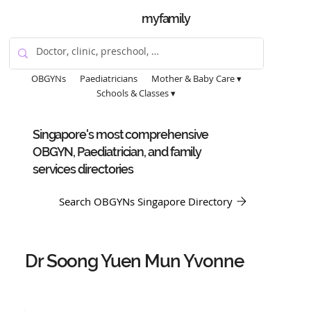
myfamily
OBGYNs
Paediatricians
Mother & Baby Care ▾
Schools & Classes ▾
Singapore's most comprehensive
OBGYN, Paediatrician, and family
services directories
Search OBGYNs Singapore Directory
Dr Soong Yuen Mun Yvonne