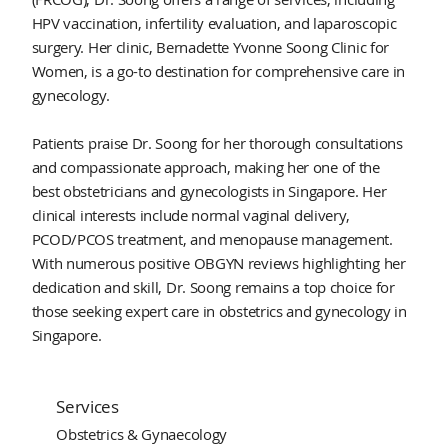
HPV vaccination, infertility evaluation, and laparoscopic
surgery. Her clinic, Bernadette Yvonne Soong Clinic for
Women, is a go-to destination for comprehensive care in
gynecology.
Patients praise Dr. Soong for her thorough consultations
and compassionate approach, making her one of the
best obstetricians and gynecologists in Singapore. Her
clinical interests include normal vaginal delivery,
PCOD/PCOS treatment, and menopause management.
With numerous positive OBGYN reviews highlighting her
dedication and skill, Dr. Soong remains a top choice for
those seeking expert care in obstetrics and gynecology in
Singapore.
Services
Obstetrics & Gynaecology