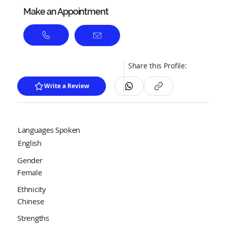
Make an Appointment
Share this Profile:
Write a Review
Languages Spoken
English
Gender
Female
Ethnicity
Chinese
Strengths