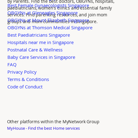
by Parents. Find the best doctors, OBGYNs, hospitals,
Best Female Gynaecologists Singapore
paediatricians, women's clinics and essential family
OBGYNs at Gleneagles Singapore
services. Find parenting resources, and join mom
OBGYNs at Mount Elizabeth Singapore
groups and mom communities in Singapore.
OBGYNs at Thomson Medical Singapore
Best Paediatricians Singapore
Hospitals near me in Singapore
Postnatal Care & Wellness
Baby Care Services in Singapore
FAQ
Privacy Policy
Terms & Conditions
Code of Conduct
Other platforms within the MyNetwork Group
MyHouse - Find the best Home services